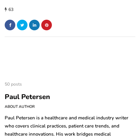
63
50 posts
Paul Petersen
ABOUT AUTHOR
Paul Petersen is a healthcare and medical industry writer
who covers clinical practices, patient care trends, and
healthcare innovations. His work bridges medical