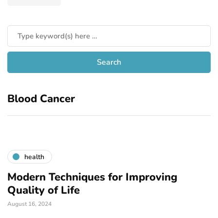
Blood Cancer
health
Modern Techniques for Improving
Quality of Life
August 16, 2024