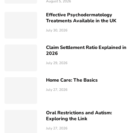
August 5, 2026
Effective Psychodermatology
Treatments Available in the UK
July 30, 2026
Claim Settlement Ratio Explained in
2026
July 29, 2026
Home Care: The Basics
July 27, 2026
Oral Restrictions and Autism:
Exploring the Link
July 27, 2026