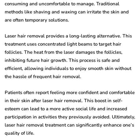
consuming and uncomfortable to manage. Traditional
methods like shaving and waxing can irritate the skin and
are often temporary solutions.
Laser hair removal provides a long-lasting alternative. This
treatment uses concentrated light beams to target hair
follicles. The heat from the laser damages the follicles,
inhibiting future hair growth. This process is safe and
efficient, allowing individuals to enjoy smooth skin without
the hassle of frequent hair removal.
Patients often report feeling more confident and comfortable
in their skin after laser hair removal. This boost in self-
esteem can lead to a more active social life and increased
participation in activities they previously avoided. Ultimately,
laser hair removal treatment can significantly enhance one’s
quality of life.