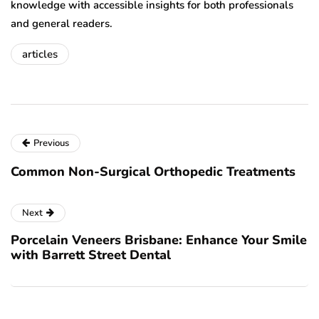
knowledge with accessible insights for both professionals
and general readers.
articles
Previous
Common Non-Surgical Orthopedic Treatments
Next
Porcelain Veneers Brisbane: Enhance Your Smile
with Barrett Street Dental