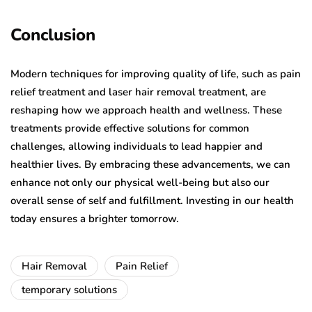
Conclusion
Modern techniques for improving quality of life, such as pain
relief treatment and laser hair removal treatment, are
reshaping how we approach health and wellness. These
treatments provide effective solutions for common
challenges, allowing individuals to lead happier and
healthier lives. By embracing these advancements, we can
enhance not only our physical well-being but also our
overall sense of self and fulfillment. Investing in our health
today ensures a brighter tomorrow.
Hair Removal
Pain Relief
temporary solutions