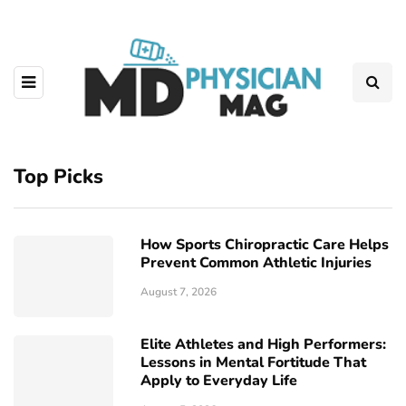
Top Picks
How Sports Chiropractic Care Helps
Prevent Common Athletic Injuries
August 7, 2026
Elite Athletes and High Performers:
Lessons in Mental Fortitude That
Apply to Everyday Life