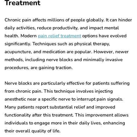
Treatment
Chronic pain affects millions of people globally. It can hinder
daily activities, reduce productivity, and impact mental
health. Modern
pain relief treatment
options have evolved
significantly. Techniques such as physical therapy,
acupuncture, and medication are popular. However, newer
methods, including nerve blocks and minimally invasive
procedures, are gaining traction.
Nerve blocks are particularly effective for patients suffering
from chronic pain. This technique involves injecting
anesthetic near a specific nerve to interrupt pain signals.
Many patients report substantial relief and improved
functionality after this treatment. This improvement allows
individuals to engage more in their daily lives, enhancing
their overall quality of life.