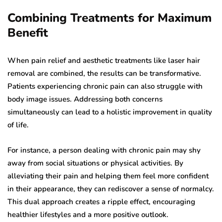
Combining Treatments for Maximum
Benefit
When pain relief and aesthetic treatments like laser hair
removal are combined, the results can be transformative.
Patients experiencing chronic pain can also struggle with
body image issues. Addressing both concerns
simultaneously can lead to a holistic improvement in quality
of life.
For instance, a person dealing with chronic pain may shy
away from social situations or physical activities. By
alleviating their pain and helping them feel more confident
in their appearance, they can rediscover a sense of normalcy.
This dual approach creates a ripple effect, encouraging
healthier lifestyles and a more positive outlook.