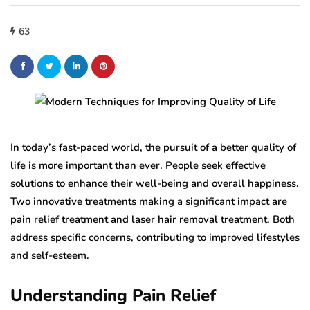
63
In today’s fast-paced world, the pursuit of a better quality of
life is more important than ever. People seek effective
solutions to enhance their well-being and overall happiness.
Two innovative treatments making a significant impact are
pain relief treatment and laser hair removal treatment. Both
address specific concerns, contributing to improved lifestyles
and self-esteem.
Understanding Pain Relief