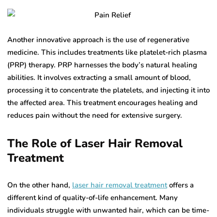
Another innovative approach is the use of regenerative
medicine. This includes treatments like platelet-rich plasma
(PRP) therapy. PRP harnesses the body’s natural healing
abilities. It involves extracting a small amount of blood,
processing it to concentrate the platelets, and injecting it into
the affected area. This treatment encourages healing and
reduces pain without the need for extensive surgery.
The Role of Laser Hair Removal
Treatment
On the other hand,
laser hair removal treatment
offers a
different kind of quality-of-life enhancement. Many
individuals struggle with unwanted hair, which can be time-