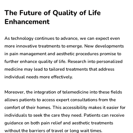
The Future of Quality of Life
Enhancement
As technology continues to advance, we can expect even
more innovative treatments to emerge. New developments
in pain management and aesthetic procedures promise to
further enhance quality of life. Research into personalized
medicine may lead to tailored treatments that address
individual needs more effectively.
Moreover, the integration of telemedicine into these fields
allows patients to access expert consultations from the
comfort of their homes. This accessibility makes it easier for
individuals to seek the care they need. Patients can receive
guidance on both pain relief and aesthetic treatments
without the barriers of travel or long wait times.