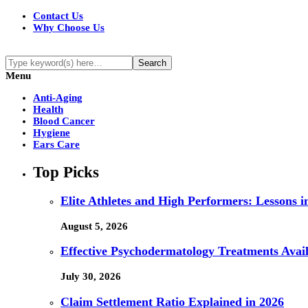
Contact Us
Why Choose Us
Menu
Anti-Aging
Health
Blood Cancer
Hygiene
Ears Care
Top Picks
Elite Athletes and High Performers: Lessons 
August 5, 2026
Effective Psychodermatology Treatments Avail
July 30, 2026
Claim Settlement Ratio Explained in 2026