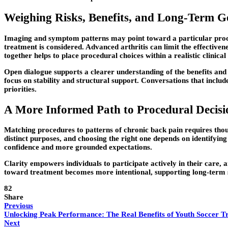
Weighing Risks, Benefits, and Long-Term G
Imaging and symptom patterns may point toward a particular procedure
treatment is considered. Advanced arthritis can limit the effective
together helps to place procedural choices within a realistic clinical
Open dialogue supports a clearer understanding of the benefits and
focus on stability and structural support. Conversations that inclu
priorities.
A More Informed Path to Procedural Decisi
Matching procedures to patterns of chronic back pain requires tho
distinct purposes, and choosing the right one depends on identifyi
confidence and more grounded expectations.
Clarity empowers individuals to participate actively in their
care, a
toward treatment becomes more intentional, supporting long-term 
82
Share
Previous
Unlocking Peak Performance: The Real Benefits of Youth Soccer T
Next