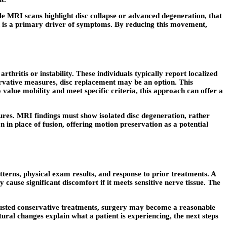
e MRI scans highlight disc collapse or advanced degeneration, that
n is a primary driver of symptoms. By reducing this movement,
thritis or instability. These individuals typically report localized
ervative measures, disc replacement may be an option. This
o value mobility and meet specific criteria, this approach can offer
a
tures. MRI findings must show isolated disc degeneration, rather
in place of fusion, offering motion preservation as a potential
atterns, physical exam results, and response to prior treatments. A
ause significant discomfort if it meets sensitive nerve tissue. The
hausted conservative treatments, surgery may become a reasonable
ral changes explain what a patient is experiencing, the next steps