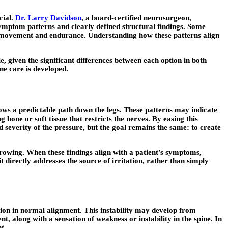
cial.
Dr. Larry Davidson
, a board-certified neurosurgeon,
symptom patterns and clearly defined structural findings. Some
ects movement and endurance. Understanding how these patterns align
, given the significant differences between each option in both
ne care is developed.
ows a predictable path down the legs. These patterns may indicate
bone or soft tissue that restricts the nerves. By easing this
 severity of the pressure, but the goal remains the same: to create
rowing. When these findings align with a patient’s symptoms,
 directly addresses the source of irritation, rather than simply
uption in normal alignment. This instability may develop from
, along with a sensation of weakness or instability in the spine. In
t.