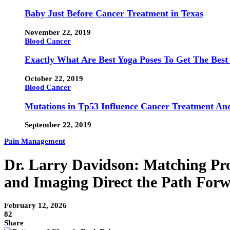
Baby Just Before Cancer Treatment in Texas
November 22, 2019
Blood Cancer
Exactly What Are Best Yoga Poses To Get The Best
October 22, 2019
Blood Cancer
Mutations in Tp53 Influence Cancer Treatment An
September 22, 2019
Pain Management
Dr. Larry Davidson: Matching Pro
and Imaging Direct the Path For
February 12, 2026
82
Share