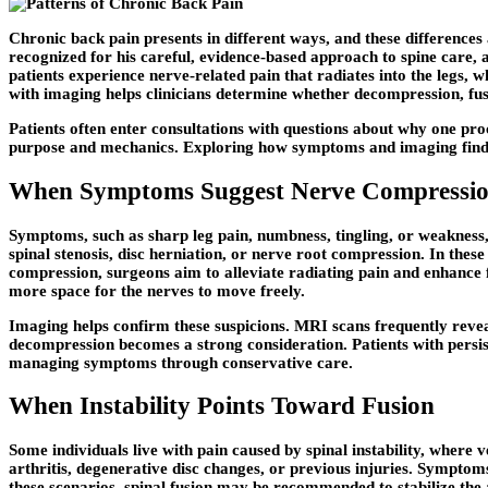
Chronic back pain presents in different ways, and these differenc
recognized for his careful, evidence-based approach to spine care, 
patients experience nerve-related pain that radiates into the legs, 
with imaging helps clinicians determine whether decompression, fus
Patients often enter consultations with questions about why one pro
purpose and mechanics. Exploring how symptoms and imaging finding
When Symptoms Suggest Nerve Compressi
Symptoms, such as sharp leg pain, numbness, tingling, or weakness,
spinal stenosis, disc herniation, or nerve root compression. In thes
compression, surgeons aim to alleviate radiating pain and enhance f
more space for the nerves to move freely.
Imaging helps confirm these suspicions. MRI scans frequently revea
decompression becomes a strong consideration. Patients with persiste
managing symptoms through conservative care.
When Instability Points Toward Fusion
Some individuals live with pain caused by spinal instability, where 
arthritis, degenerative disc changes, or previous injuries. Symptoms
these scenarios, spinal fusion may be recommended to stabilize the 