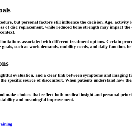
oals
, but personal factors still influence the decision. Age, activity le
ness of disc replacement, while reduced bone strength may impact the
 context.
 limitations associated with different treatment options. Certain pr
de goals, such as work demands, mobility needs, and daily function, h
ons
ughtful evaluation, and a clear link between symptoms and imaging f
ng the specific source of discomfort. When patients understand how t
nd make choices that reflect both medical insight and personal priori
stability and meaningful improvement.
raining