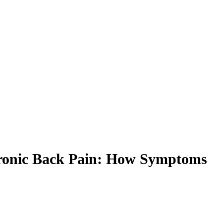
Chronic Back Pain: How Symptoms