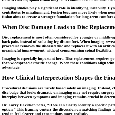
Imaging studies play a significant role in identifying instability
contributes to misalignment. Fusion becomes more likely when nons
fusion aims to create a stronger foundation for long-term comfort a
When Disc Damage Leads to Disc Replaceme
Disc replacement is most often considered for younger or middle-aged
back pain, instead of radiating leg discomfort. When imaging revea
procedure removes the diseased disc and replaces it with an artifici
meaningful improvement, without compromising spinal flexibility.
Imaging is especially important here. Disc replacement requires goo
than widespread arthritic change. When these conditions align with 
advantage.
How Clinical Interpretation Shapes the Fi
Procedural decisions are rarely based solely on imaging. Instead, cl
disc bulge that looks dramatic on imaging may not require surgery i
interplay between symptoms and imaging remains crucial in determ
Dr. Larry Davidson notes, “If we can clearly identify a specific p
option.”
This framing centers the discussion on matching findings t
tend to feel clearer and expectations more realistic.