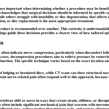
es are important when determining whether a procedure may be benefi
acknowledges that surgical decisions should be informed by specific 
while others struggle with instability or disc degeneration, that aff
ion, or disc replacement is the most appropriate treatment.
cedure is recommended over another. This curiosity is understandable
s guide these decisions provides a clearer view of how tailored spi
on
 often indicate nerve compression, particularly when discomfort foll
e cases, decompression procedures aim to relieve pressure by removing 
unction. The specific technique varies based on the exact location and
l bulging or herniated discs, while CT scans can show structural nar
nt nerve-related pain often respond well to this approach, because it
vertebrae shift or move in ways that create strain, stiffness, or disr
 often include significant mechanical pain that worsens with movement
affected area, reduce motion that triggers pain, and restore alignmen