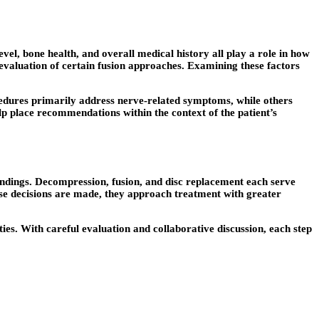
vel, bone health, and overall medical history all play a role in how
 evaluation of certain fusion approaches. Examining these factors
ocedures primarily address nerve-related symptoms, while others
elp place recommendations within the context of the patient’s
indings. Decompression, fusion, and disc replacement each serve
hese decisions are made, they approach treatment with greater
ties. With careful evaluation and collaborative discussion, each step