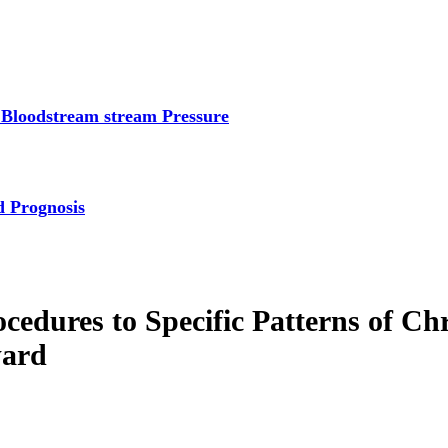
 Bloodstream stream Pressure
d Prognosis
cedures to Specific Patterns of 
ward