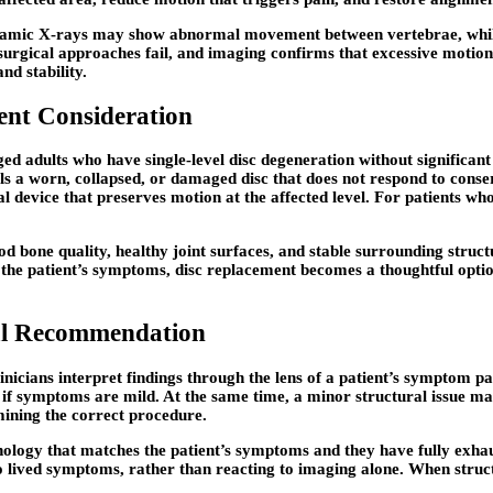
. Dynamic X-rays may show abnormal movement between vertebrae, whil
urgical approaches fail, and imaging confirms that excessive motio
nd stability.
nt Consideration
 adults who have single-level disc degeneration without significant ar
ls a worn, collapsed, or damaged disc that does not respond to cons
al device that preserves motion at the affected level. For patients wh
d bone quality, healthy joint surfaces, and stable surrounding struc
the patient’s symptoms, disc replacement becomes a thoughtful option 
nal Recommendation
inicians interpret findings through the lens of a patient’s symptom p
f symptoms are mild. At the same time, a minor structural issue may c
ining the correct procedure.
athology that matches the patient’s symptoms and they have fully ex
o lived symptoms, rather than reacting to imaging alone. When structu