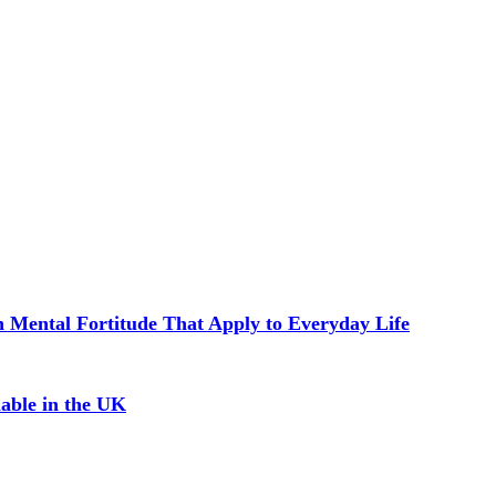
in Mental Fortitude That Apply to Everyday Life
able in the UK