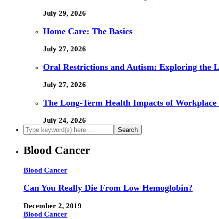
July 29, 2026
Home Care: The Basics
July 27, 2026
Oral Restrictions and Autism: Exploring the 
July 27, 2026
The Long-Term Health Impacts of Workplace 
July 24, 2026
Blood Cancer
Blood Cancer
Can You Really Die From Low Hemoglobin?
December 2, 2019
Blood Cancer