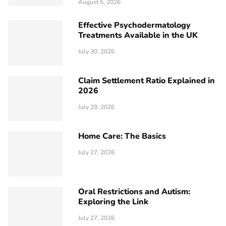
August 5, 2026
Effective Psychodermatology
Treatments Available in the UK
July 30, 2026
Claim Settlement Ratio Explained in
2026
July 29, 2026
Home Care: The Basics
July 27, 2026
Oral Restrictions and Autism:
Exploring the Link
July 27, 2026