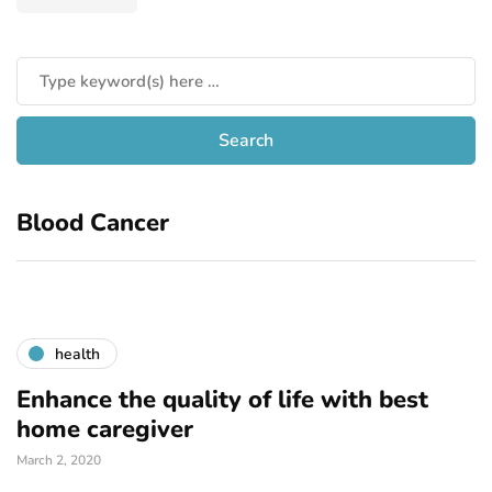
Blood Cancer
health
Enhance the quality of life with best
home caregiver
March 2, 2020