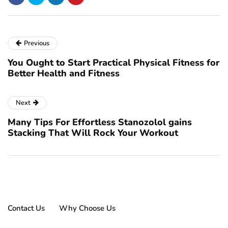
Previous
You Ought to Start Practical Physical Fitness for
Better Health and Fitness
Next
Many Tips For Effortless Stanozolol gains
Stacking That Will Rock Your Workout
Contact Us
Why Choose Us