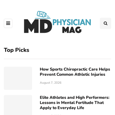
Top Picks
How Sports Chiropractic Care Helps
Prevent Common Athletic Injuries
August 7, 2026
Elite Athletes and High Performers:
Lessons in Mental Fortitude That
Apply to Everyday Life