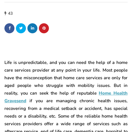
43
Life is unpredictable, and you can need the help of a home
care services provider at any point in your life. Most people
have the misconception that home care services are only for
aged people who struggle with mobility issues. But in
reality, you can seek the help of reputable
Home Health
Gravesend
if you are managing chronic health issues,
recovering from a medical setback or accident, has special
needs or a disability, etc. Some of the reliable home health
services providers offer a wide range of services such as
aftercare service, end of life care, dementia care, hospital to