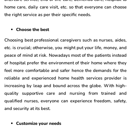
home care, daily care visit, etc. so that everyone can choose
the right service as per their specific needs.
Choose the best
Choosing best professional caregivers such as nurses, aides,
etc. is crucial; otherwise, you might put your life, money, and
peace of mind at risk. Nowadays most of the patients instead
of hospital prefer the environment of their home where they
feel more comfortable and safer hence the demands for the
reliable and experienced home health services provider is
increasing by leap and bound across the globe. With high-
quality supportive care and nursing from trained and
qualified nurses, everyone can experience freedom, safety,
and security at its best.
Customize your needs