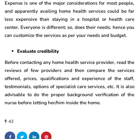
Expense is one of the major considerations for most people,
and apparently availing home health services could be far
less expensive than staying in a hospital or health care
center. Everyone is different; so, does their needs; hence you
can customize the services as per your needs and budget.
Evaluate credibility
Before contacting any home health service provider, read the
reviews of few providers and then compare the services
offered, prices, qualifications and experience of the staff,
testimonials, options of specialist care services, etc. It is also
advisable to do the proper background verification of the
nurse before letting her/him inside the home.
43