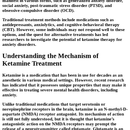
manifest in various forms, such as generalized anxiety disorder,
social anxiety, post-traumatic stress disorder (PTSD), and
obsessive-compulsive disorder (OCD).
Traditional treatment methods include medications such as
antidepressants, anxiolytics, and cognitive-behavioral therapy
(CBT). However, some individuals may not respond well to these
options, and the quest for alternative treatments has led
researchers to investigate the potential of ketamine therapy for
anxiety disorders.
Understanding the Mechanism of
Ketamine Treatment
Ketamine is a medication that has been in use for decades as an
anesthetic in various medical settings. However, recent research
has indicated that it possesses unique properties that may make it
effective in treating severe mental health disorders, including
anxiety.
Unlike traditional medications that target serotonin or
norepinephrine receptors in the brain, ketamine is an N-methyl-D-
aspartate (NMDA) receptor antagonist. Its mechanism of action
is still not fully understood, but it is thought that ketamine’s
antagonistic action on the NMDA receptors may prompt the
release of a neurotransmitter called glutamate. Glutamate is an