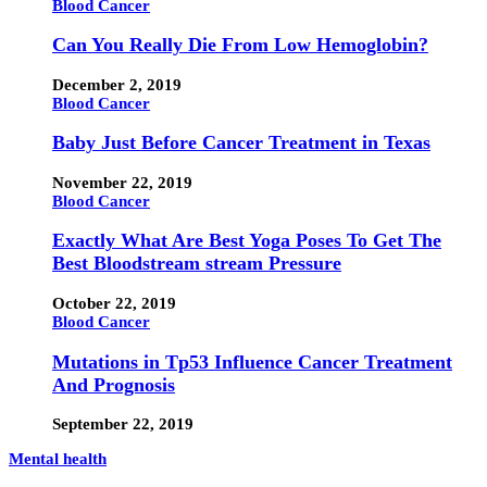
Blood Cancer
Can You Really Die From Low Hemoglobin?
December 2, 2019
Blood Cancer
Baby Just Before Cancer Treatment in Texas
November 22, 2019
Blood Cancer
Exactly What Are Best Yoga Poses To Get The
Best Bloodstream stream Pressure
October 22, 2019
Blood Cancer
Mutations in Tp53 Influence Cancer Treatment
And Prognosis
September 22, 2019
Mental health