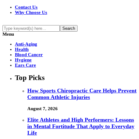
Contact Us
Why Choose Us
Menu
Anti-Aging
Health
Blood Cancer
Hygiene
Ears Care
Top Picks
How Sports Chiropractic Care Helps Prevent
Common Athletic Injuries
August 7, 2026
Elite Athletes and High Performers: Lessons
in Mental Fortitude That Apply to Everyday
Life