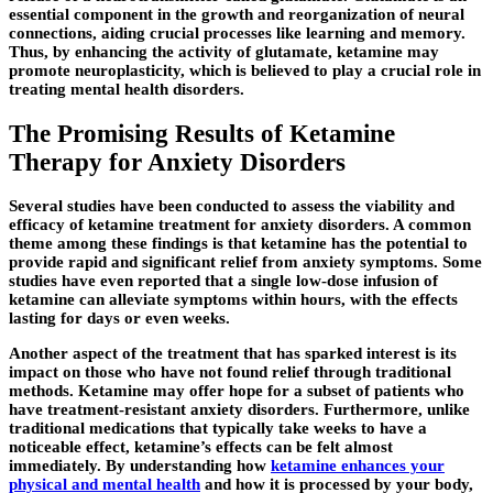
essential component in the growth and reorganization of neural
connections, aiding crucial processes like learning and memory.
Thus, by enhancing the activity of glutamate, ketamine may
promote neuroplasticity, which is believed to play a crucial role in
treating mental health disorders.
The Promising Results of Ketamine
Therapy for Anxiety Disorders
Several studies have been conducted to assess the viability and
efficacy of ketamine treatment for anxiety disorders. A common
theme among these findings is that ketamine has the potential to
provide rapid and significant relief from anxiety symptoms. Some
studies have even reported that a single low-dose infusion of
ketamine can alleviate symptoms within hours, with the effects
lasting for days or even weeks.
Another aspect of the treatment that has sparked interest is its
impact on those who have not found relief through traditional
methods. Ketamine may offer hope for a subset of patients who
have treatment-resistant anxiety disorders. Furthermore, unlike
traditional medications that typically take weeks to have a
noticeable effect, ketamine’s effects can be felt almost
immediately. By understanding how
ketamine enhances your
physical and mental health
and how it is processed by your body,