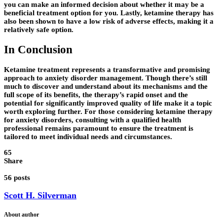
you can make an informed decision about whether it may be a
beneficial treatment option for you. Lastly, ketamine therapy has
also been shown to have a low risk of adverse effects, making it a
relatively safe option.
In Conclusion
Ketamine treatment represents a transformative and promising
approach to anxiety disorder management. Though there’s still
much to discover and understand about its mechanisms and the
full scope of its benefits, the therapy’s rapid onset and the
potential for significantly improved quality of life make it a topic
worth exploring further. For those considering ketamine therapy
for anxiety disorders, consulting with a qualified health
professional remains paramount to ensure the treatment is
tailored to meet individual needs and circumstances.
65
Share
56 posts
Scott H. Silverman
About author