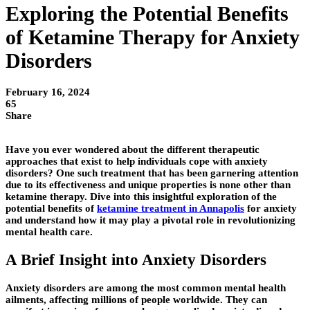
Exploring the Potential Benefits
of Ketamine Therapy for Anxiety
Disorders
February 16, 2024
65
Share
Have you ever wondered about the different therapeutic
approaches that exist to help individuals cope with anxiety
disorders? One such treatment that has been garnering attention
due to its effectiveness and unique properties is none other than
ketamine therapy. Dive into this insightful exploration of the
potential benefits of
ketamine treatment in Annapolis
for anxiety
and understand how it may play a pivotal role in revolutionizing
mental health care.
A Brief Insight into Anxiety Disorders
Anxiety disorders are among the most common mental health
ailments, affecting millions of people worldwide. They can