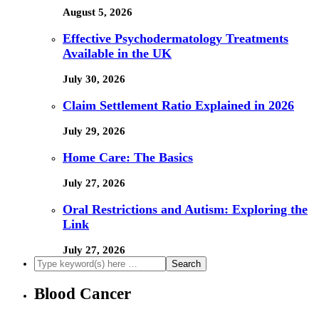
August 5, 2026
Effective Psychodermatology Treatments
Available in the UK
July 30, 2026
Claim Settlement Ratio Explained in 2026
July 29, 2026
Home Care: The Basics
July 27, 2026
Oral Restrictions and Autism: Exploring the
Link
July 27, 2026
Blood Cancer