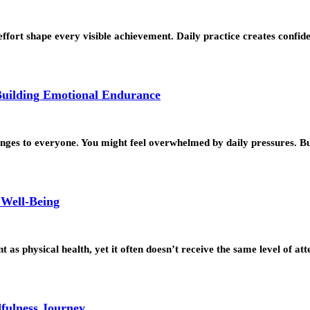
 effort shape every visible achievement. Daily practice creates conf
Building Emotional Endurance
lenges to everyone. You might feel overwhelmed by daily pressures. 
 Well-Being
as physical health, yet it often doesn’t receive the same level of at
dfulness Journey