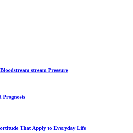
 Bloodstream stream Pressure
d Prognosis
Fortitude That Apply to Everyday Life