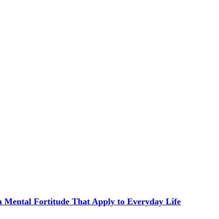
in Mental Fortitude That Apply to Everyday Life