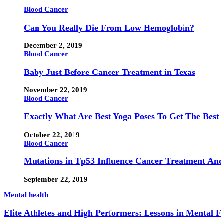
Blood Cancer
Can You Really Die From Low Hemoglobin?
December 2, 2019
Blood Cancer
Baby Just Before Cancer Treatment in Texas
November 22, 2019
Blood Cancer
Exactly What Are Best Yoga Poses To Get The Best
October 22, 2019
Blood Cancer
Mutations in Tp53 Influence Cancer Treatment An
September 22, 2019
Mental health
Elite Athletes and High Performers: Lessons in Mental 