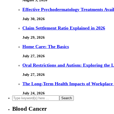
August 5, 2026
Effective Psychodermatology Treatments Avail
July 30, 2026
Claim Settlement Ratio Explained in 2026
July 29, 2026
Home Care: The Basics
July 27, 2026
Oral Restrictions and Autism: Exploring the 
July 27, 2026
The Long-Term Health Impacts of Workplace 
July 24, 2026
Blood Cancer