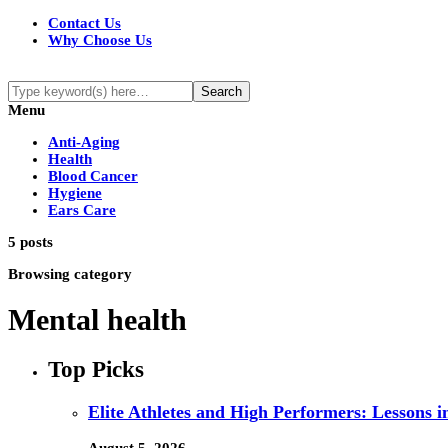
Contact Us
Why Choose Us
Menu
Anti-Aging
Health
Blood Cancer
Hygiene
Ears Care
5 posts
Browsing category
Mental health
Top Picks
Elite Athletes and High Performers: Lessons 