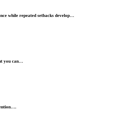
idence while repeated setbacks develop…
But you can…
tention….