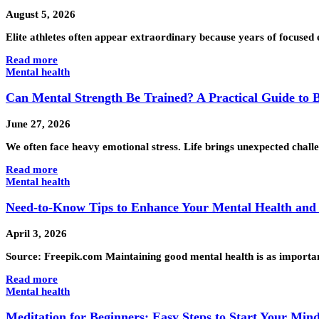
August 5, 2026
Elite athletes often appear extraordinary because years of focused
Read more
Mental health
Can Mental Strength Be Trained? A Practical Guide to 
June 27, 2026
We often face heavy emotional stress. Life brings unexpected chal
Read more
Mental health
Need-to-Know Tips to Enhance Your Mental Health and
April 3, 2026
Source: Freepik.com Maintaining good mental health is as important 
Read more
Mental health
Meditation for Beginners: Easy Steps to Start Your Min