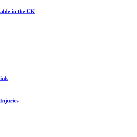
able in the UK
Link
Injuries