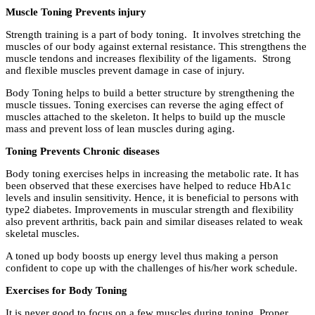
Muscle Toning Prevents injury
Strength training is a part of body toning. It involves stretching the
muscles of our body against external resistance. This strengthens the
muscle tendons and increases flexibility of the ligaments. Strong
and flexible muscles prevent damage in case of injury.
Body Toning helps to build a better structure by strengthening the
muscle tissues. Toning exercises can reverse the aging effect of
muscles attached to the skeleton. It helps to build up the muscle
mass and prevent loss of lean muscles during aging.
Toning Prevents Chronic diseases
Body toning exercises helps in increasing the metabolic rate. It has
been observed that these exercises have helped to reduce HbA1c
levels and insulin sensitivity. Hence, it is beneficial to persons with
type2 diabetes. Improvements in muscular strength and flexibility
also prevent arthritis, back pain and similar diseases related to weak
skeletal muscles.
A toned up body boosts up energy level thus making a person
confident to cope up with the challenges of his/her work schedule.
Exercises for Body Toning
It is never good to focus on a few muscles during toning. Proper