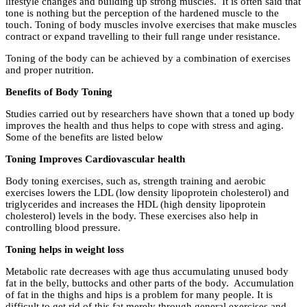
lifestyle changes and building up strong muscles. It is often said that
tone is nothing but the perception of the hardened muscle to the
touch. Toning of body muscles involve exercises that make muscles
contract or expand travelling to their full range under resistance.
Toning of the body can be achieved by a combination of exercises
and proper nutrition.
Benefits of Body Toning
Studies carried out by researchers have shown that a toned up body
improves the health and thus helps to cope with stress and aging.
Some of the benefits are listed below
Toning Improves Cardiovascular health
Body toning exercises, such as, strength training and aerobic
exercises lowers the LDL (low density lipoprotein cholesterol) and
triglycerides and increases the HDL (high density lipoprotein
cholesterol) levels in the body. These exercises also help in
controlling blood pressure.
Toning helps in weight loss
Metabolic rate decreases with age thus accumulating unused body
fat in the belly, buttocks and other parts of the body. Accumulation
of fat in the thighs and hips is a problem for many people. It is
difficult to get rid of this fat merely through general exercises and