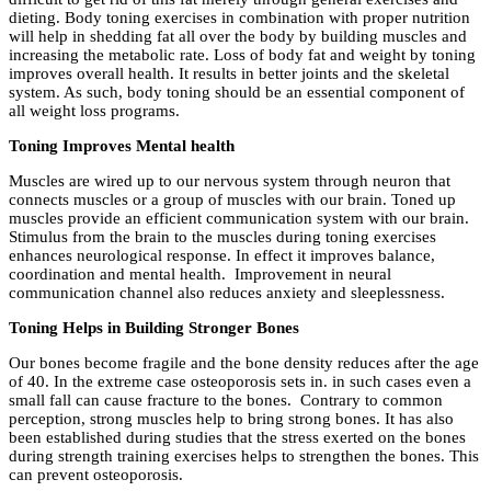
dieting. Body toning exercises in combination with proper nutrition
will help in shedding fat all over the body by building muscles and
increasing the metabolic rate. Loss of body fat and weight by toning
improves overall health. It results in better joints and the skeletal
system. As such, body toning should be an essential component of
all weight loss programs.
Toning Improves Mental health
Muscles are wired up to our nervous system through neuron that
connects muscles or a group of muscles with our brain. Toned up
muscles provide an efficient communication system with our brain.
Stimulus from the brain to the muscles during toning exercises
enhances neurological response. In effect it improves balance,
coordination and mental health. Improvement in neural
communication channel also reduces anxiety and sleeplessness.
Toning Helps in Building Stronger Bones
Our bones become fragile and the bone density reduces after the age
of 40. In the extreme case osteoporosis sets in. in such cases even a
small fall can cause fracture to the bones. Contrary to common
perception, strong muscles help to bring strong bones. It has also
been established during studies that the stress exerted on the bones
during strength training exercises helps to strengthen the bones. This
can prevent osteoporosis.