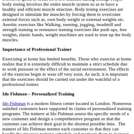
body toning involves the entire muscle system so as to have a
healthy and efficient muscle structure. Body toning exercises are
designed to stimulate the muscles by forcing them to overcome
external forces such as, own body weight or external weights etc.
Aerobic exercises like Walking, running, jogging, treadmill and
strength training or resistance training exercises like push ups, free
weights, elastic bands, weight machines are used to tone up the body
muscles.
Importance of Professional Trainer
Exercising at home has limited benefits. Those who exercise at home
realize that it is extremely difficult to maintain a strict schedule due
to work pressure or the effect of the social environment. The effects
of the exercise begin to wear off very soon. As such, it is important
that the exercises should be carried out under the watchful of a
professional trainer.
Ido Fishman – Personalized Training
Ido Fishman
is a modern fitness center located in London. Numerous
satisfied customers have supported its claims of personalized training
programs. The trainers at Ido Fishman assess the specific needs of a
new customer and design a comprehensive program so that the
customer can achieve their goal in the shortest possible time. The
trainers of Ido Fishman mentor each customer so that they can