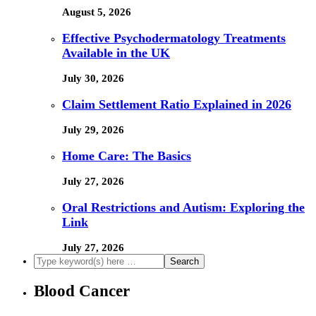
August 5, 2026
Effective Psychodermatology Treatments
Available in the UK
July 30, 2026
Claim Settlement Ratio Explained in 2026
July 29, 2026
Home Care: The Basics
July 27, 2026
Oral Restrictions and Autism: Exploring the
Link
July 27, 2026
Blood Cancer