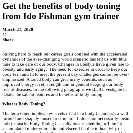
Get the benefits of body toning
from Ido Fishman gym trainer
March 21, 2020
41
Share
Striving hard to reach our career goals coupled with the accelerated
dynamics of the ever-changing world scenario has left us with little
time to take care of our body. Changes in lifestyle have given rise to
obesity and early aging. The need for exercise in order to keep our
body lean and fit to meet the present day challenges cannot be over-
emphasized. A toned body can give many benefits, such as
improved energy level, strength and in general keeping our body
free of diseases. In the following paragraphs we shall investigate in
details the salient features and benefits of body toning.
What is Body Toning?
The term toned implies low levels of fat in a body (leanness), a well-
formed and shapely muscular structure. It does not necessarily mean
bulky muscle. Body Toning basically means shedding off the fat
accumulated under your skin and visceral fat due to inactivity or