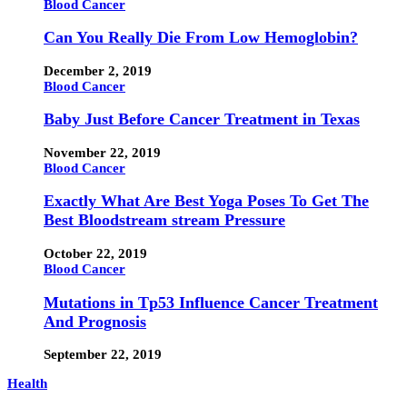
Blood Cancer
Can You Really Die From Low Hemoglobin?
December 2, 2019
Blood Cancer
Baby Just Before Cancer Treatment in Texas
November 22, 2019
Blood Cancer
Exactly What Are Best Yoga Poses To Get The
Best Bloodstream stream Pressure
October 22, 2019
Blood Cancer
Mutations in Tp53 Influence Cancer Treatment
And Prognosis
September 22, 2019
Health