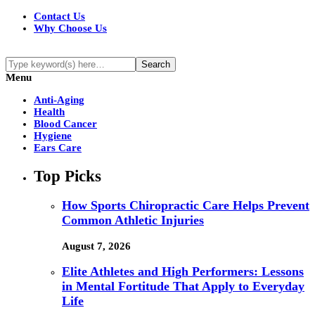
Contact Us
Why Choose Us
Menu
Anti-Aging
Health
Blood Cancer
Hygiene
Ears Care
Top Picks
How Sports Chiropractic Care Helps Prevent
Common Athletic Injuries
August 7, 2026
Elite Athletes and High Performers: Lessons
in Mental Fortitude That Apply to Everyday
Life