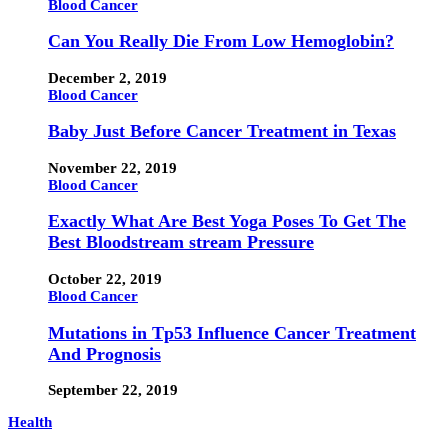
Blood Cancer
Can You Really Die From Low Hemoglobin?
December 2, 2019
Blood Cancer
Baby Just Before Cancer Treatment in Texas
November 22, 2019
Blood Cancer
Exactly What Are Best Yoga Poses To Get The
Best Bloodstream stream Pressure
October 22, 2019
Blood Cancer
Mutations in Tp53 Influence Cancer Treatment
And Prognosis
September 22, 2019
Health