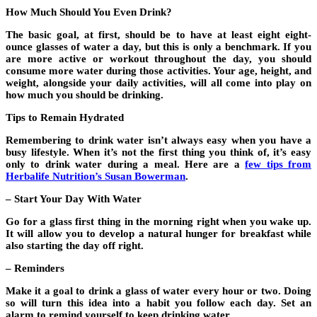
How Much Should You Even Drink?
The basic goal, at first, should be to have at least eight eight-
ounce glasses of water a day, but this is only a benchmark. If you
are more active or workout throughout the day, you should
consume more water during those activities. Your age, height, and
weight, alongside your daily activities, will all come into play on
how much you should be drinking.
Tips to Remain Hydrated
Remembering to drink water isn’t always easy when you have a
busy lifestyle. When it’s not the first thing you think of, it’s easy
only to drink water during a meal. Here are a
few tips from
Herbalife Nutrition’s Susan Bowerman
.
– Start Your Day With Water
Go for a glass first thing in the morning right when you wake up.
It will allow you to develop a natural hunger for breakfast while
also starting the day off right.
– Reminders
Make it a goal to drink a glass of water every hour or two. Doing
so will turn this idea into a habit you follow each day. Set an
alarm to remind yourself to keep drinking water.