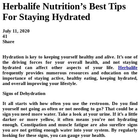
Herbalife Nutrition’s Best Tips
For Staying Hydrated
July 11, 2020
41
Share
Hydration is key to keeping yourself healthy and alive. It’s one of
the driving forces for your overall health, and not staying
hydrated can affect other aspects of your life.
Herbalife
frequently provides numerous resources and education on the
importance of staying active, healthy eating, keeping hydrated,
and overall improving your lifestyle.
Signs of Dehydration
It all starts with how often you use the restroom. Do you find
yourself not going as often or not needing to go? That could be a
sign you need more water. Take a look at your urine. If it’s a little
darker or more yellow, it often means you’re not hydrating
enough. Constipation and muscle fatigue are also surefire signs
you are not getting enough water into your system. By regularly
looking for these signs, you can gauge your health.