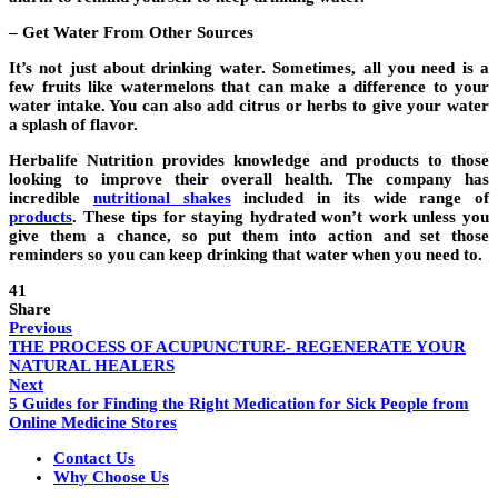
– Get Water From Other Sources
It’s not just about drinking water. Sometimes, all you need is a
few fruits like watermelons that can make a difference to your
water intake. You can also add citrus or herbs to give your water
a splash of flavor.
Herbalife Nutrition provides knowledge and products to those
looking to improve their overall health. The company has
incredible
nutritional shakes
included in its wide range of
products
.
These tips for staying hydrated won’t work unless you
give them a chance, so put them into action and set those
reminders so you can keep drinking that water when you need to.
41
Share
Previous
THE PROCESS OF ACUPUNCTURE- REGENERATE YOUR
NATURAL HEALERS
Next
5 Guides for Finding the Right Medication for Sick People from
Online Medicine Stores
Contact Us
Why Choose Us