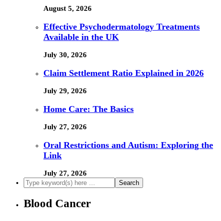
August 5, 2026
Effective Psychodermatology Treatments
Available in the UK
July 30, 2026
Claim Settlement Ratio Explained in 2026
July 29, 2026
Home Care: The Basics
July 27, 2026
Oral Restrictions and Autism: Exploring the
Link
July 27, 2026
Blood Cancer