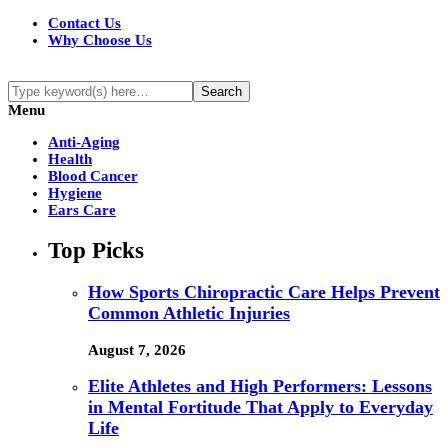
Contact Us
Why Choose Us
Menu
Anti-Aging
Health
Blood Cancer
Hygiene
Ears Care
Top Picks
How Sports Chiropractic Care Helps Prevent
Common Athletic Injuries
August 7, 2026
Elite Athletes and High Performers: Lessons
in Mental Fortitude That Apply to Everyday
Life