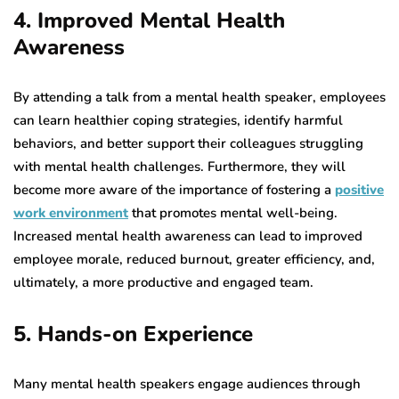
4. Improved Mental Health
Awareness
By attending a talk from a mental health speaker, employees
can learn healthier coping strategies, identify harmful
behaviors, and better support their colleagues struggling
with mental health challenges. Furthermore, they will
become more aware of the importance of fostering a
positive
work environment
that promotes mental well-being.
Increased mental health awareness can lead to improved
employee morale, reduced burnout, greater efficiency, and,
ultimately, a more productive and engaged team.
5. Hands-on Experience
Many mental health speakers engage audiences through