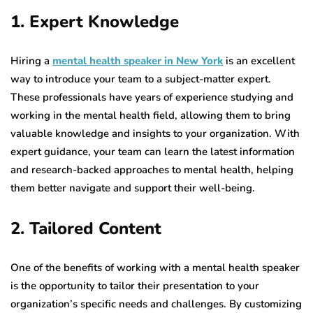
1. Expert Knowledge
Hiring a
mental health speaker in New York
is an excellent
way to introduce your team to a subject-matter expert.
These professionals have years of experience studying and
working in the mental health field, allowing them to bring
valuable knowledge and insights to your organization. With
expert guidance, your team can learn the latest information
and research-backed approaches to mental health, helping
them better navigate and support their well-being.
2. Tailored Content
One of the benefits of working with a mental health speaker
is the opportunity to tailor their presentation to your
organization’s specific needs and challenges. By customizing