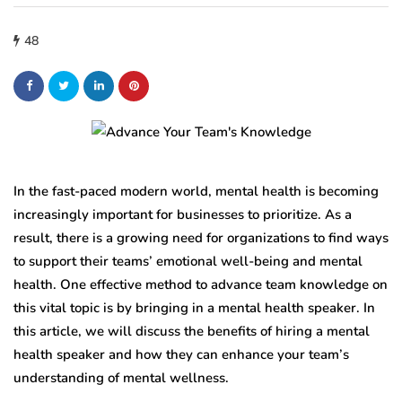
48
In the fast-paced modern world, mental health is becoming
increasingly important for businesses to prioritize. As a
result, there is a growing need for organizations to find ways
to support their teams’ emotional well-being and mental
health. One effective method to advance team knowledge on
this vital topic is by bringing in a mental health speaker. In
this article, we will discuss the benefits of hiring a mental
health speaker and how they can enhance your team’s
understanding of mental wellness.