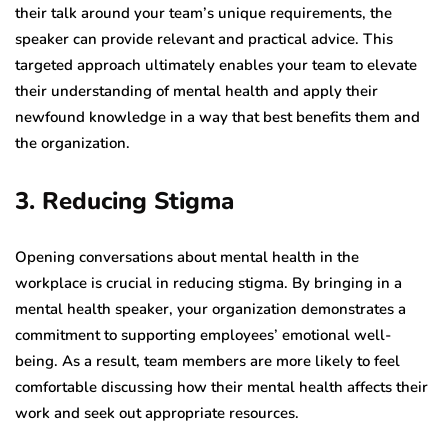
their talk around your team’s unique requirements, the
speaker can provide relevant and practical advice. This
targeted approach ultimately enables your team to elevate
their understanding of mental health and apply their
newfound knowledge in a way that best benefits them and
the organization.
3. Reducing Stigma
Opening conversations about mental health in the
workplace is crucial in reducing stigma. By bringing in a
mental health speaker, your organization demonstrates a
commitment to supporting employees’ emotional well-
being. As a result, team members are more likely to feel
comfortable discussing how their mental health affects their
work and seek out appropriate resources.