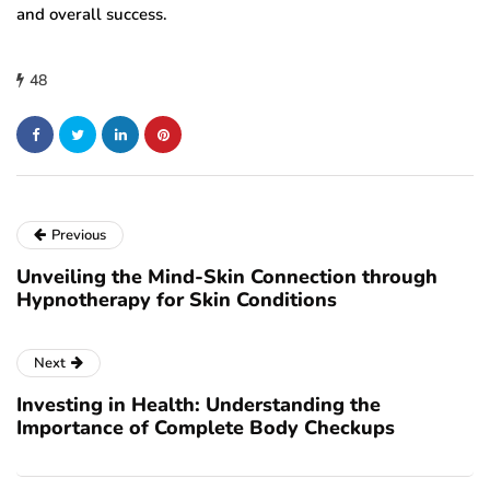
and overall success.
48
Previous
Unveiling the Mind-Skin Connection through
Hypnotherapy for Skin Conditions
Next
Investing in Health: Understanding the
Importance of Complete Body Checkups