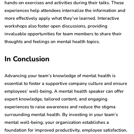
hands-on exercises and activities during their talks. These
experiences help attendees internalize the information and
more effectively apply what they’ve learned. Interactive
workshops also foster open discussions, providing
invaluable opportunities for team members to share their
thoughts and feelings on mental health topics.
In Conclusion
Advancing your team’s knowledge of mental health is
essential to foster a supportive company culture and ensure
employees’ well-being. A mental health speaker can offer
expert knowledge, tailored content, and engaging
experiences to raise awareness and reduce the stigma
surrounding mental health. By investing in your team’s
mental well-being, your organization establishes a
foundation for improved productivity, employee satisfaction,