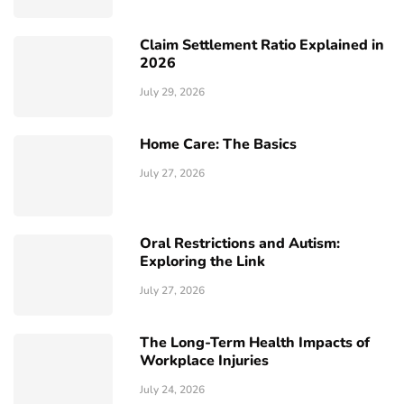
Claim Settlement Ratio Explained in
2026
July 29, 2026
Home Care: The Basics
July 27, 2026
Oral Restrictions and Autism:
Exploring the Link
July 27, 2026
The Long-Term Health Impacts of
Workplace Injuries
July 24, 2026