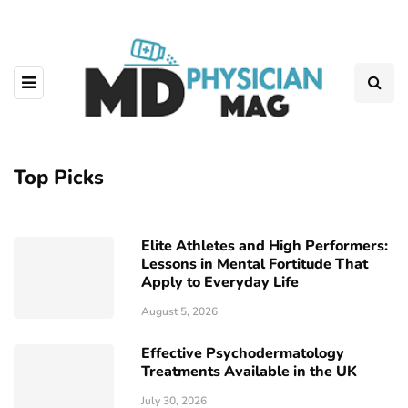
Top Picks
Elite Athletes and High Performers:
Lessons in Mental Fortitude That
Apply to Everyday Life
August 5, 2026
Effective Psychodermatology
Treatments Available in the UK
July 30, 2026