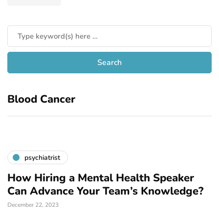
Blood Cancer
psychiatrist
How Hiring a Mental Health Speaker
Can Advance Your Team’s Knowledge?
December 22, 2023