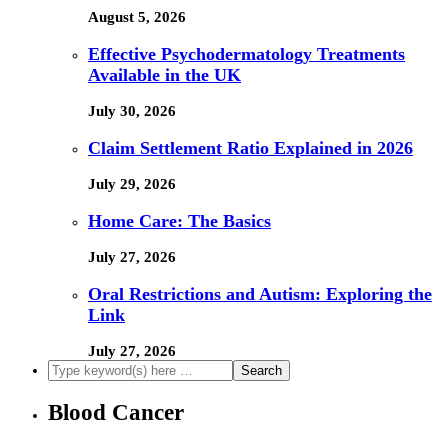
August 5, 2026
Effective Psychodermatology Treatments
Available in the UK
July 30, 2026
Claim Settlement Ratio Explained in 2026
July 29, 2026
Home Care: The Basics
July 27, 2026
Oral Restrictions and Autism: Exploring the
Link
July 27, 2026
Blood Cancer