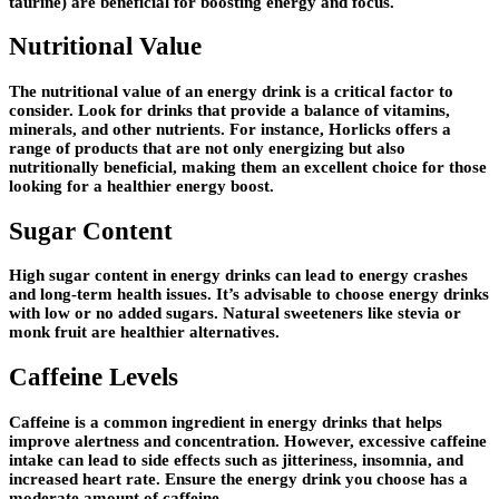
taurine) are beneficial for boosting energy and focus.
Nutritional Value
The nutritional value of an energy drink is a critical factor to
consider. Look for drinks that provide a balance of vitamins,
minerals, and other nutrients. For instance, Horlicks offers a
range of products that are not only energizing but also
nutritionally beneficial, making them an excellent choice for those
looking for a healthier energy boost.
Sugar Content
High sugar content in energy drinks can lead to energy crashes
and long-term health issues. It’s advisable to choose energy drinks
with low or no added sugars. Natural sweeteners like stevia or
monk fruit are healthier alternatives.
Caffeine Levels
Caffeine is a common ingredient in energy drinks that helps
improve alertness and concentration. However, excessive caffeine
intake can lead to side effects such as jitteriness, insomnia, and
increased heart rate. Ensure the energy drink you choose has a
moderate amount of caffeine.