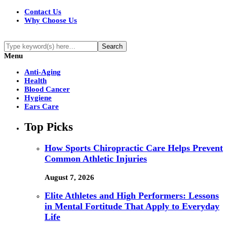
Contact Us
Why Choose Us
Menu
Anti-Aging
Health
Blood Cancer
Hygiene
Ears Care
Top Picks
How Sports Chiropractic Care Helps Prevent
Common Athletic Injuries
August 7, 2026
Elite Athletes and High Performers: Lessons
in Mental Fortitude That Apply to Everyday
Life