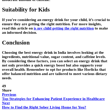
Suitability for Kids
If you’re considering an energy drink for your child, it’s crucial to
ensure they are getting the right nutrition. For more insights,
read this article on
is my child getting the right nutrition
to make
an informed decision.
Conclusion
Choosing the best energy drink in India involves looking at the
ingredients, nutritional value, sugar content, and caffeine levels.
By considering these factors, you can select an energy drink that
not only provides a quick energy boost but also supports your
overall health. Remember to opt for products like Horlicks that
offer balanced nutrition and are tailored to meet various dietary
needs.
49
Share
Previous
Top Strategies for Enhancing Patient Experience in Healthcare
Next
How to Find the Right Sober Living Home for You?