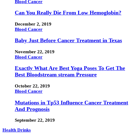
Blood Cancer
Can You Really Die From Low Hemoglobin?
December 2, 2019
Blood Cancer
Baby Just Before Cancer Treatment in Texas
November 22, 2019
Blood Cancer
Exactly What Are Best Yoga Poses To Get The
Best Bloodstream stream Pressure
October 22, 2019
Blood Cancer
Mutations in Tp53 Influence Cancer Treatment
And Prognosis
September 22, 2019
Health Drinks