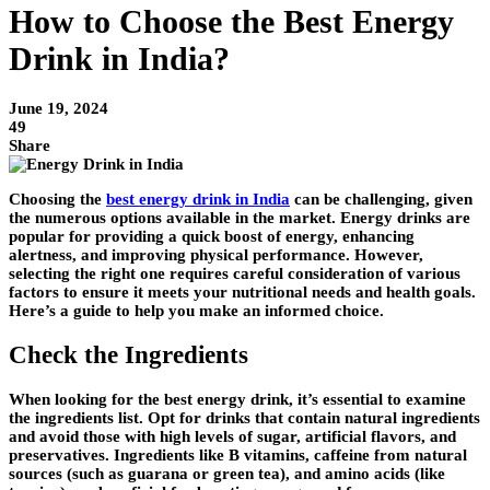
How to Choose the Best Energy
Drink in India?
June 19, 2024
49
Share
Choosing the
best energy drink in India
can be challenging, given
the numerous options available in the market. Energy drinks are
popular for providing a quick boost of energy, enhancing
alertness, and improving physical performance. However,
selecting the right one requires careful consideration of various
factors to ensure it meets your nutritional needs and health goals.
Here’s a guide to help you make an informed choice.
Check the Ingredients
When looking for the best energy drink, it’s essential to examine
the ingredients list. Opt for drinks that contain natural ingredients
and avoid those with high levels of sugar, artificial flavors, and
preservatives. Ingredients like B vitamins, caffeine from natural
sources (such as guarana or green tea), and amino acids (like