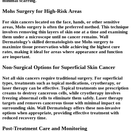
minimal scarring.
Mohs Surgery for High-Risk Areas
For skin cancers located on the face, hands, or other sensitive
areas, Mohs surgery is often the preferred method. This technique
involves removing thin layers of skin one at a time and examining
them under a microscope until no cancer remains. Wall
Dermatology’s skilled dermatologists use Mohs surgery to
maximize tissue preservation while achieving the highest cure
rates, making it ideal for areas where appearance and function
are important.
Non-Surgical Options for Superficial Skin Cancer
Not all skin cancers require traditional surgery. For superficial
types, treatments such as topical medications, cryotherapy, or
laser therapy can be effective. Topical treatments use prescription
creams to destroy cancerous cells, while cryotherapy involves
freezing abnormal cells to eliminate them safely. Laser therapy
targets and removes cancerous tissue with minimal impact on
surrounding skin. Wall Dermatology offers these non-invasive
options when appropriate, providing effective treatment with
reduced recovery time.
Post-Treatment Care and Monitoring