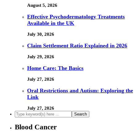
August 5, 2026
Effective Psychodermatology Treatments
Available in the UK
July 30, 2026
Claim Settlement Ratio Explained in 2026
July 29, 2026
Home Care: The Basics
July 27, 2026
Oral Restrictions and Autism: Exploring the
Link
July 27, 2026
Blood Cancer