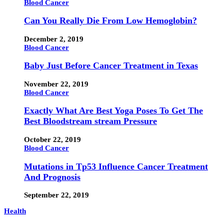
Blood Cancer
Can You Really Die From Low Hemoglobin?
December 2, 2019
Blood Cancer
Baby Just Before Cancer Treatment in Texas
November 22, 2019
Blood Cancer
Exactly What Are Best Yoga Poses To Get The
Best Bloodstream stream Pressure
October 22, 2019
Blood Cancer
Mutations in Tp53 Influence Cancer Treatment
And Prognosis
September 22, 2019
Health