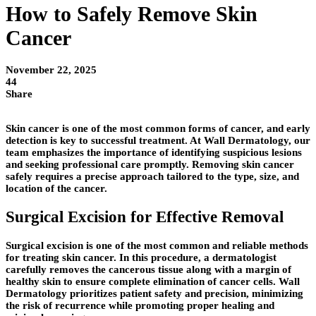
How to Safely Remove Skin
Cancer
November 22, 2025
44
Share
Skin cancer is one of the most common forms of cancer, and early
detection is key to successful treatment. At Wall Dermatology, our
team emphasizes the importance of identifying suspicious lesions
and seeking professional care promptly. Removing skin cancer
safely requires a precise approach tailored to the type, size, and
location of the cancer.
Surgical Excision for Effective Removal
Surgical excision is one of the most common and reliable methods
for treating skin cancer. In this procedure, a dermatologist
carefully removes the cancerous tissue along with a margin of
healthy skin to ensure complete elimination of cancer cells. Wall
Dermatology prioritizes patient safety and precision, minimizing
the risk of recurrence while promoting proper healing and