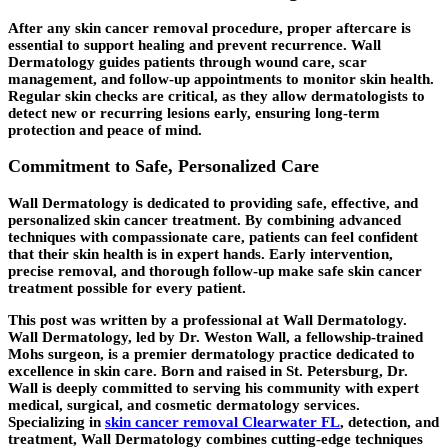
After any skin cancer removal procedure, proper aftercare is
essential to support healing and prevent recurrence. Wall
Dermatology guides patients through wound care, scar
management, and follow-up appointments to monitor skin health.
Regular skin checks are critical, as they allow dermatologists to
detect new or recurring lesions early, ensuring long-term
protection and peace of mind.
Commitment to Safe, Personalized Care
Wall Dermatology is dedicated to providing safe, effective, and
personalized skin cancer treatment. By combining advanced
techniques with compassionate care, patients can feel confident
that their skin health is in expert hands. Early intervention,
precise removal, and thorough follow-up make safe skin cancer
treatment possible for every patient.
This post was written by a professional at Wall Dermatology.
Wall Dermatology, led by Dr. Weston Wall, a fellowship-trained
Mohs surgeon, is a premier dermatology practice dedicated to
excellence in skin care. Born and raised in St. Petersburg, Dr.
Wall is deeply committed to serving his community with expert
medical, surgical, and cosmetic dermatology services.
Specializing in
skin cancer removal Clearwater FL
, detection, and
treatment, Wall Dermatology combines cutting-edge techniques