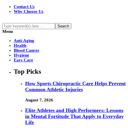
Contact Us
Why Choose Us
Menu
Anti-Aging
Health
Blood Cancer
Hygiene
Ears Care
Top Picks
How Sports Chiropractic Care Helps Prevent
Common Athletic Injuries
August 7, 2026
Elite Athletes and High Performers: Lessons
in Mental Fortitude That Apply to Everyday
Life