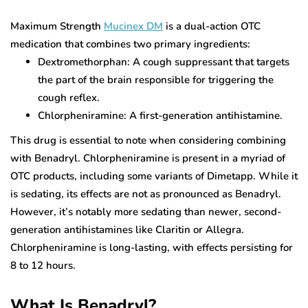
Maximum Strength
Mucinex DM
is a dual-action OTC
medication that combines two primary ingredients:
Dextromethorphan: A cough suppressant that targets
the part of the brain responsible for triggering the
cough reflex.
Chlorpheniramine: A first-generation antihistamine.
This drug is essential to note when considering combining
with Benadryl. Chlorpheniramine is present in a myriad of
OTC products, including some variants of Dimetapp. While it
is sedating, its effects are not as pronounced as Benadryl.
However, it’s notably more sedating than newer, second-
generation antihistamines like Claritin or Allegra.
Chlorpheniramine is long-lasting, with effects persisting for
8 to 12 hours.
What Is Benadryl?