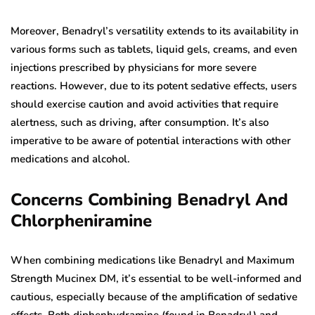
Moreover, Benadryl’s versatility extends to its availability in
various forms such as tablets, liquid gels, creams, and even
injections prescribed by physicians for more severe
reactions. However, due to its potent sedative effects, users
should exercise caution and avoid activities that require
alertness, such as driving, after consumption. It’s also
imperative to be aware of potential interactions with other
medications and alcohol.
Concerns Combining Benadryl And
Chlorpheniramine
When combining medications like Benadryl and Maximum
Strength Mucinex DM, it’s essential to be well-informed and
cautious, especially because of the amplification of sedative