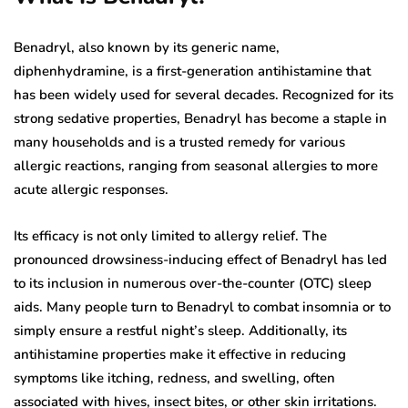
Benadryl, also known by its generic name,
diphenhydramine, is a first-generation antihistamine that
has been widely used for several decades. Recognized for its
strong sedative properties, Benadryl has become a staple in
many households and is a trusted remedy for various
allergic reactions, ranging from seasonal allergies to more
acute allergic responses.
Its efficacy is not only limited to allergy relief. The
pronounced drowsiness-inducing effect of Benadryl has led
to its inclusion in numerous over-the-counter (OTC) sleep
aids. Many people turn to Benadryl to combat insomnia or to
simply ensure a restful night’s sleep. Additionally, its
antihistamine properties make it effective in reducing
symptoms like itching, redness, and swelling, often
associated with hives, insect bites, or other skin irritations.