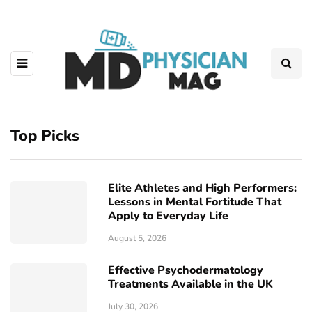
Top Picks
Elite Athletes and High Performers:
Lessons in Mental Fortitude That
Apply to Everyday Life
August 5, 2026
Effective Psychodermatology
Treatments Available in the UK
July 30, 2026