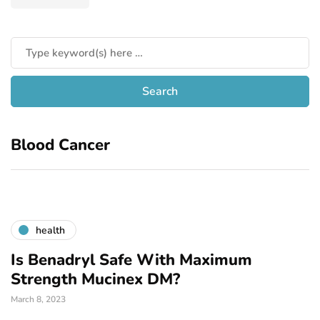
Blood Cancer
health
Is Benadryl Safe With Maximum
Strength Mucinex DM?
March 8, 2023