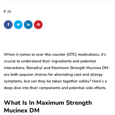
39
When it comes to over-the-counter (OTC) medications, it’s
crucial to understand their ingredients and potential
interactions. Benadryl and Maximum Strength Mucinex DM
are both popular choices for alleviating cold and allergy
symptoms, but can they be taken together safely? Here’s a
deep dive into their components and potential side effects.
What Is In Maximum Strength
Mucinex DM