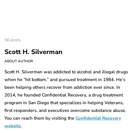
56 posts
Scott H. Silverman
ABOUT AUTHOR
Scott H. Silverman was addicted to alcohol and illegal drugs
when he “hit bottom,” and pursued treatment in 1984. He’s
been helping others recover from addiction ever since. In
2014, he founded Confidential Recovery, a drug treatment
program in San Diego that specializes in helping Veterans,
first responders, and executives overcome substance abuse.
You can reach them by visiting the
Confidential Recovery
website
.