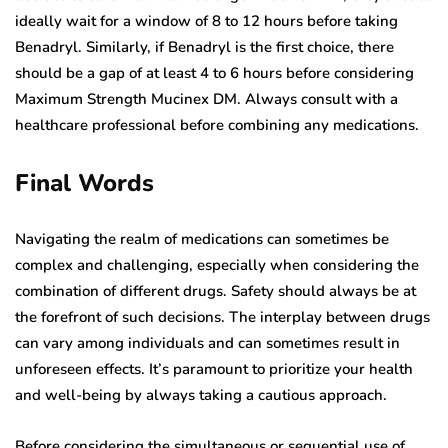
ideally wait for a window of 8 to 12 hours before taking
Benadryl. Similarly, if Benadryl is the first choice, there
should be a gap of at least 4 to 6 hours before considering
Maximum Strength Mucinex DM. Always consult with a
healthcare professional before combining any medications.
Final Words
Navigating the realm of medications can sometimes be
complex and challenging, especially when considering the
combination of different drugs. Safety should always be at
the forefront of such decisions. The interplay between drugs
can vary among individuals and can sometimes result in
unforeseen effects. It’s paramount to prioritize your health
and well-being by always taking a cautious approach.
Before considering the simultaneous or sequential use of