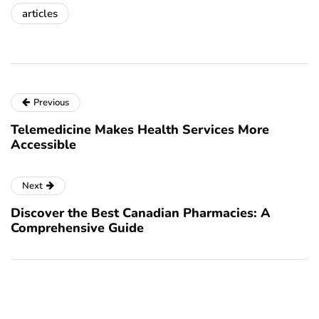
articles
Previous
Telemedicine Makes Health Services More
Accessible
Next
Discover the Best Canadian Pharmacies: A
Comprehensive Guide