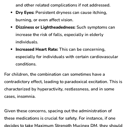
and other related complications if not addressed.
Dry Eyes:
Persistent dryness can cause itching,
burning, or even affect vision.
Dizziness or Lightheadedness:
Such symptoms can
increase the risk of falls, especially in elderly
individuals.
Increased Heart Rate:
This can be concerning,
especially for individuals with certain cardiovascular
conditions.
For children, the combination can sometimes have a
contradictory effect, leading to paradoxical excitation. This is
characterized by hyperactivity, restlessness, and in some
cases, insomnia.
Given these concerns, spacing out the administration of
these medications is crucial for safety. For instance, if one
decides to take Maximum Strength Mucinex DM, they should