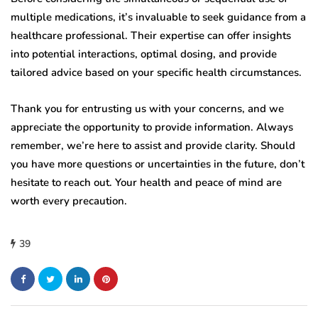
multiple medications, it’s invaluable to seek guidance from a
healthcare professional. Their expertise can offer insights
into potential interactions, optimal dosing, and provide
tailored advice based on your specific health circumstances.
Thank you for entrusting us with your concerns, and we
appreciate the opportunity to provide information. Always
remember, we’re here to assist and provide clarity. Should
you have more questions or uncertainties in the future, don’t
hesitate to reach out. Your health and peace of mind are
worth every precaution.
39