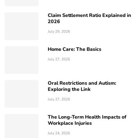
Claim Settlement Ratio Explained in
2026
July 29, 2026
Home Care: The Basics
July 27, 2026
Oral Restrictions and Autism:
Exploring the Link
July 27, 2026
The Long-Term Health Impacts of
Workplace Injuries
July 24, 2026