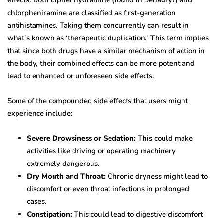
effects. Both diphenhydramine (found in Benadryl) and
chlorpheniramine are classified as first-generation
antihistamines. Taking them concurrently can result in
what’s known as ‘therapeutic duplication.’ This term implies
that since both drugs have a similar mechanism of action in
the body, their combined effects can be more potent and
lead to enhanced or unforeseen side effects.
Some of the compounded side effects that users might
experience include:
Severe Drowsiness or Sedation:
This could make
activities like driving or operating machinery
extremely dangerous.
Dry Mouth and Throat:
Chronic dryness might lead to
discomfort or even throat infections in prolonged
cases.
Constipation:
This could lead to digestive discomfort