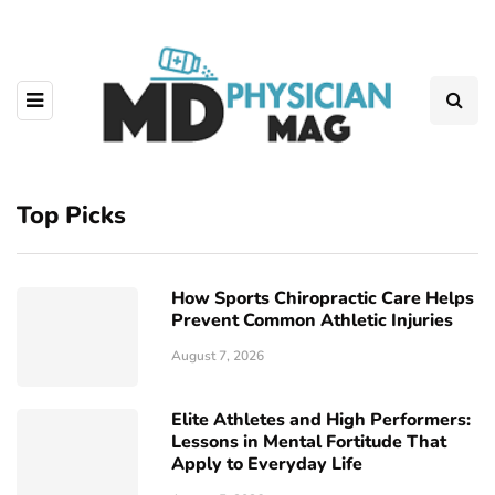
Top Picks
How Sports Chiropractic Care Helps
Prevent Common Athletic Injuries
August 7, 2026
Elite Athletes and High Performers:
Lessons in Mental Fortitude That
Apply to Everyday Life