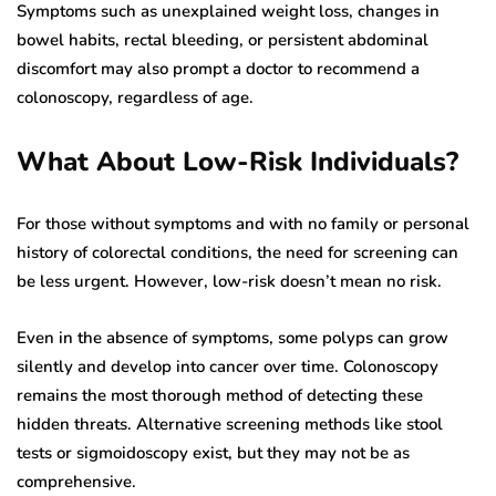
Symptoms such as unexplained weight loss, changes in
bowel habits, rectal bleeding, or persistent abdominal
discomfort may also prompt a doctor to recommend a
colonoscopy, regardless of age.
What About Low-Risk Individuals?
For those without symptoms and with no family or personal
history of colorectal conditions, the need for screening can
be less urgent. However, low-risk doesn’t mean no risk.
Even in the absence of symptoms, some polyps can grow
silently and develop into cancer over time. Colonoscopy
remains the most thorough method of detecting these
hidden threats. Alternative screening methods like stool
tests or sigmoidoscopy exist, but they may not be as
comprehensive.