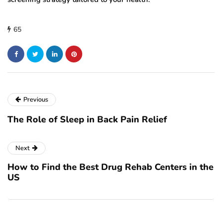
65
Previous
The Role of Sleep in Back Pain Relief
Next
How to Find the Best Drug Rehab Centers in the
US