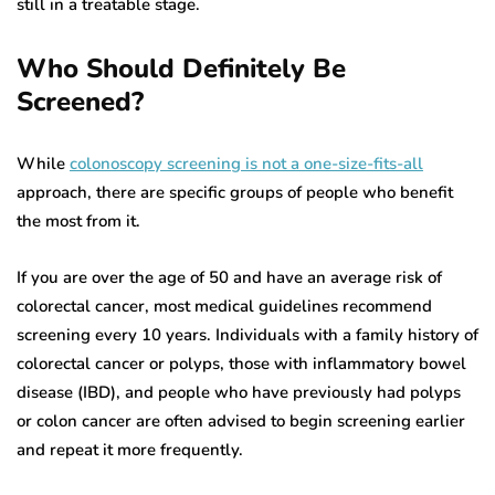
still in a treatable stage.
Who Should Definitely Be
Screened?
While
colonoscopy screening is not a one-size-fits-all
approach, there are specific groups of people who benefit
the most from it.
If you are over the age of 50 and have an average risk of
colorectal cancer, most medical guidelines recommend
screening every 10 years. Individuals with a family history of
colorectal cancer or polyps, those with inflammatory bowel
disease (IBD), and people who have previously had polyps
or colon cancer are often advised to begin screening earlier
and repeat it more frequently.