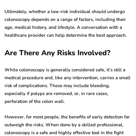
Ultimately, whether a low-risk individual should undergo
colonoscopy depends on a range of factors, including their
age, medical history, and lifestyle. A conversation with a
healthcare provider can help determine the best approach.
Are There Any Risks Involved?
While colonoscopy is generally considered safe, it’s still a
medical procedure and, like any intervention, carries a small
risk of complications. These may include bleeding,
especially if polyps are removed, or, in rare cases,
perforation of the colon wall.
However, for most people, the benefits of early detection far
outweigh the risks. When done by a skilled professional,
colonoscopy is a safe and highly effective tool in the fight