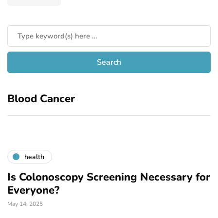
Blood Cancer
health
Is Colonoscopy Screening Necessary for
Everyone?
May 14, 2025