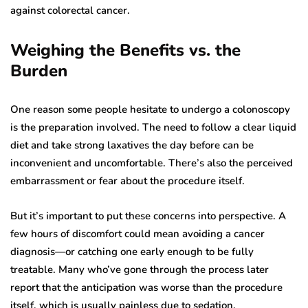
against colorectal cancer.
Weighing the Benefits vs. the
Burden
One reason some people hesitate to undergo a colonoscopy
is the preparation involved. The need to follow a clear liquid
diet and take strong laxatives the day before can be
inconvenient and uncomfortable. There’s also the perceived
embarrassment or fear about the procedure itself.
But it’s important to put these concerns into perspective. A
few hours of discomfort could mean avoiding a cancer
diagnosis—or catching one early enough to be fully
treatable. Many who’ve gone through the process later
report that the anticipation was worse than the procedure
itself, which is usually painless due to sedation.