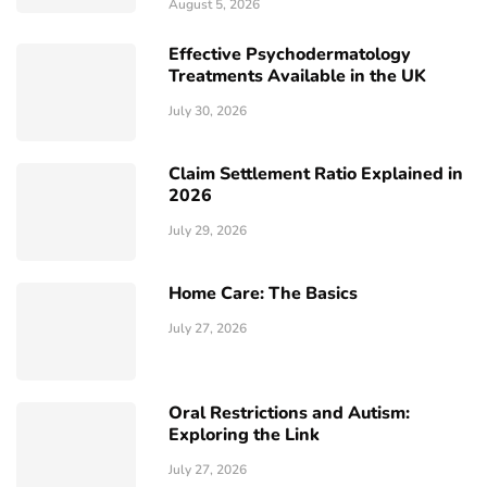
August 5, 2026
Effective Psychodermatology
Treatments Available in the UK
July 30, 2026
Claim Settlement Ratio Explained in
2026
July 29, 2026
Home Care: The Basics
July 27, 2026
Oral Restrictions and Autism:
Exploring the Link
July 27, 2026