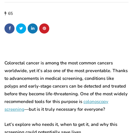
65
Colorectal cancer is among the most common cancers
worldwide, yet it’s also one of the most preventable. Thanks
to advancements in medical screening, conditions like
polyps and early-stage cancers can be detected and treated
before they become life-threatening. One of the most widely
recommended tools for this purpose is
colonoscopy
screening
—but is it truly necessary for everyone?
Let’s explore who needs it, when to get it, and why this
screening could potentially save lives.