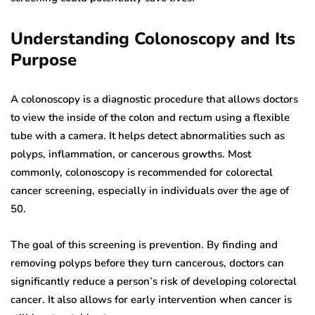
Understanding Colonoscopy and Its
Purpose
A colonoscopy is a diagnostic procedure that allows doctors
to view the inside of the colon and rectum using a flexible
tube with a camera. It helps detect abnormalities such as
polyps, inflammation, or cancerous growths. Most
commonly, colonoscopy is recommended for colorectal
cancer screening, especially in individuals over the age of
50.
The goal of this screening is prevention. By finding and
removing polyps before they turn cancerous, doctors can
significantly reduce a person’s risk of developing colorectal
cancer. It also allows for early intervention when cancer is