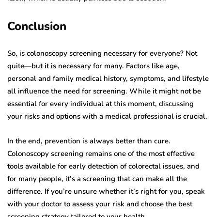
Conclusion
So, is colonoscopy screening necessary for everyone? Not
quite—but it is necessary for many. Factors like age,
personal and family medical history, symptoms, and lifestyle
all influence the need for screening. While it might not be
essential for every individual at this moment, discussing
your risks and options with a medical professional is crucial.
In the end, prevention is always better than cure.
Colonoscopy screening remains one of the most effective
tools available for early detection of colorectal issues, and
for many people, it’s a screening that can make all the
difference. If you’re unsure whether it’s right for you, speak
with your doctor to assess your risk and choose the best
screening strategy tailored to your health.