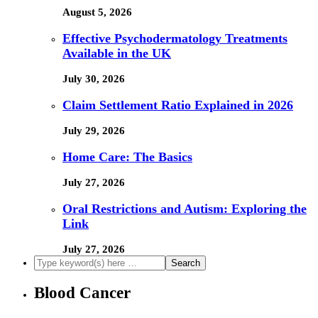
August 5, 2026
Effective Psychodermatology Treatments
Available in the UK
July 30, 2026
Claim Settlement Ratio Explained in 2026
July 29, 2026
Home Care: The Basics
July 27, 2026
Oral Restrictions and Autism: Exploring the
Link
July 27, 2026
Blood Cancer