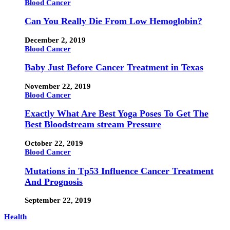
Blood Cancer
Can You Really Die From Low Hemoglobin?
December 2, 2019
Blood Cancer
Baby Just Before Cancer Treatment in Texas
November 22, 2019
Blood Cancer
Exactly What Are Best Yoga Poses To Get The
Best Bloodstream stream Pressure
October 22, 2019
Blood Cancer
Mutations in Tp53 Influence Cancer Treatment
And Prognosis
September 22, 2019
Health