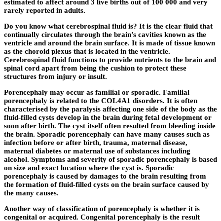
estimated to affect around 3 live births out of 100 000 and very
rarely reported in adults.
Do you know what cerebrospinal fluid is? It is the clear fluid that
continually circulates through the brain’s cavities known as the
ventricle and around the brain surface. It is made of tissue known
as the choroid plexus that is located in the ventricle.
Cerebrospinal fluid functions to provide nutrients to the brain and
spinal cord apart from being the cushion to protect these
structures from injury or insult.
Porencephaly may occur as familial or sporadic. Familial
porencephaly is related to the COL4A1 disorders. It is often
characterised by the paralysis affecting one side of the body as the
fluid-filled cysts develop in the brain during fetal development or
soon after birth. The cyst itself often resulted from bleeding inside
the brain. Sporadic porencephaly can have many causes such as
infection before or after birth, trauma, maternal disease,
maternal diabetes or maternal use of substances including
alcohol. Symptoms and severity of sporadic porencephaly is based
on size and exact location where the cyst is. Sporadic
porencephaly is caused by damages to the brain resulting from
the formation of fluid-filled cysts on the brain surface caused by
the many causes.
Another way of classification of porencephaly is whether it is
congenital or acquired. Congenital porencephaly is the result