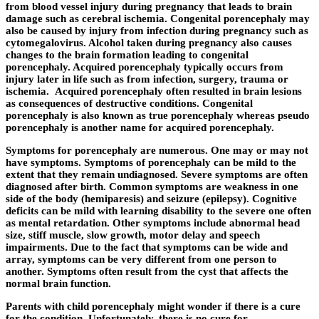
from blood vessel injury during pregnancy that leads to brain
damage such as cerebral ischemia. Congenital porencephaly may
also be caused by injury from infection during pregnancy such as
cytomegalovirus. Alcohol taken during pregnancy also causes
changes to the brain formation leading to congenital
porencephaly. Acquired porencephaly typically occurs from
injury later in life such as from infection, surgery, trauma or
ischemia. Acquired porencephaly often resulted in brain lesions
as consequences of destructive conditions. Congenital
porencephaly is also known as true porencephaly whereas pseudo
porencephaly is another name for acquired porencephaly.
Symptoms for porencephaly are numerous. One may or may not
have symptoms. Symptoms of porencephaly can be mild to the
extent that they remain undiagnosed. Severe symptoms are often
diagnosed after birth. Common symptoms are weakness in one
side of the body (hemiparesis) and seizure (epilepsy). Cognitive
deficits can be mild with learning disability to the severe one often
as mental retardation. Other symptoms include abnormal head
size, stiff muscle, slow growth, motor delay and speech
impairments. Due to the fact that symptoms can be wide and
array, symptoms can be very different from one person to
another. Symptoms often result from the cyst that affects the
normal brain function.
Parents with child porencephaly might wonder if there is a cure
for the condition. Unfortunately, there is no cure for