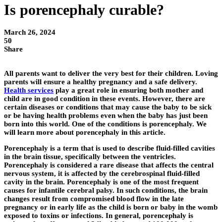
Is porencephaly curable?
March 26, 2024
50
Share
All parents want to deliver the very best for their children. Loving
parents will ensure a healthy pregnancy and a safe delivery.
Health services
play a great role in ensuring both mother and
child are in good condition in these events. However, there are
certain diseases or conditions that may cause the baby to be sick
or be having health problems even when the baby has just been
born into this world. One of the conditions is porencephaly. We
will learn more about porencephaly in this article.
Porencephaly is a term that is used to describe fluid-filled cavities
in the brain tissue, specifically between the ventricles.
Porencephaly is considered a rare disease that affects the central
nervous system, it is affected by the cerebrospinal fluid-filled
cavity in the brain. Porencephaly is one of the most frequent
causes for infantile cerebral palsy. In such conditions, the brain
changes result from compromised blood flow in the late
pregnancy or in early life as the child is born or baby in the womb
exposed to toxins or infections. In general, porencephaly is