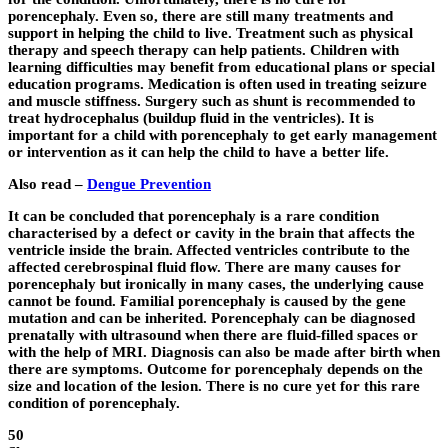
porencephaly. Even so, there are still many treatments and
support in helping the child to live. Treatment such as physical
therapy and speech therapy can help patients. Children with
learning difficulties may benefit from educational plans or special
education programs. Medication is often used in treating seizure
and muscle stiffness. Surgery such as shunt is recommended to
treat hydrocephalus (buildup fluid in the ventricles). It is
important for a child with porencephaly to get early management
or intervention as it can help the child to have a better life.
Also read –
Dengue Prevention
It can be concluded that porencephaly is a rare condition
characterised by a defect or cavity in the brain that affects the
ventricle inside the brain. Affected ventricles contribute to the
affected cerebrospinal fluid flow. There are many causes for
porencephaly but ironically in many cases, the underlying cause
cannot be found. Familial porencephaly is caused by the gene
mutation and can be inherited. Porencephaly can be diagnosed
prenatally with ultrasound when there are fluid-filled spaces or
with the help of MRI. Diagnosis can also be made after birth when
there are symptoms. Outcome for porencephaly depends on the
size and location of the lesion. There is no cure yet for this rare
condition of porencephaly.
50