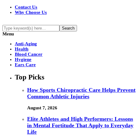
Contact Us
Why Choose Us
Menu
Anti-Aging
Health
Blood Cancer
Hygiene
Ears Care
Top Picks
How Sports Chiropractic Care Helps Prevent
Common Athletic Injuries
August 7, 2026
Elite Athletes and High Performers: Lessons
in Mental Fortitude That Apply to Everyday
Life