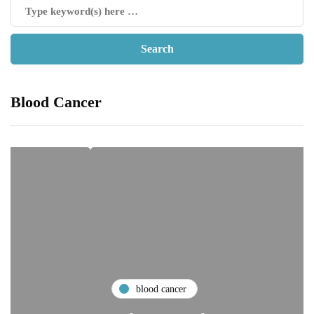
Blood Cancer
blood cancer