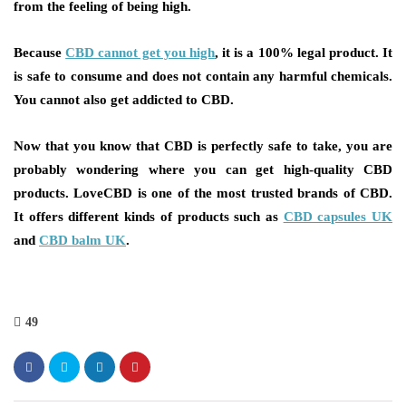
from the feeling of being high.
Because
CBD cannot get you high
, it is a 100% legal product. It
is safe to consume and does not contain any harmful chemicals.
You cannot also get addicted to CBD.
Now that you know that CBD is perfectly safe to take, you are
probably wondering where you can get high-quality CBD
products. LoveCBD is one of the most trusted brands of CBD.
It offers different kinds of products such as
CBD capsules UK
and
CBD balm UK
.
49