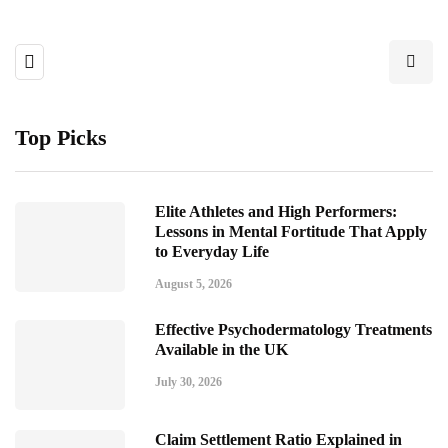
Top Picks
Elite Athletes and High Performers:
Lessons in Mental Fortitude That Apply
to Everyday Life
August 5, 2026
Effective Psychodermatology Treatments
Available in the UK
July 30, 2026
Claim Settlement Ratio Explained in