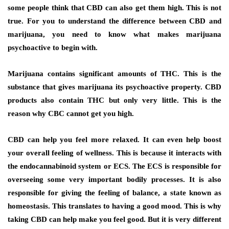
some people think that CBD can also get them high. This is not
true. For you to understand the difference between CBD and
marijuana, you need to know what makes marijuana
psychoactive to begin with.
Marijuana contains significant amounts of THC. This is the
substance that gives marijuana its psychoactive property. CBD
products also contain THC but only very little. This is the
reason why CBC cannot get you high.
CBD can help you feel more relaxed. It can even help boost
your overall feeling of wellness. This is because it interacts with
the endocannabinoid system or ECS. The ECS is responsible for
overseeing some very important bodily processes. It is also
responsible for giving the feeling of balance, a state known as
homeostasis. This translates to having a good mood. This is why
taking CBD can help make you feel good. But it is very different