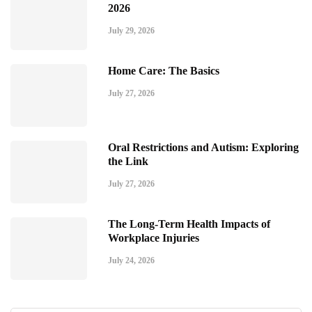
2026
July 29, 2026
Home Care: The Basics
July 27, 2026
Oral Restrictions and Autism: Exploring
the Link
July 27, 2026
The Long-Term Health Impacts of
Workplace Injuries
July 24, 2026