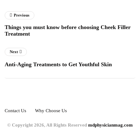
Previous
Things you must know before choosing Cheek Filler
Treatment
Next
Anti-Aging Treatments to Get Youthful Skin
Contact Us
Why Choose Us
© Copyright 2026, All Rights Reserved
mdphysicianmag.com