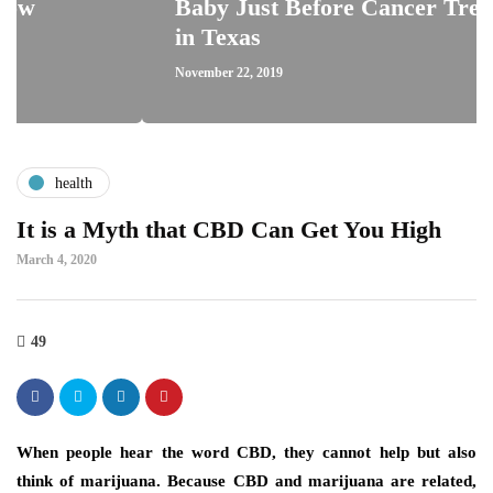
Baby Just Before Cancer Treatment
in Texas
November 22, 2019
health
It is a Myth that CBD Can Get You High
March 4, 2020
49
When people hear the word CBD, they cannot help but also
think of marijuana. Because CBD and marijuana are related,