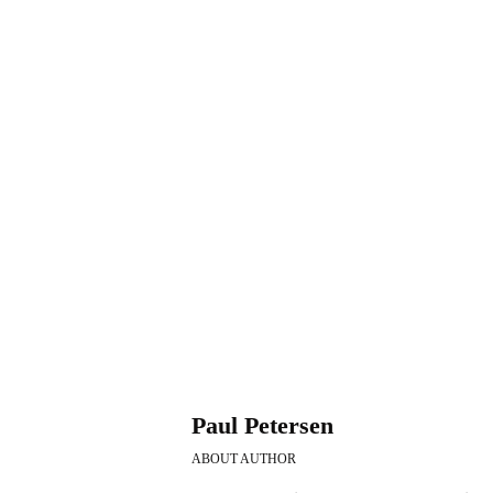
blood cancer
b
Exactly What Are Best
Muta
Yoga Poses To Get The
Infl
Best Bloodstream
Tre
stream Pressure
Prog
October 22, 2019
Septemb
Paul Petersen
ABOUT AUTHOR