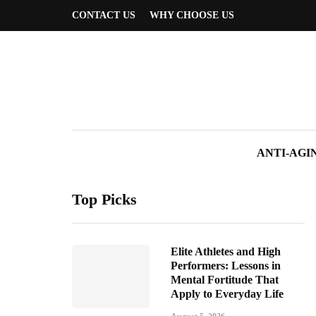
CONTACT US
WHY CHOOSE US
ANTI-AGI
Top Picks
Elite Athletes and High
Performers: Lessons in
Mental Fortitude That
Apply to Everyday Life