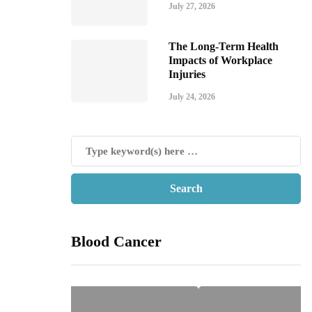
July 27, 2026
The Long-Term Health
Impacts of Workplace
Injuries
July 24, 2026
Blood Cancer