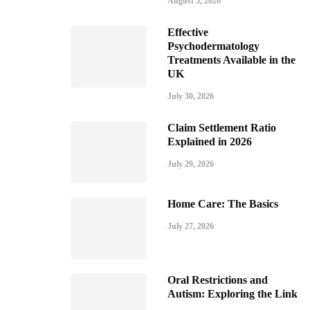
August 5, 2026
Effective
Psychodermatology
Treatments Available in the
UK
July 30, 2026
Claim Settlement Ratio
Explained in 2026
July 29, 2026
Home Care: The Basics
July 27, 2026
Oral Restrictions and
Autism: Exploring the Link