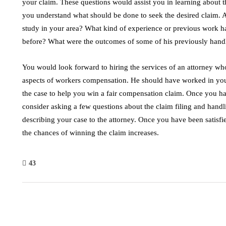
your claim. These questions would assist you in learning about t
you understand what should be done to seek the desired claim. A
study in your area? What kind of experience or previous work h
before? What were the outcomes of some of his previously hand
You would look forward to hiring the services of an attorney wh
aspects of workers compensation. He should have worked in your
the case to help you win a fair compensation claim. Once you hav
consider asking a few questions about the claim filing and handl
describing your case to the attorney. Once you have been satisfi
the chances of winning the claim increases.
43