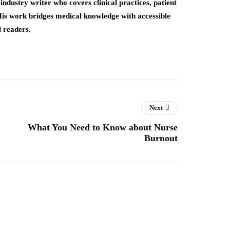
industry writer who covers clinical practices, patient
His work bridges medical knowledge with accessible
l readers.
Next
What You Need to Know about Nurse
Burnout