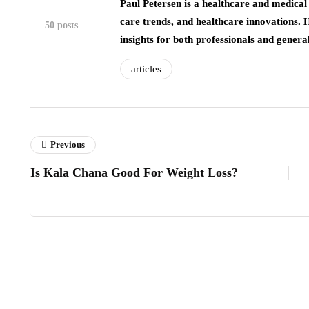
Paul Petersen is a healthcare and medical 
care trends, and healthcare innovations. 
50 posts
insights for both professionals and genera
articles
Previous
Is Kala Chana Good For Weight Loss?