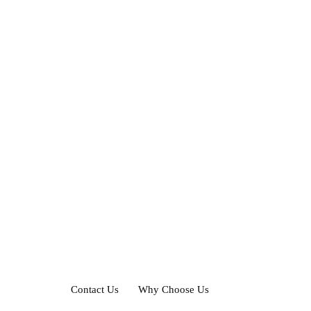
Contact Us
Why Choose Us