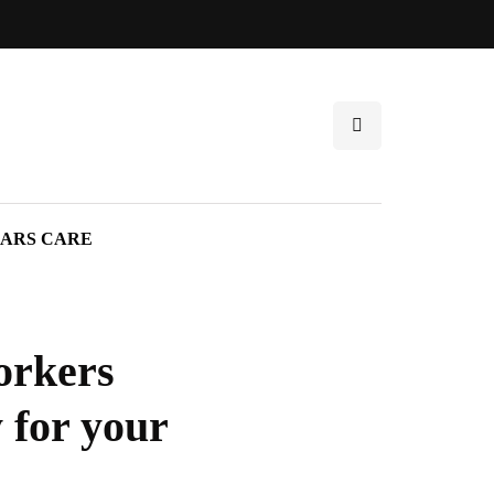
ARS CARE
orkers
 for your