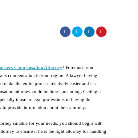
orkers Compensation Attorney
? Foremost, you
orkers compensation in your region. A lawyer having
 make the entire process relatively easier and less
ensation attorney could be time-consuming. Getting a
ecially those in legal professions or having the
 to provide information about their attorney.
torney suitable for your needs, you should begin with
ttorney to ensure if he is the right attorney for handling