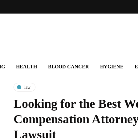
NG
HEALTH
BLOOD CANCER
HYGIENE
E
law
Looking for the Best W
Compensation Attorney
Lawsuit