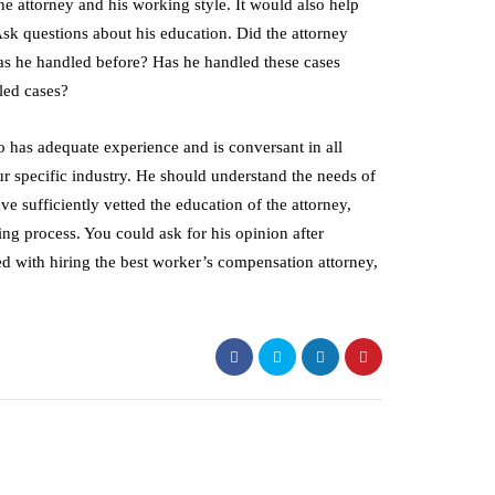
he attorney and his working style. It would also help
sk questions about his education. Did the attorney
as he handled before? Has he handled these cases
led cases?
o has adequate experience and is conversant in all
 specific industry. He should understand the needs of
e sufficiently vetted the education of the attorney,
ing process. You could ask for his opinion after
ed with hiring the best worker’s compensation attorney,