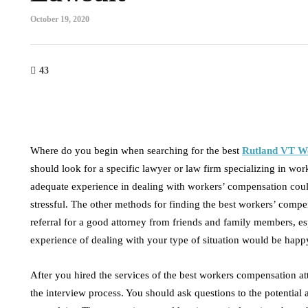
October 19, 2020
43
Where do you begin when searching for the best
Rutland VT W
should look for a specific lawyer or law firm specializing in w
adequate experience in dealing with workers’ compensation could
stressful. The other methods for finding the best workers’ comp
referral for a good attorney from friends and family members, esp
experience of dealing with your type of situation would be happy
After you hired the services of the best workers compensation at
the interview process. You should ask questions to the potential a