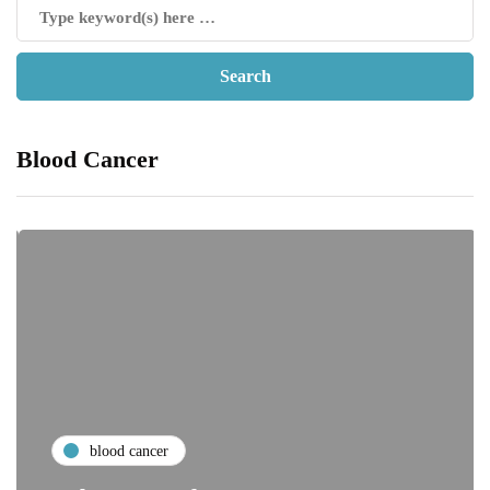
Blood Cancer
blood cancer