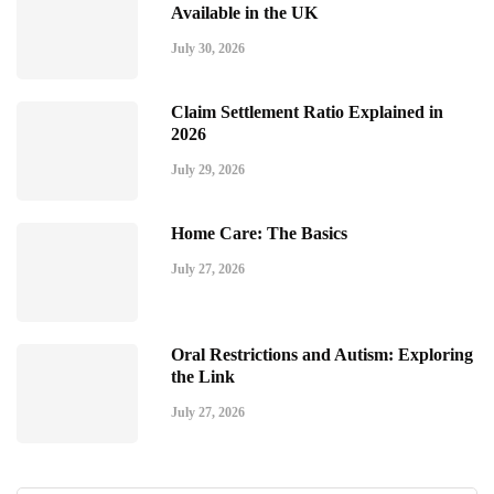
Available in the UK
July 30, 2026
Claim Settlement Ratio Explained in
2026
July 29, 2026
Home Care: The Basics
July 27, 2026
Oral Restrictions and Autism: Exploring
the Link
July 27, 2026