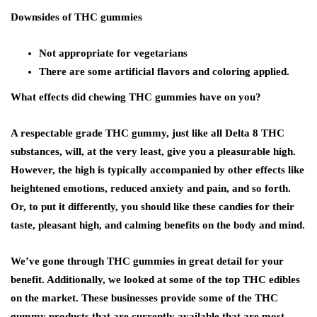
Downsides of THC gummies
Not appropriate for vegetarians
There are some artificial flavors and coloring applied.
What effects did chewing THC gummies have on you?
A respectable grade THC gummy, just like all Delta 8 THC
substances, will, at the very least, give you a pleasurable high.
However, the high is typically accompanied by other effects like
heightened emotions, reduced anxiety and pain, and so forth.
Or, to put it differently, you should like these candies for their
taste, pleasant high, and calming benefits on the body and mind.
We’ve gone through THC gummies in great detail for your
benefit. Additionally, we looked at some of the top THC edibles
on the market. These businesses provide some of the THC
gummy products that are currently available that are most