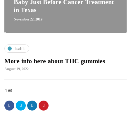
Baby Just Before Cancer Treatment
in Texas
November 22, 2019
health
More info here about THC gummies
August 19, 2022
60