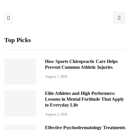
Top Picks
How Sports Chiropractic Care Helps
Prevent Common Athletic Injuries
August 7, 2026
Elite Athletes and High Performers:
Lessons in Mental Fortitude That Apply
to Everyday Life
August 5, 2026
Effective Psychodermatology Treatments