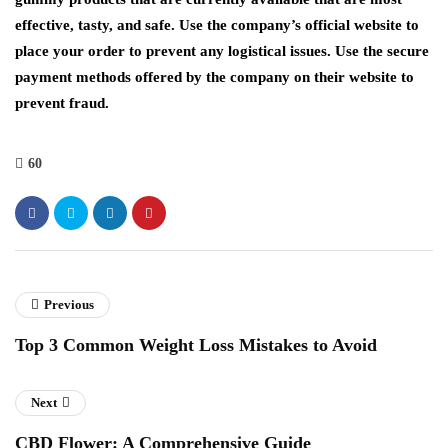
effective, tasty, and safe. Use the company’s official website to
place your order to prevent any logistical issues. Use the secure
payment methods offered by the company on their website to
prevent fraud.
60
Previous
Top 3 Common Weight Loss Mistakes to Avoid
Next
CBD Flower: A Comprehensive Guide