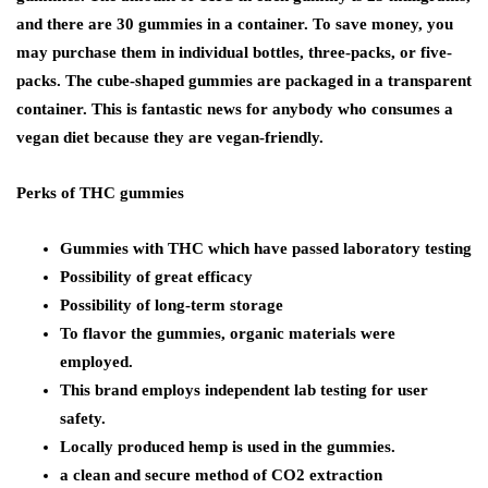
and there are 30 gummies in a container. To save money, you
may purchase them in individual bottles, three-packs, or five-
packs. The cube-shaped gummies are packaged in a transparent
container. This is fantastic news for anybody who consumes a
vegan diet because they are vegan-friendly.
Perks of THC gummies
Gummies with THC which have passed laboratory testing
Possibility of great efficacy
Possibility of long-term storage
To flavor the gummies, organic materials were
employed.
This brand employs independent lab testing for user
safety.
Locally produced hemp is used in the gummies.
a clean and secure method of CO2 extraction