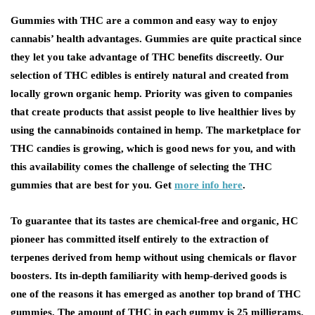
Gummies with THC are a common and easy way to enjoy
cannabis’ health advantages. Gummies are quite practical since
they let you take advantage of THC benefits discreetly. Our
selection of THC edibles is entirely natural and created from
locally grown organic hemp. Priority was given to companies
that create products that assist people to live healthier lives by
using the cannabinoids contained in hemp. The marketplace for
THC candies is growing, which is good news for you, and with
this availability comes the challenge of selecting the THC
gummies that are best for you. Get
more info here
.
To guarantee that its tastes are chemical-free and organic, HC
pioneer has committed itself entirely to the extraction of
terpenes derived from hemp without using chemicals or flavor
boosters. Its in-depth familiarity with hemp-derived goods is
one of the reasons it has emerged as another top brand of THC
gummies. The amount of THC in each gummy is 25 milligrams,