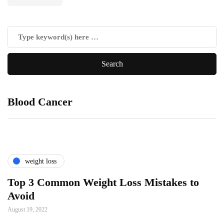
Blood Cancer
weight loss
Top 3 Common Weight Loss Mistakes to
Avoid
August 19, 2022