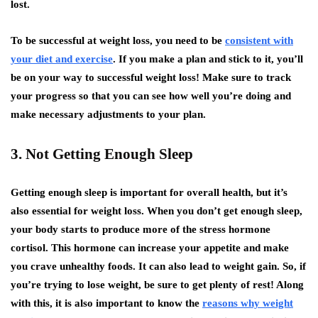
lost.
To be successful at weight loss, you need to be
consistent with
your diet and exercise
. If you make a plan and stick to it, you’ll
be on your way to successful weight loss! Make sure to track
your progress so that you can see how well you’re doing and
make necessary adjustments to your plan.
3. Not Getting Enough Sleep
Getting enough sleep is important for overall health, but it’s
also essential for weight loss. When you don’t get enough sleep,
your body starts to produce more of the stress hormone
cortisol. This hormone can increase your appetite and make
you crave unhealthy foods. It can also lead to weight gain. So, if
you’re trying to lose weight, be sure to get plenty of rest! Along
with this, it is also important to know
the
reasons why weight