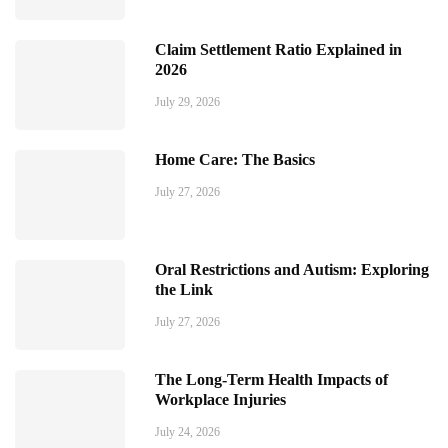
Claim Settlement Ratio Explained in
2026
July 29, 2026
Home Care: The Basics
July 27, 2026
Oral Restrictions and Autism: Exploring
the Link
July 27, 2026
The Long-Term Health Impacts of
Workplace Injuries
July 24, 2026