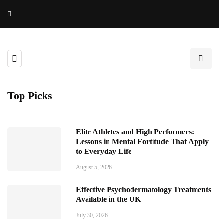
Top Picks
Elite Athletes and High Performers:
Lessons in Mental Fortitude That Apply
to Everyday Life
August 5, 2026
Effective Psychodermatology Treatments
Available in the UK
July 30, 2026