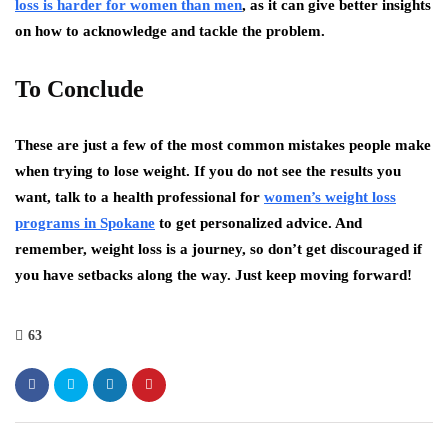
loss is harder for women than men
, as it can give better insights
on how to acknowledge and tackle the problem.
To Conclude
These are just a few of the most common mistakes people make
when trying to lose weight. If you do not see the results you
want, talk to a health professional for
women’s weight loss
programs in Spokane
to get personalized advice. And
remember, weight loss is a journey, so don’t get discouraged if
you have setbacks along the way. Just keep moving forward!
63