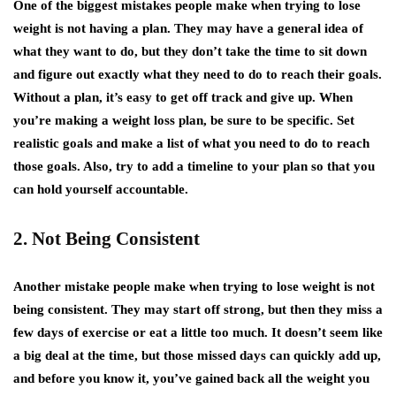
One of the biggest mistakes people make when trying to lose
weight is not having a plan. They may have a general idea of
what they want to do, but they don’t take the time to sit down
and figure out exactly what they need to do to reach their goals.
Without a plan, it’s easy to get off track and give up. When
you’re making a weight loss plan, be sure to be specific. Set
realistic goals and make a list of what you need to do to reach
those goals. Also, try to add a timeline to your plan so that you
can hold yourself accountable.
2. Not Being Consistent
Another mistake people make when trying to lose weight is not
being consistent. They may start off strong, but then they miss a
few days of exercise or eat a little too much. It doesn’t seem like
a big deal at the time, but those missed days can quickly add up,
and before you know it, you’ve gained back all the weight you