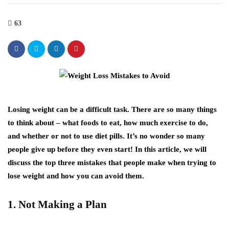
63
Losing weight can be a difficult task. There are so many things
to think about – what foods to eat, how much exercise to do,
and whether or not to use diet pills. It’s no wonder so many
people give up before they even start! In this article, we will
discuss the top three mistakes that people make when trying to
lose weight and how you can avoid them.
1. Not Making a Plan