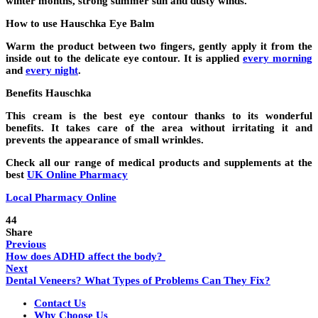
winter months, strong summer sun and dusty winds.
How to use Hauschka Eye Balm
Warm the product between two fingers, gently apply it from the
inside out to the delicate eye contour. It is applied
every morning
and
every night
.
Benefits Hauschka
This cream is the best eye contour thanks to its wonderful
benefits. It takes care of the area without irritating it and
prevents the appearance of small wrinkles.
Check all our range of medical products and supplements at the
best
UK Online Pharmacy
Local Pharmacy Online
44
Share
Previous
How does ADHD affect the body?
Next
Dental Veneers? What Types of Problems Can They Fix?
Contact Us
Why Choose Us