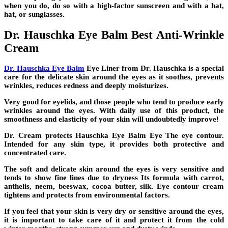
when you do, do so with a high-factor sunscreen and with a hat,
hat, or sunglasses.
Dr. Hauschka Eye Balm Best Anti-Wrinkle
Cream
Dr. Hauschka Eye Balm
Eye Liner from Dr. Hauschka is a special
care for the delicate skin around the eyes as it soothes, prevents
wrinkles, reduces redness and deeply moisturizes.
Very good for eyelids, and those people who tend to produce early
wrinkles around the eyes. With daily use of this product, the
smoothness and elasticity of your skin will undoubtedly improve!
Dr. Cream protects Hauschka Eye Balm Eye The eye contour.
Intended for any skin type, it provides both protective and
concentrated care.
The soft and delicate skin around the eyes is very sensitive and
tends to show fine lines due to dryness Its formula with carrot,
anthelis, neem, beeswax, cocoa butter, silk. Eye contour cream
tightens and protects from environmental factors.
If you feel that your skin is very dry or sensitive around the eyes,
it is important to take care of it and protect it from the cold