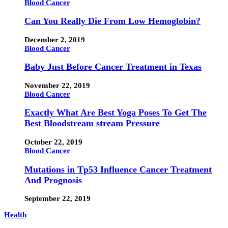
Blood Cancer
Can You Really Die From Low Hemoglobin?
December 2, 2019
Blood Cancer
Baby Just Before Cancer Treatment in Texas
November 22, 2019
Blood Cancer
Exactly What Are Best Yoga Poses To Get The
Best Bloodstream stream Pressure
October 22, 2019
Blood Cancer
Mutations in Tp53 Influence Cancer Treatment
And Prognosis
September 22, 2019
Health