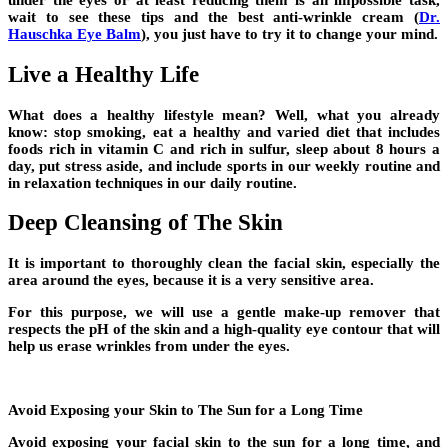
under the eyes or at least reducing them is an impossible task,
wait to see these tips and the best anti-wrinkle cream (
Dr.
Hauschka Eye Balm
), you just have to try it to change your mind.
Live a Healthy Life
What does a healthy lifestyle mean? Well, what you already
know: stop smoking, eat a healthy and varied diet that includes
foods rich in vitamin C and rich in sulfur, sleep about 8 hours a
day, put stress aside, and include sports in our weekly routine and
in relaxation techniques in our daily routine.
Deep Cleansing of The Skin
It is important to thoroughly clean the facial skin, especially the
area around the eyes, because it is a very sensitive area.
For this purpose, we will use a gentle make-up remover that
respects the pH of the skin and a high-quality eye contour that will
help us erase wrinkles from under the eyes.
Avoid Exposing your Skin to The Sun for a Long Time
Avoid exposing your facial skin to the sun for a long time, and