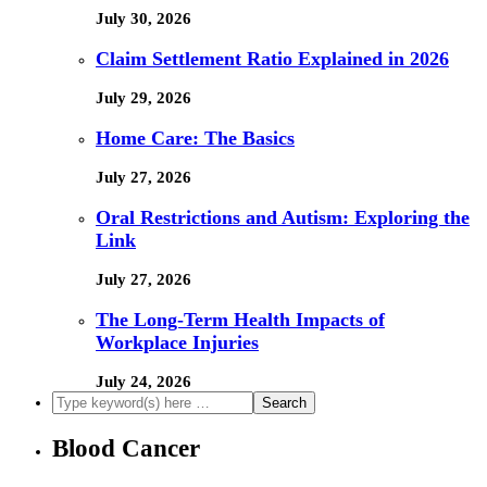
July 30, 2026
Claim Settlement Ratio Explained in 2026
July 29, 2026
Home Care: The Basics
July 27, 2026
Oral Restrictions and Autism: Exploring the
Link
July 27, 2026
The Long-Term Health Impacts of
Workplace Injuries
July 24, 2026
Blood Cancer