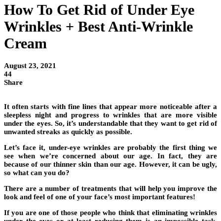
How To Get Rid of Under Eye
Wrinkles + Best Anti-Wrinkle
Cream
August 23, 2021
44
Share
It often starts with fine lines that appear more noticeable after a
sleepless night and progress to wrinkles that are more visible
under the eyes. So, it’s understandable that they want to get rid of
unwanted streaks as quickly as possible.
Let’s face it, under-eye wrinkles are probably the first thing we
see when we’re concerned about our age. In fact, they are
because of our thinner skin than our age. However, it can be ugly,
so what can you do?
There are a number of treatments that will help you improve the
look and feel of one of your face’s most important features!
If you are one of those people who think that eliminating wrinkles