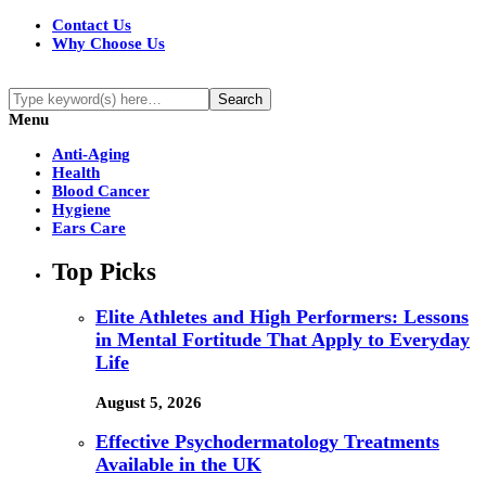
Contact Us
Why Choose Us
Menu
Anti-Aging
Health
Blood Cancer
Hygiene
Ears Care
Top Picks
Elite Athletes and High Performers: Lessons
in Mental Fortitude That Apply to Everyday
Life
August 5, 2026
Effective Psychodermatology Treatments
Available in the UK