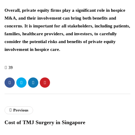
Overall, private equity firms play a significant role in hospice
M&A, and their involvement can bring both benefits and
concerns. It is important for all stakeholders, including patients,
families, healthcare providers, and investors, to carefully
consider the potential risks and benefits of private equity
involvement in hospice care.
39
Previous
Cost of TMJ Surgery in Singapore