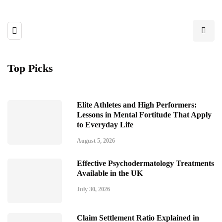
Top Picks
Elite Athletes and High Performers:
Lessons in Mental Fortitude That Apply
to Everyday Life
August 5, 2026
Effective Psychodermatology Treatments
Available in the UK
July 30, 2026
Claim Settlement Ratio Explained in