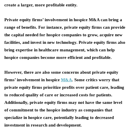
create a larger, more profitable entity.
Private equity firms’ involvement in hospice M&A can bring a
range of benefits. For instance, private equity firms can provide
the capital needed for hospice companies to grow, acquire new
facilities, and invest in new technology. Private equity firms also
bring expertise in healthcare management, which can help
hospice companies become more efficient and profitable.
However, there are also some concerns about private equity
firms’ involvement in hospice
M&A
. Some critics worry that
private equity firms prioritize profits over patient care, leading
to reduced quality of care or increased costs for patients.
Additionally, private equity firms may not have the same level
of commitment to the hospice industry as companies that
specialize in hospice care, potentially leading to decreased
investment in research and development.