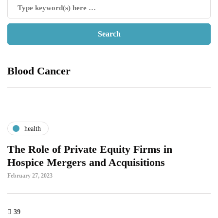
Blood Cancer
health
The Role of Private Equity Firms in
Hospice Mergers and Acquisitions
February 27, 2023
39