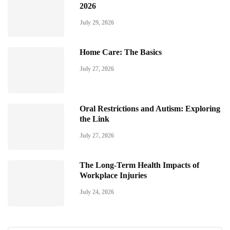
2026
July 29, 2026
Home Care: The Basics
July 27, 2026
Oral Restrictions and Autism: Exploring
the Link
July 27, 2026
The Long-Term Health Impacts of
Workplace Injuries
July 24, 2026