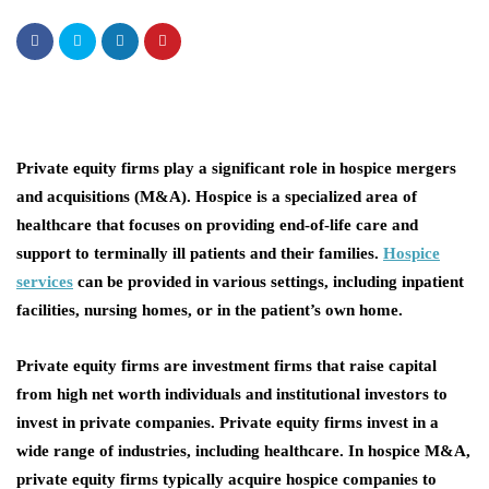
Private equity firms play a significant role in hospice mergers
and acquisitions (M&A). Hospice is a specialized area of
healthcare that focuses on providing end-of-life care and
support to terminally ill patients and their families.
Hospice
services
can be provided in various settings, including inpatient
facilities, nursing homes, or in the patient’s own home.
Private equity firms are investment firms that raise capital
from high net worth individuals and institutional investors to
invest in private companies. Private equity firms invest in a
wide range of industries, including healthcare. In hospice M&A,
private equity firms typically acquire hospice companies to