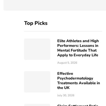
Top Picks
Elite Athletes and High
Performers: Lessons in
Mental Fortitude That
Apply to Everyday Life
August 5, 2026
Effective
Psychodermatology
Treatments Available in
the UK
July 30, 2026