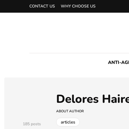
CONTACT US
WHY CHOOSE US
ANTI-AG
Delores Hair
ABOUT AUTHOR
articles
185 posts