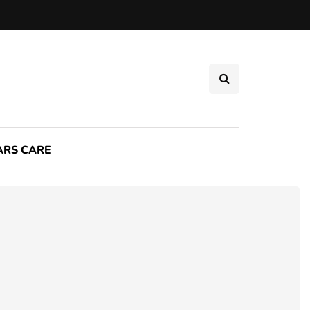
ARS CARE