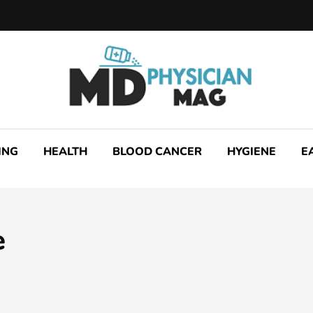
ING
HEALTH
BLOOD CANCER
HYGIENE
E
e