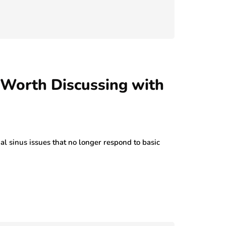
 Worth Discussing with
 sinus issues that no longer respond to basic