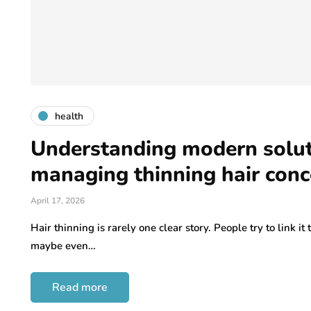
health
Understanding modern solut
managing thinning hair conc
April 17, 2026
Hair thinning is rarely one clear story. People try to link it 
maybe even…
Read more