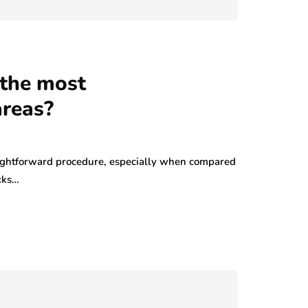
 the most
areas?
raightforward procedure, especially when compared
cks…