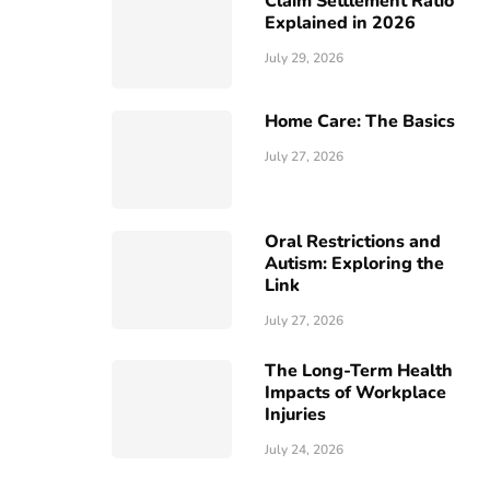
Claim Settlement Ratio
Explained in 2026
July 29, 2026
Home Care: The Basics
July 27, 2026
Oral Restrictions and
Autism: Exploring the
Link
July 27, 2026
The Long-Term Health
Impacts of Workplace
Injuries
July 24, 2026