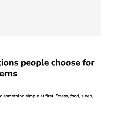
ions people choose for
erns
to something simple at first. Stress, food, sleep,