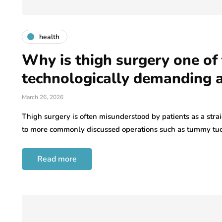
health
Why is thigh surgery one of
technologically demanding 
March 26, 2026
Thigh surgery is often misunderstood by patients as a st
to more commonly discussed operations such as tummy tu
Read more