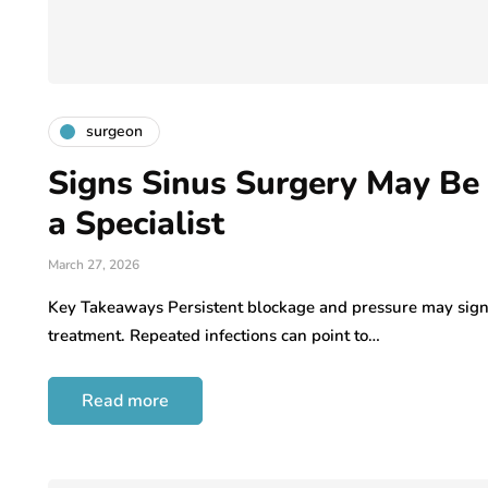
surgeon
Signs Sinus Surgery May Be
a Specialist
March 27, 2026
Key Takeaways Persistent blockage and pressure may signal
treatment. Repeated infections can point to…
Read more