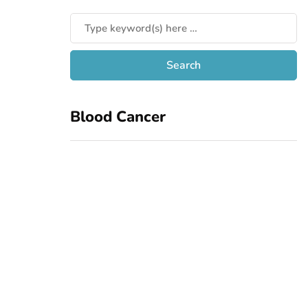
Blood Cancer