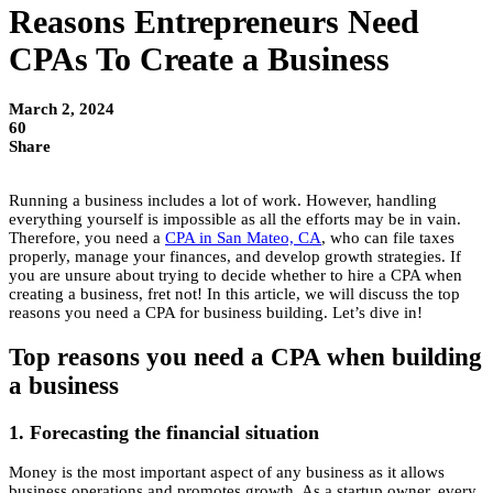
Reasons Entrepreneurs Need
CPAs To Create a Business
March 2, 2024
60
Share
Running a business includes a lot of work. However, handling
everything yourself is impossible as all the efforts may be in vain.
Therefore, you need a
CPA in San Mateo, CA
, who can file taxes
properly, manage your finances, and develop growth strategies. If
you are unsure about trying to decide whether to hire a CPA when
creating a business, fret not! In this article, we will discuss the top
reasons you need a CPA for business building. Let’s dive in!
Top reasons you need a CPA when building
a business
1. Forecasting the financial situation
Money is the most important aspect of any business as it allows
business operations and promotes growth. As a startup owner, every