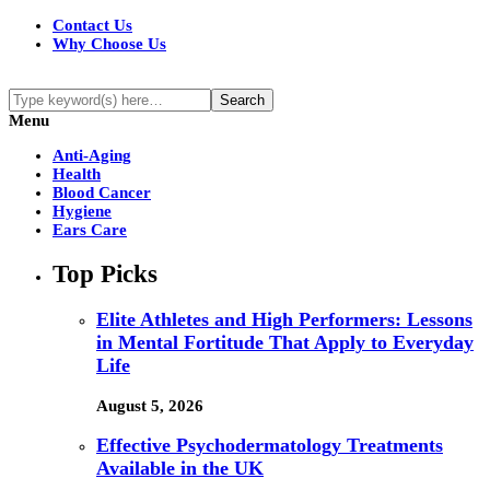
Contact Us
Why Choose Us
Menu
Anti-Aging
Health
Blood Cancer
Hygiene
Ears Care
Top Picks
Elite Athletes and High Performers: Lessons
in Mental Fortitude That Apply to Everyday
Life
August 5, 2026
Effective Psychodermatology Treatments
Available in the UK