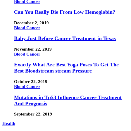
Blood Cancer
Can You Really Die From Low Hemoglobin?
December 2, 2019
Blood Cancer
Baby Just Before Cancer Treatment in Texas
November 22, 2019
Blood Cancer
Exactly What Are Best Yoga Poses To Get The
Best Bloodstream stream Pressure
October 22, 2019
Blood Cancer
Mutations in Tp53 Influence Cancer Treatment
And Prognosis
September 22, 2019
Health