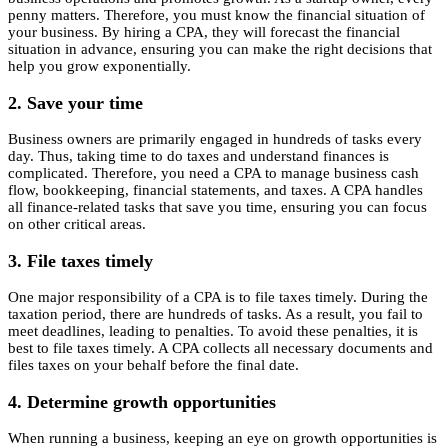
penny matters. Therefore, you must know the financial situation of
your business. By hiring a CPA, they will forecast the financial
situation in advance, ensuring you can make the right decisions that
help you grow exponentially.
2. Save your time
Business owners are primarily engaged in hundreds of tasks every
day. Thus, taking time to do taxes and understand finances is
complicated. Therefore, you need a CPA to manage business cash
flow, bookkeeping, financial statements, and taxes. A CPA handles
all finance-related tasks that save you time, ensuring you can focus
on other critical areas.
3. File taxes timely
One major responsibility of a CPA is to file taxes timely. During the
taxation period, there are hundreds of tasks. As a result, you fail to
meet deadlines, leading to penalties. To avoid these penalties, it is
best to file taxes timely. A CPA collects all necessary documents and
files taxes on your behalf before the final date.
4. Determine growth opportunities
When running a business, keeping an eye on growth opportunities is