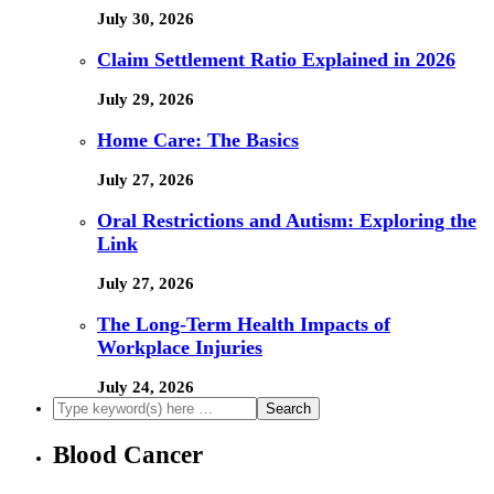
July 30, 2026
Claim Settlement Ratio Explained in 2026
July 29, 2026
Home Care: The Basics
July 27, 2026
Oral Restrictions and Autism: Exploring the
Link
July 27, 2026
The Long-Term Health Impacts of
Workplace Injuries
July 24, 2026
Blood Cancer