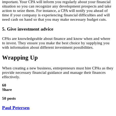
important. Your CPA will inform you regularly about your financial
situation so you can recognize any development prospects and take
action to seize them. For instance, a CPA will notify you ahead of
time if your company is experiencing financial difficulties and will
need cash on hand so that you may make necessary budget cuts.
5. Give investment advice
CPAs are knowledgeable about finance and know when and where
to invest. They ensure you make the best choice by supplying you
with information about different investment possibilities.
Wrapping Up
When creating a new business, entrepreneurs must hire CPAs as they
provide necessary financial guidance and manage their finances
effectively.
60
Share
50 posts
Paul Petersen