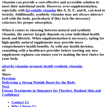
vitamins can provide a cost-effective and accessible solution to
meet their nutritional needs. However, over-supplementation,
especially with
fat-soluble vitamins
like A, D, E, and K, can lead to
toxicity. Additionally, synthetic vitamins may not always interact
well with the body, particularly if they lack the necessary
cofactors for proper absorption.
When it comes to choosing between natural and synthetic
vitamins, the answer largely depends on your individual health
needs and lifestyle. When supplementation is necessary, opting for
high-quality natural supplements may provide more
comprehensive health benefits. As with any health decision,
consulting with a healthcare provider before starting any new
supplement regimen can ensure you’re making the best choice for
your body.
absorbs vitamins
promote health
synthetic vitamins
45
Share
Previous
Delivering a Strong Peptide Boost for the Body
Next
Fotona Treatments in Singapore for Flawless, Radiant Skin and
Confidence
Contact Us
Why Choose Us