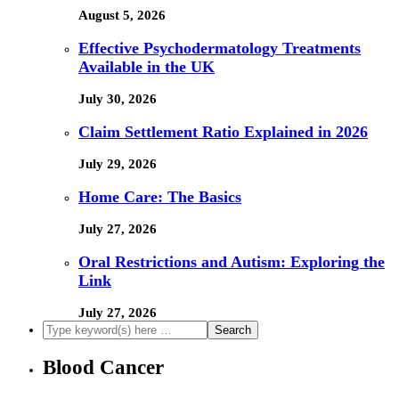
August 5, 2026
Effective Psychodermatology Treatments
Available in the UK
July 30, 2026
Claim Settlement Ratio Explained in 2026
July 29, 2026
Home Care: The Basics
July 27, 2026
Oral Restrictions and Autism: Exploring the
Link
July 27, 2026
Blood Cancer