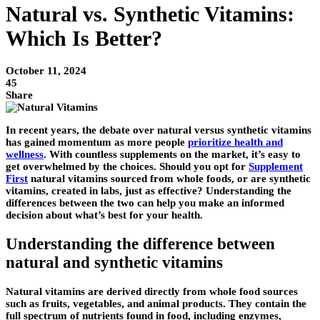
Natural vs. Synthetic Vitamins:
Which Is Better?
October 11, 2024
45
Share
In recent years, the debate over natural versus synthetic vitamins
has gained momentum as more people
prioritize health and
wellness
. With countless supplements on the market, it’s easy to
get overwhelmed by the choices. Should you opt for
Supplement
First
natural vitamins sourced from whole foods, or are synthetic
vitamins, created in labs, just as effective? Understanding the
differences between the two can help you make an informed
decision about what’s best for your health.
Understanding the difference between
natural and synthetic vitamins
Natural vitamins are derived directly from whole food sources
such as fruits, vegetables, and animal products. They contain the
full spectrum of nutrients found in food, including enzymes,