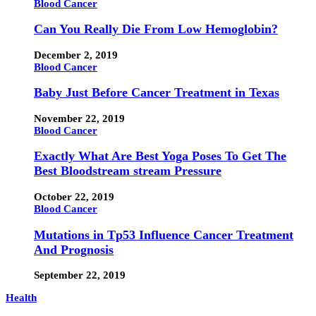
Blood Cancer
Can You Really Die From Low Hemoglobin?
December 2, 2019
Blood Cancer
Baby Just Before Cancer Treatment in Texas
November 22, 2019
Blood Cancer
Exactly What Are Best Yoga Poses To Get The
Best Bloodstream stream Pressure
October 22, 2019
Blood Cancer
Mutations in Tp53 Influence Cancer Treatment
And Prognosis
September 22, 2019
Health