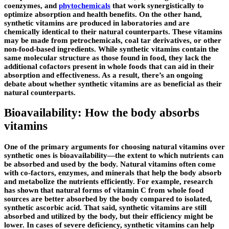
coenzymes, and
phytochemicals
that work synergistically to
optimize absorption and health benefits. On the other hand,
synthetic vitamins are produced in laboratories and are
chemically identical to their natural counterparts. These vitamins
may be made from petrochemicals, coal tar derivatives, or other
non-food-based ingredients. While synthetic vitamins contain the
same molecular structure as those found in food, they lack the
additional cofactors present in whole foods that can aid in their
absorption and effectiveness. As a result, there’s an ongoing
debate about whether synthetic vitamins are as beneficial as their
natural counterparts.
Bioavailability: How the body absorbs
vitamins
One of the primary arguments for choosing natural vitamins over
synthetic ones is bioavailability—the extent to which nutrients can
be absorbed and used by the body. Natural vitamins often come
with co-factors, enzymes, and minerals that help the body absorb
and metabolize the nutrients efficiently. For example, research
has shown that natural forms of vitamin C from whole food
sources are better absorbed by the body compared to isolated,
synthetic ascorbic acid. That said, synthetic vitamins are still
absorbed and utilized by the body, but their efficiency might be
lower. In cases of severe deficiency, synthetic vitamins can help