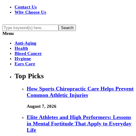
Contact Us
Why Choose Us
Menu
Anti-Aging
Health
Blood Cancer
Hygiene
Ears Care
Top Picks
How Sports Chiropractic Care Helps Prevent
Common Athletic Injuries
August 7, 2026
Elite Athletes and High Performers: Lessons
in Mental Fortitude That Apply to Everyday
Life