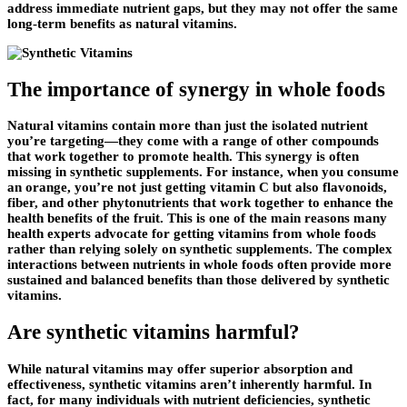
address immediate nutrient gaps, but they may not offer the same
long-term benefits as natural vitamins.
The importance of synergy in whole foods
Natural vitamins contain more than just the isolated nutrient
you’re targeting—they come with a range of other compounds
that work together to promote health. This synergy is often
missing in synthetic supplements. For instance, when you consume
an orange, you’re not just getting vitamin C but also flavonoids,
fiber, and other phytonutrients that work together to enhance the
health benefits of the fruit. This is one of the main reasons many
health experts advocate for getting vitamins from whole foods
rather than relying solely on synthetic supplements. The complex
interactions between nutrients in whole foods often provide more
sustained and balanced benefits than those delivered by synthetic
vitamins.
Are synthetic vitamins harmful?
While natural vitamins may offer superior absorption and
effectiveness, synthetic vitamins aren’t inherently harmful. In
fact, for many individuals with nutrient deficiencies, synthetic