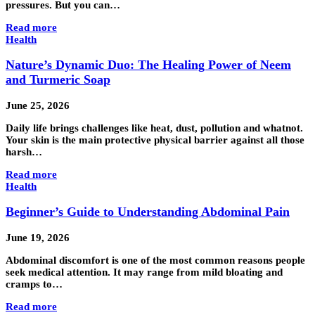
pressures. But you can…
Read more
Health
Nature’s Dynamic Duo: The Healing Power of Neem
and Turmeric Soap
June 25, 2026
Daily life brings challenges like heat, dust, pollution and whatnot.
Your skin is the main protective physical barrier against all those
harsh…
Read more
Health
Beginner’s Guide to Understanding Abdominal Pain
June 19, 2026
Abdominal discomfort is one of the most common reasons people
seek medical attention. It may range from mild bloating and
cramps to…
Read more