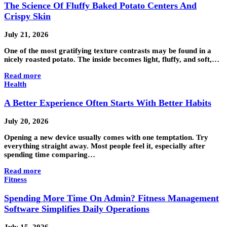
The Science Of Fluffy Baked Potato Centers And
Crispy Skin
July 21, 2026
One of the most gratifying texture contrasts may be found in a
nicely roasted potato. The inside becomes light, fluffy, and soft,…
Read more
Health
A Better Experience Often Starts With Better Habits
July 20, 2026
Opening a new device usually comes with one temptation. Try
everything straight away. Most people feel it, especially after
spending time comparing…
Read more
Fitness
Spending More Time On Admin? Fitness Management
Software Simplifies Daily Operations