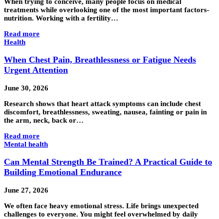
When trying to conceive, many people focus on medical
treatments while overlooking one of the most important factors-
nutrition. Working with a fertility…
Read more
Health
When Chest Pain, Breathlessness or Fatigue Needs
Urgent Attention
June 30, 2026
Research shows that heart attack symptoms can include chest
discomfort, breathlessness, sweating, nausea, fainting or pain in
the arm, neck, back or…
Read more
Mental health
Can Mental Strength Be Trained? A Practical Guide to
Building Emotional Endurance
June 27, 2026
We often face heavy emotional stress. Life brings unexpected
challenges to everyone. You might feel overwhelmed by daily