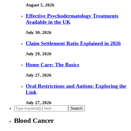
August 5, 2026
Effective Psychodermatology Treatments
Available in the UK
July 30, 2026
Claim Settlement Ratio Explained in 2026
July 29, 2026
Home Care: The Basics
July 27, 2026
Oral Restrictions and Autism: Exploring the
Link
July 27, 2026
Blood Cancer