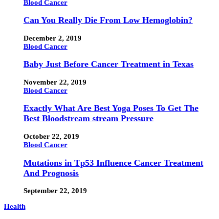
Blood Cancer
Can You Really Die From Low Hemoglobin?
December 2, 2019
Blood Cancer
Baby Just Before Cancer Treatment in Texas
November 22, 2019
Blood Cancer
Exactly What Are Best Yoga Poses To Get The
Best Bloodstream stream Pressure
October 22, 2019
Blood Cancer
Mutations in Tp53 Influence Cancer Treatment
And Prognosis
September 22, 2019
Health