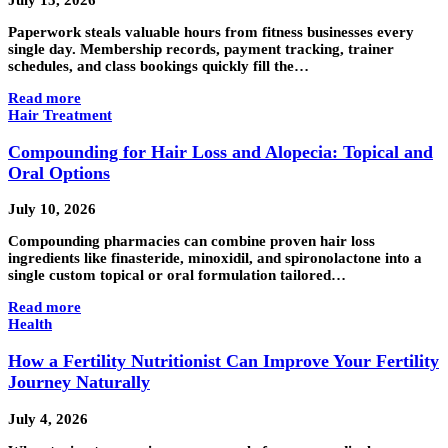
July 15, 2026
Paperwork steals valuable hours from fitness businesses every
single day. Membership records, payment tracking, trainer
schedules, and class bookings quickly fill the…
Read more
Hair Treatment
Compounding for Hair Loss and Alopecia: Topical and
Oral Options
July 10, 2026
Compounding pharmacies can combine proven hair loss
ingredients like finasteride, minoxidil, and spironolactone into a
single custom topical or oral formulation tailored…
Read more
Health
How a Fertility Nutritionist Can Improve Your Fertility
Journey Naturally
July 4, 2026