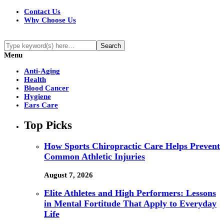
Contact Us
Why Choose Us
Menu
Anti-Aging
Health
Blood Cancer
Hygiene
Ears Care
Top Picks
How Sports Chiropractic Care Helps Prevent
Common Athletic Injuries
August 7, 2026
Elite Athletes and High Performers: Lessons
in Mental Fortitude That Apply to Everyday
Life