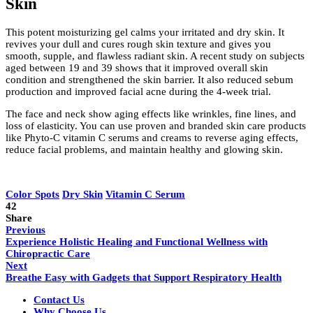
Skin
This potent moisturizing gel calms your irritated and dry skin. It
revives your dull and cures rough skin texture and gives you
smooth, supple, and flawless radiant skin. A recent study on subjects
aged between 19 and 39 shows that it improved overall skin
condition and strengthened the skin barrier. It also reduced sebum
production and improved facial acne during the 4-week trial.
The face and neck show aging effects like wrinkles, fine lines, and
loss of elasticity. You can use proven and branded skin care products
like Phyto-C vitamin C serums and creams to reverse aging effects,
reduce facial problems, and maintain healthy and glowing skin.
Color Spots
Dry Skin
Vitamin C Serum
42
Share
Previous
Experience Holistic Healing and Functional Wellness with
Chiropractic Care
Next
Breathe Easy with Gadgets that Support Respiratory Health
Contact Us
Why Choose Us