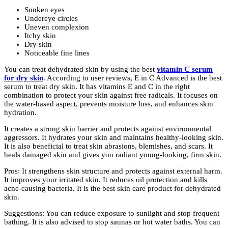
Sunken eyes
Undereye circles
Uneven complexion
Itchy skin
Dry skin
Noticeable fine lines
You can treat dehydrated skin by using the best
vitamin C serum
for dry skin
. According to user reviews, E in C Advanced is the best
serum to treat dry skin. It has vitamins E and C in the right
combination to protect your skin against free radicals. It focuses on
the water-based aspect, prevents moisture loss, and enhances skin
hydration.
It creates a strong skin barrier and protects against environmental
aggressors. It hydrates your skin and maintains healthy-looking skin.
It is also beneficial to treat skin abrasions, blemishes, and scars. It
heals damaged skin and gives you radiant young-looking, firm skin.
Pros: It strengthens skin structure and protects against external harm.
It improves your irritated skin. It reduces oil protection and kills
acne-causing bacteria. It is the best skin care product for dehydrated
skin.
Suggestions: You can reduce exposure to sunlight and stop frequent
bathing. It is also advised to stop saunas or hot water baths. You can