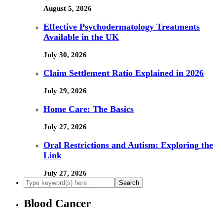
August 5, 2026
Effective Psychodermatology Treatments
Available in the UK
July 30, 2026
Claim Settlement Ratio Explained in 2026
July 29, 2026
Home Care: The Basics
July 27, 2026
Oral Restrictions and Autism: Exploring the
Link
July 27, 2026
Blood Cancer