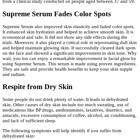
from a clinical study conducted on people aged between 37 and 59.
Supreme Serum Fades Color Spots
Supreme Serum also improved skin elasticity and faded color spots.
It enhanced skin hydration and helped to achieve smooth skin. It is
economical and safe. It did not show any side effects during the
trials. Moreover, it also played a critical role in rejuvenating dull skin
and helped maintain glowing skin. It successfully cleared dark spots
on the face and showed a significant improvement in skin tone. Why
wait, you too can enjoy a remarkable improvement in facial glow by
using Supreme Serum. This serum is made using proven ingredients.
They are safe and provide health benefits to keep your skin supple
and radiant.
Respite from Dry Skin
Some people do not drink plenty of water. It leads to dehydrated
skin. Other causes of dry skin include too much sweating, use of
medications like BP drugs, antihistamines, laxatives, diuretics, and
antacids, excessive consumption of coffee, alcohol, air conditioning,
and lack of sufficient sleep.
The following symptoms will help identify if you suffer from
dehydrated skin: