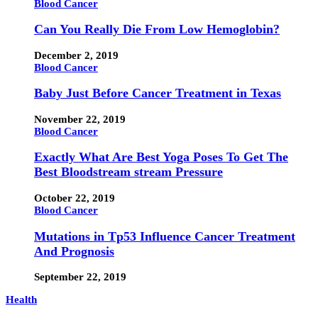
Blood Cancer
Can You Really Die From Low Hemoglobin?
December 2, 2019
Blood Cancer
Baby Just Before Cancer Treatment in Texas
November 22, 2019
Blood Cancer
Exactly What Are Best Yoga Poses To Get The
Best Bloodstream stream Pressure
October 22, 2019
Blood Cancer
Mutations in Tp53 Influence Cancer Treatment
And Prognosis
September 22, 2019
Health