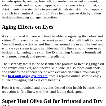
include spinach, orange, broccoli, cucumber, watermelon, carrot,
salmon, seeds and nuts, red peppers, and flax seeds in your diet, and
drink plenty of water daily to prevent dehydrated skin. Red peppers
are rich in vitamins A, K, and C. They help improve skin hydration
besides enhancing collagen secretion.
Aging Effects on Eyes
As you grow older, you will have trouble recognizing the colors and
vision. Your eye muscles may weaken and make it difficult to rotate.
You will notice wrinkles and fine lines around the eyes. The best anti
wrinkle eye cream
targets wrinkles and fine lines around your eyes
besides brightening the skin. The Eye Firming Cream is formulated
with pure, natural, and proven ingredients.
The users say that it is the best skin care product to treat sagging skin
and revive dull skin, and uneven skin tone. It also fades dark spots
and reduces the appearance of wrinkles and fine lines. You can get
this
best anti aging eye cream
from a reputed online store to enjoy
all the anti-aging and skin care benefits.
Pros: it is economical and provides desired skin health benefits like
reduction in fine lines, wrinkles, and fading dark spots.
Super Heal Olive Gel for Irritated and Dry