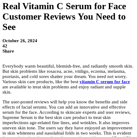
Real Vitamin C Serum for Face
Customer Reviews You Need to
See
October 26, 2024
42
Share
Everybody wants beautiful, blemish-free, and radiantly smooth skin.
But skin problems like rosacea, acne, vitiligo, eczema, melasma,
psoriasis, and cold sores shatter your dream. You need not worry.
Various skin care products, like the best
vitamin C serum for face
are available to treat skin problems and enjoy radiant and supple
skin.
The user-posted reviews will help you know the benefits and side
effects of facial serums. You can add an innovative and effective
serum for the face. According to skincare experts and user reviews,
Supreme Serum is the best skin care product to treat skin
imperfections age-related fine lines, and wrinkles. It also improves
uneven skin tone. The users say they have enjoyed an improvement
in skin whiteness and nasolabial folds in two weeks. This is evident