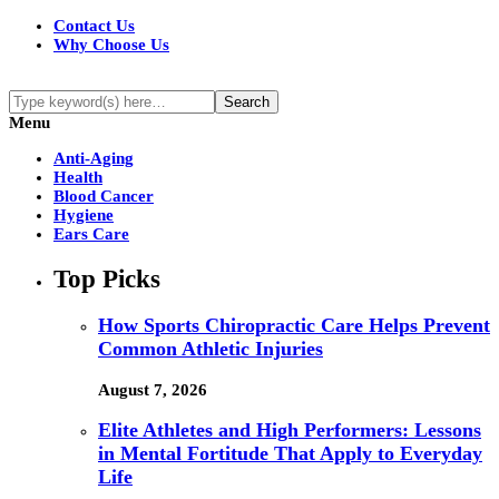
Contact Us
Why Choose Us
Menu
Anti-Aging
Health
Blood Cancer
Hygiene
Ears Care
Top Picks
How Sports Chiropractic Care Helps Prevent
Common Athletic Injuries
August 7, 2026
Elite Athletes and High Performers: Lessons
in Mental Fortitude That Apply to Everyday
Life