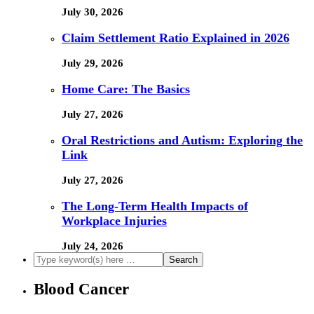
July 30, 2026
Claim Settlement Ratio Explained in 2026
July 29, 2026
Home Care: The Basics
July 27, 2026
Oral Restrictions and Autism: Exploring the
Link
July 27, 2026
The Long-Term Health Impacts of
Workplace Injuries
July 24, 2026
Blood Cancer