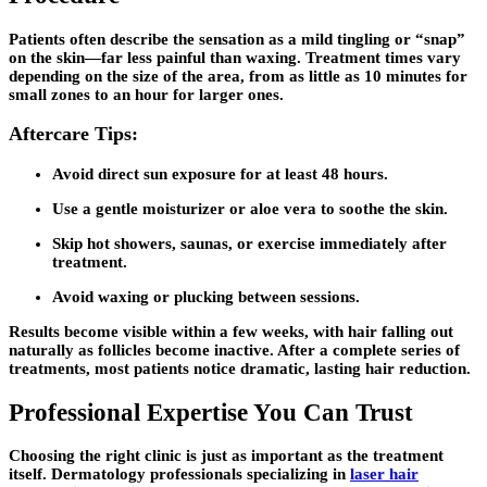
Patients often describe the sensation as a mild tingling or “snap”
on the skin—far less painful than waxing. Treatment times vary
depending on the size of the area, from as little as 10 minutes for
small zones to an hour for larger ones.
Aftercare Tips:
Avoid direct sun exposure for at least 48 hours.
Use a gentle moisturizer or aloe vera to soothe the skin.
Skip hot showers, saunas, or exercise immediately after
treatment.
Avoid waxing or plucking between sessions.
Results become visible within a few weeks, with hair falling out
naturally as follicles become inactive. After a complete series of
treatments, most patients notice dramatic, lasting hair reduction.
Professional Expertise You Can Trust
Choosing the right clinic is just as important as the treatment
itself. Dermatology professionals specializing in
laser hair