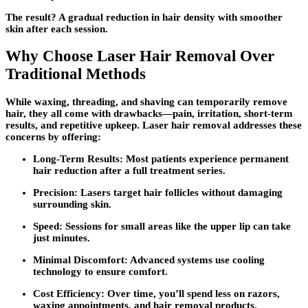
The result? A gradual reduction in hair density with smoother
skin after each session.
Why Choose Laser Hair Removal Over
Traditional Methods
While waxing, threading, and shaving can temporarily remove
hair, they all come with drawbacks—pain, irritation, short-term
results, and repetitive upkeep. Laser hair removal addresses these
concerns by offering:
Long-Term Results:
Most patients experience permanent
hair reduction after a full treatment series.
Precision:
Lasers target hair follicles without damaging
surrounding skin.
Speed:
Sessions for small areas like the upper lip can take
just minutes.
Minimal Discomfort:
Advanced systems use cooling
technology to ensure comfort.
Cost Efficiency:
Over time, you’ll spend less on razors,
waxing appointments, and hair removal products.