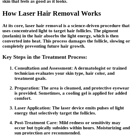
skin that feels as good as it looks.
How Laser Hair Removal Works
At its core, laser hair removal is a science-driven procedure that
uses concentrated light to target hair follicles. The pigment
(melanin) in the hair absorbs the light energy, which is then
converted into heat. This process damages the follicle, slowing or
completely preventing future hair growth.
Key Steps in the Treatment Process:
Consultation and Assessment:
A dermatologist or trained
technician evaluates your skin type, hair color, and
treatment goals.
Preparation:
The area is cleansed, and protective eyewear
is provided. Sometimes, a cooling gel is applied for added
comfort.
Laser Application:
The laser device emits pulses of light
energy that selectively target the follicles.
Post-Treatment Care:
Mild redness or sensitivity may
occur but typically subsides within hours. Moisturizing and
sun protection are recommended.