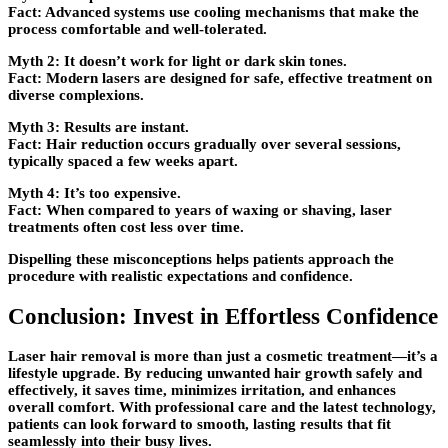
Fact:
Advanced systems use cooling mechanisms that make the
process comfortable and well-tolerated.
Myth 2:
It doesn’t work for light or dark skin tones.
Fact:
Modern lasers are designed for safe, effective treatment on
diverse complexions.
Myth 3:
Results are instant.
Fact:
Hair reduction occurs gradually over several sessions,
typically spaced a few weeks apart.
Myth 4:
It’s too expensive.
Fact:
When compared to years of waxing or shaving, laser
treatments often cost less over time.
Dispelling these misconceptions helps patients approach the
procedure with realistic expectations and confidence.
Conclusion: Invest in Effortless Confidence
Laser hair removal is more than just a cosmetic treatment—it’s a
lifestyle upgrade. By reducing unwanted hair growth safely and
effectively, it saves time, minimizes irritation, and enhances
overall comfort. With professional care and the latest technology,
patients can look forward to smooth, lasting results that fit
seamlessly into their busy lives.