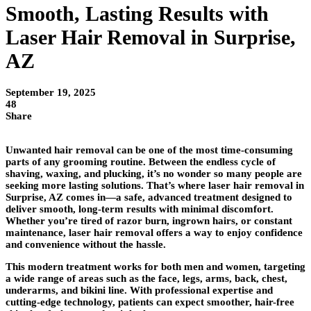
Smooth, Lasting Results with
Laser Hair Removal in Surprise,
AZ
September 19, 2025
48
Share
Unwanted hair removal can be one of the most time-consuming
parts of any grooming routine. Between the endless cycle of
shaving, waxing, and plucking, it’s no wonder so many people are
seeking more lasting solutions. That’s where laser hair removal in
Surprise, AZ comes in—a safe, advanced treatment designed to
deliver smooth, long-term results with minimal discomfort.
Whether you’re tired of razor burn, ingrown hairs, or constant
maintenance, laser hair removal offers a way to enjoy confidence
and convenience without the hassle.
This modern treatment works for both men and women, targeting
a wide range of areas such as the face, legs, arms, back, chest,
underarms, and bikini line. With professional expertise and
cutting-edge technology, patients can expect smoother, hair-free