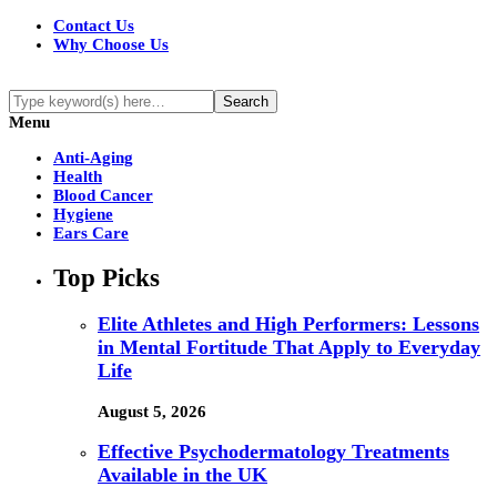
Contact Us
Why Choose Us
Menu
Anti-Aging
Health
Blood Cancer
Hygiene
Ears Care
Top Picks
Elite Athletes and High Performers: Lessons
in Mental Fortitude That Apply to Everyday
Life
August 5, 2026
Effective Psychodermatology Treatments
Available in the UK