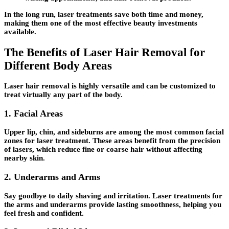
In the long run, laser treatments save both time and money,
making them one of the most effective beauty investments
available.
The Benefits of Laser Hair Removal for
Different Body Areas
Laser hair removal is highly versatile and can be customized to
treat virtually any part of the body.
1.
Facial Areas
Upper lip, chin, and sideburns are among the most common facial
zones for laser treatment. These areas benefit from the precision
of lasers, which reduce fine or coarse hair without affecting
nearby skin.
2.
Underarms and Arms
Say goodbye to daily shaving and irritation. Laser treatments for
the arms and underarms provide lasting smoothness, helping you
feel fresh and confident.