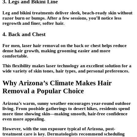
3.
Legs and Bikini Line
Leg and bikini treatments deliver sleek, beach-ready skin without
razor burn or bumps. After a few sessions, you’ll notice less
regrowth and finer, softer hair.
4.
Back and Chest
For men, laser hair removal on the back or chest helps reduce
dense hair growth, making grooming easier and more
comfortable.
This flexibility makes laser technology an excellent solution for a
wide variety of skin tones, hair types, and personal preferences.
Why Arizona’s Climate Makes Hair
Removal a Popular Choice
Arizona’s warm, sunny weather encourages year-round outdoor
living. From poolside gatherings to desert hikes, residents spend
more time showing skin—making smooth, hair-free confidence
even more appealing.
However, with the sun exposure typical of Arizona, post-
treatment care is key. Dermatologists recommend scheduling