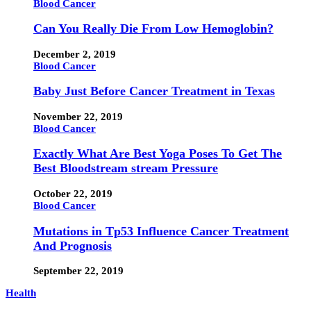
Blood Cancer
Can You Really Die From Low Hemoglobin?
December 2, 2019
Blood Cancer
Baby Just Before Cancer Treatment in Texas
November 22, 2019
Blood Cancer
Exactly What Are Best Yoga Poses To Get The
Best Bloodstream stream Pressure
October 22, 2019
Blood Cancer
Mutations in Tp53 Influence Cancer Treatment
And Prognosis
September 22, 2019
Health