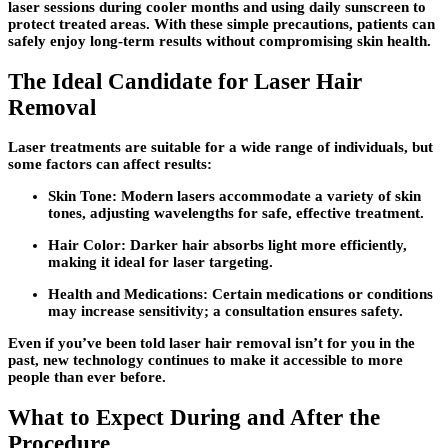
laser sessions during cooler months and using daily sunscreen to
protect treated areas. With these simple precautions, patients can
safely enjoy long-term results without compromising skin health.
The Ideal Candidate for Laser Hair
Removal
Laser treatments are suitable for a wide range of individuals, but
some factors can affect results:
Skin Tone:
Modern lasers accommodate a variety of skin
tones, adjusting wavelengths for safe, effective treatment.
Hair Color:
Darker hair absorbs light more efficiently,
making it ideal for laser targeting.
Health and Medications:
Certain medications or conditions
may increase sensitivity; a consultation ensures safety.
Even if you’ve been told laser hair removal isn’t for you in the
past, new technology continues to make it accessible to more
people than ever before.
What to Expect During and After the
Procedure