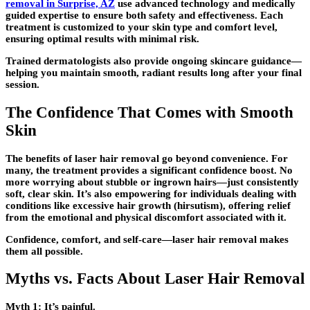
removal in Surprise, AZ
use advanced technology and medically
guided expertise to ensure both safety and effectiveness. Each
treatment is customized to your skin type and comfort level,
ensuring optimal results with minimal risk.
Trained dermatologists also provide ongoing skincare guidance—
helping you maintain smooth, radiant results long after your final
session.
The Confidence That Comes with Smooth
Skin
The benefits of laser hair removal go beyond convenience. For
many, the treatment provides a significant confidence boost. No
more worrying about stubble or ingrown hairs—just consistently
soft, clear skin. It’s also empowering for individuals dealing with
conditions like excessive hair growth (hirsutism), offering relief
from the emotional and physical discomfort associated with it.
Confidence, comfort, and self-care—laser hair removal makes
them all possible.
Myths vs. Facts About Laser Hair Removal
Myth 1:
It’s painful.