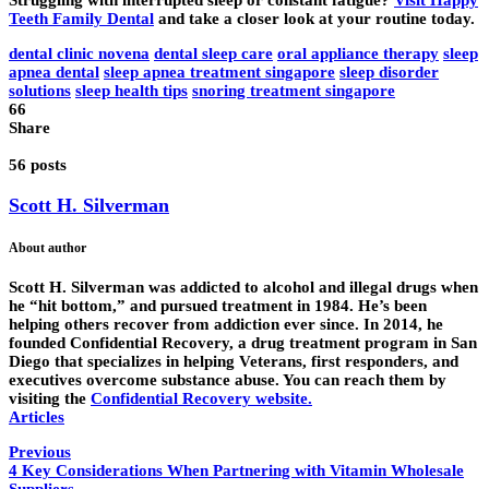
Struggling with interrupted sleep or constant fatigue?
Visit Happy
Teeth Family Dental
and take a closer look at your routine today.
dental clinic novena
dental sleep care
oral appliance therapy
sleep
apnea dental
sleep apnea treatment singapore
sleep disorder
solutions
sleep health tips
snoring treatment singapore
66
Share
56 posts
Scott H. Silverman
About author
Scott H. Silverman was addicted to alcohol and illegal drugs when
he “hit bottom,” and pursued treatment in 1984. He’s been
helping others recover from addiction ever since. In 2014, he
founded Confidential Recovery, a drug treatment program in San
Diego that specializes in helping Veterans, first responders, and
executives overcome substance abuse. You can reach them by
visiting the
Confidential Recovery website
.
Articles
Previous
4 Key Considerations When Partnering with Vitamin Wholesale