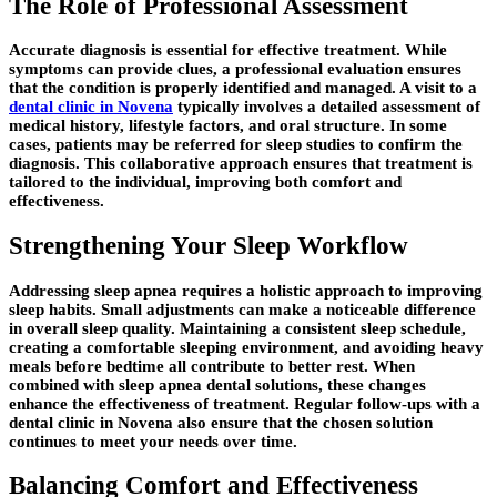
The Role of Professional Assessment
Accurate diagnosis is essential for effective treatment. While
symptoms can provide clues, a professional evaluation ensures
that the condition is properly identified and managed. A visit to a
dental clinic in Novena
typically involves a detailed assessment of
medical history, lifestyle factors, and oral structure. In some
cases, patients may be referred for sleep studies to confirm the
diagnosis. This collaborative approach ensures that treatment is
tailored to the individual, improving both comfort and
effectiveness.
Strengthening Your Sleep Workflow
Addressing sleep apnea requires a holistic approach to improving
sleep habits. Small adjustments can make a noticeable difference
in overall sleep quality. Maintaining a consistent sleep schedule,
creating a comfortable sleeping environment, and avoiding heavy
meals before bedtime all contribute to better rest. When
combined with sleep apnea dental solutions, these changes
enhance the effectiveness of treatment. Regular follow-ups with a
dental clinic in Novena also ensure that the chosen solution
continues to meet your needs over time.
Balancing Comfort and Effectiveness