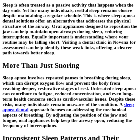
Sleep is often treated as a passive activity that happens when the
day ends. Yet for many individuals, restful sleep remains elusive
despite maintaining a regular schedule. This is where sleep apnea
dental solutions offer an alternative that addresses the physical
structure of the airway. Oral appliances designed to reposition the
jaw can help maintain open airways during sleep, reducing
interruptions. Equally important is understanding where your
routine may be falling short. Visiting a dental clinic in Novena for
assessment can help identify these weak links, offering a clearer
path towards better sleep.
More Than Just Snoring
Sleep apnea involves repeated pauses in breathing during sleep,
which can disrupt oxygen flow and prevent the body from
reaching deeper, restorative stages of rest. Untreated sleep apnea
can contribute to fatigue, reduced concentration, and even long-
term health concerns such as cardiovascular issues. Despite these
risks, many individuals remain unaware of the condition. A
sleep
apnea dental
approach focuses on addressing the mechanical
aspects of breathing. By adjusting the position of the jaw and
tongue, oral appliances help keep the airway open, reducing the
frequency of interruptions.
Inconsistent Sleep Patterns and Their