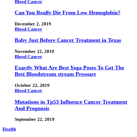
Blood Cancer
Can You Really Die From Low Hemoglobin?
December 2, 2019
Blood Cancer
Baby Just Before Cancer Treatment in Texas
November 22, 2019
Blood Cancer
Exactly What Are Best Yoga Poses To Get The
Best Bloodstream stream Pressure
October 22, 2019
Blood Cancer
Mutations in Tp53 Influence Cancer Treatment
And Prognosis
September 22, 2019
Health