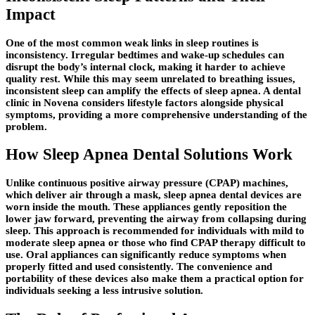
Impact
One of the most common weak links in sleep routines is
inconsistency. Irregular bedtimes and wake-up schedules can
disrupt the body’s internal clock, making it harder to achieve
quality rest. While this may seem unrelated to breathing issues,
inconsistent sleep can amplify the effects of sleep apnea. A dental
clinic in Novena considers lifestyle factors alongside physical
symptoms, providing a more comprehensive understanding of the
problem.
How Sleep Apnea Dental Solutions Work
Unlike continuous positive airway pressure (CPAP) machines,
which deliver air through a mask, sleep apnea dental devices are
worn inside the mouth. These appliances gently reposition the
lower jaw forward, preventing the airway from collapsing during
sleep. This approach is recommended for individuals with mild to
moderate sleep apnea or those who find CPAP therapy difficult to
use. Oral appliances can significantly reduce symptoms when
properly fitted and used consistently. The convenience and
portability of these devices also make them a practical option for
individuals seeking a less intrusive solution.