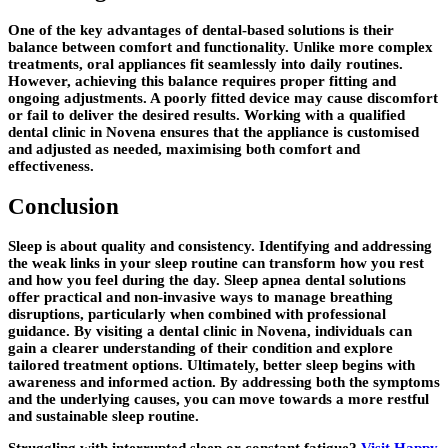
One of the key advantages of dental-based solutions is their
balance between comfort and functionality. Unlike more complex
treatments, oral appliances fit seamlessly into daily routines.
However, achieving this balance requires proper fitting and
ongoing adjustments. A poorly fitted device may cause discomfort
or fail to deliver the desired results. Working with a qualified
dental clinic in Novena ensures that the appliance is customised
and adjusted as needed, maximising both comfort and
effectiveness.
Conclusion
Sleep is about quality and consistency. Identifying and addressing
the weak links in your sleep routine can transform how you rest
and how you feel during the day. Sleep apnea dental solutions
offer practical and non-invasive ways to manage breathing
disruptions, particularly when combined with professional
guidance. By visiting a dental clinic in Novena, individuals can
gain a clearer understanding of their condition and explore
tailored treatment options. Ultimately, better sleep begins with
awareness and informed action. By addressing both the symptoms
and the underlying causes, you can move towards a more restful
and sustainable sleep routine.