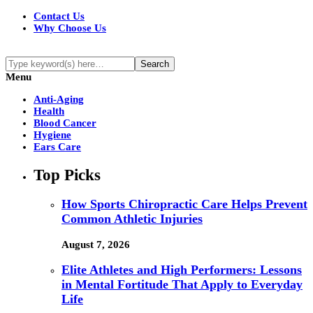
Contact Us
Why Choose Us
Menu
Anti-Aging
Health
Blood Cancer
Hygiene
Ears Care
Top Picks
How Sports Chiropractic Care Helps Prevent
Common Athletic Injuries
August 7, 2026
Elite Athletes and High Performers: Lessons
in Mental Fortitude That Apply to Everyday
Life