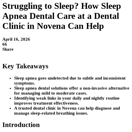
Struggling to Sleep? How Sleep
Apnea Dental Care at a Dental
Clinic in Novena Can Help
April 16, 2026
66
Share
Key Takeaways
Sleep apnea goes undetected due to subtle and inconsistent
symptoms.
Sleep apnea dental solutions offer a non-invasive alternative
for managing mild to moderate cases.
Identifying weak links in your daily and nightly routine
improves treatment effectiveness.
A trusted dental clinic in Novena can help diagnose and
manage sleep-related breathing issues.
Introduction