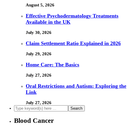
August 5, 2026
Effective Psychodermatology Treatments
Available in the UK
July 30, 2026
Claim Settlement Ratio Explained in 2026
July 29, 2026
Home Care: The Basics
July 27, 2026
Oral Restrictions and Autism: Exploring the
Link
July 27, 2026
Blood Cancer