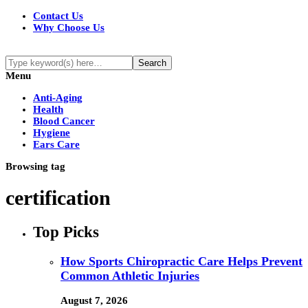
Contact Us
Why Choose Us
Menu
Anti-Aging
Health
Blood Cancer
Hygiene
Ears Care
Browsing tag
certification
Top Picks
How Sports Chiropractic Care Helps Prevent
Common Athletic Injuries
August 7, 2026