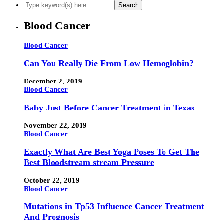
Blood Cancer
Blood Cancer
Can You Really Die From Low Hemoglobin?
December 2, 2019
Blood Cancer
Baby Just Before Cancer Treatment in Texas
November 22, 2019
Blood Cancer
Exactly What Are Best Yoga Poses To Get The
Best Bloodstream stream Pressure
October 22, 2019
Blood Cancer
Mutations in Tp53 Influence Cancer Treatment
And Prognosis