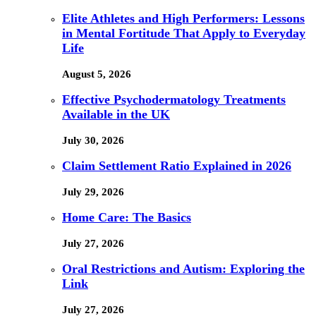
Elite Athletes and High Performers: Lessons
in Mental Fortitude That Apply to Everyday
Life
August 5, 2026
Effective Psychodermatology Treatments
Available in the UK
July 30, 2026
Claim Settlement Ratio Explained in 2026
July 29, 2026
Home Care: The Basics
July 27, 2026
Oral Restrictions and Autism: Exploring the
Link
July 27, 2026