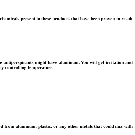
hemicals present in these products that have been proven to result
antiperspirants might have aluminum. You will get irritation and
ly controlling temperature.
ated from aluminum, plastic, or any other metals that could mix with