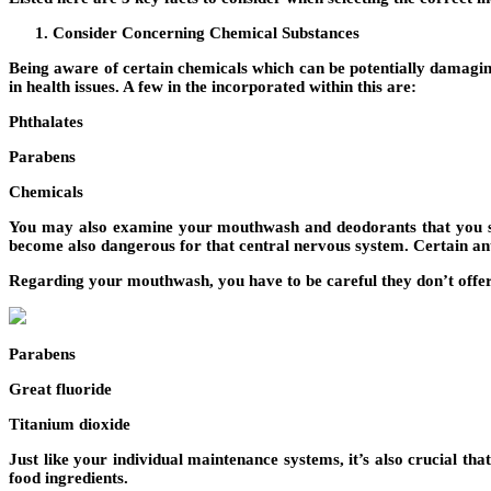
Consider Concerning Chemical Substances
Being aware of certain chemicals which can be potentially damagin
in health issues. A few in the incorporated within this are:
Phthalates
Parabens
Chemicals
You may also examine your mouthwash and deodorants that you sim
become also dangerous for that central nervous system. Certain ant
Regarding your mouthwash, you have to be careful they don’t offer 
Parabens
Great fluoride
Titanium dioxide
Just like your individual maintenance systems, it’s also crucial th
food ingredients.