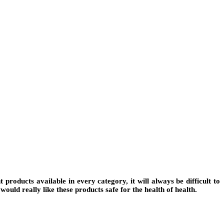
roducts available in every category, it will always be difficult to
would really like these products safe for the health of health.