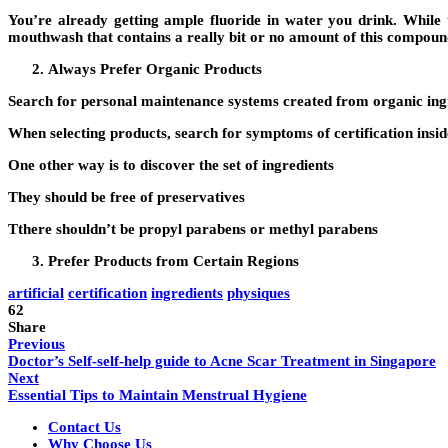
You’re already getting ample fluoride in water you drink. While th
mouthwash that contains a really bit or no amount of this compoun
Always Prefer Organic Products
Search for personal maintenance systems created from organic ingred
When selecting products, search for symptoms of certification insi
One other way is to discover the set of ingredients
They should be free of preservatives
Tthere shouldn’t be propyl parabens or methyl parabens
Prefer Products from Certain Regions
artificial
certification
ingredients
physiques
62
Share
Previous
Doctor’s Self-self-help guide to Acne Scar Treatment in Singapore
Next
Essential Tips to Maintain Menstrual Hygiene
Contact Us
Why Choose Us