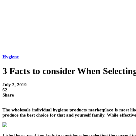
Hygiene
3 Facts to consider When Selectin
July 2, 2019
62
Share
The wholesale individual hygiene products marketplace is most like
produce the best choice for that and yourself family. While effective
Listed here are 3 key facts to consider when selecting the correct i