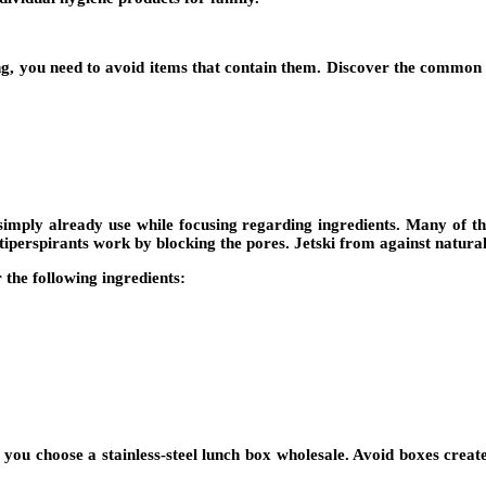
g, you need to avoid items that contain them. Discover the common c
ply already use while focusing regarding ingredients. Many of the 
iperspirants work by blocking the pores. Jetski from against natural
the following ingredients:
at you choose a stainless-steel lunch box wholesale. Avoid boxes cre