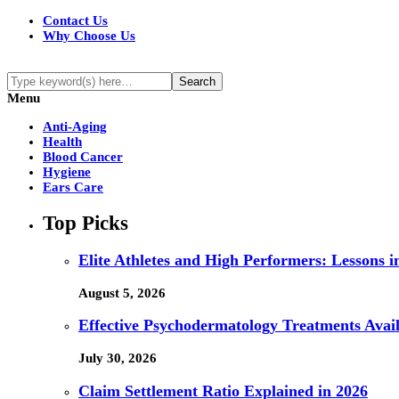
Contact Us
Why Choose Us
Menu
Anti-Aging
Health
Blood Cancer
Hygiene
Ears Care
Top Picks
Elite Athletes and High Performers: Lessons 
August 5, 2026
Effective Psychodermatology Treatments Avail
July 30, 2026
Claim Settlement Ratio Explained in 2026