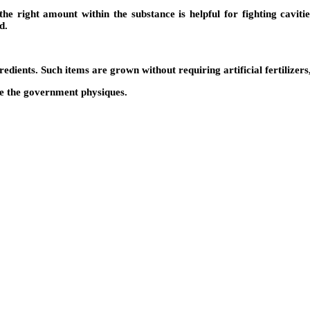
e right amount within the substance is helpful for fighting cavitie
d.
ients. Such items are grown without requiring artificial fertilizers,
de the government physiques.