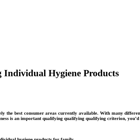
g Individual Hygiene Products
ly the best consumer areas currently available. With many different p
ness is an important qualifying qualifying qualifying criterion, you’d 
ndividual hygiene products for family.