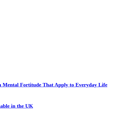
in Mental Fortitude That Apply to Everyday Life
able in the UK