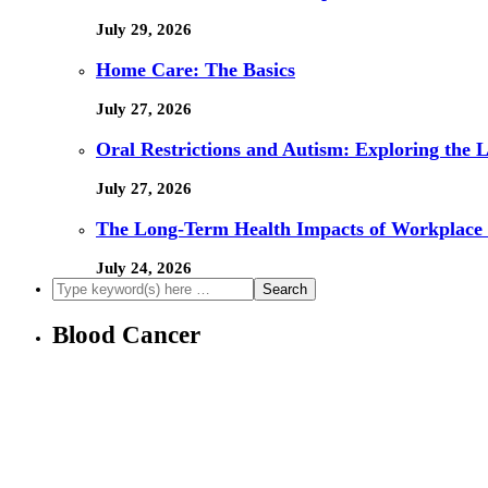
July 29, 2026
Home Care: The Basics
July 27, 2026
Oral Restrictions and Autism: Exploring the 
July 27, 2026
The Long-Term Health Impacts of Workplace 
July 24, 2026
Blood Cancer