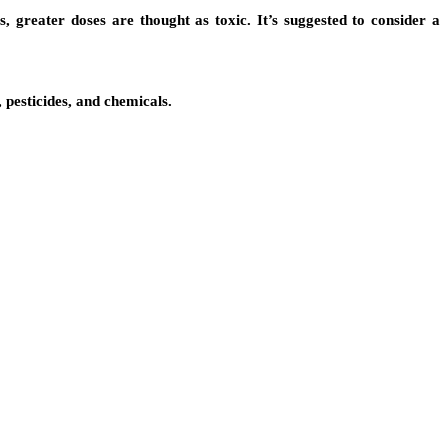
s, greater doses are thought as toxic. It’s suggested to consider a
 pesticides, and chemicals.