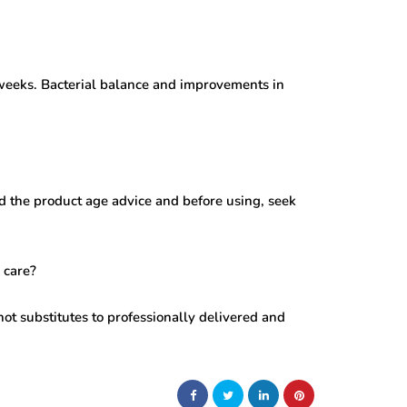
 weeks. Bacterial balance and improvements in
 the product age advice and before using, seek
 care?
not substitutes to professionally delivered and