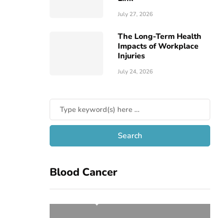
July 27, 2026
The Long-Term Health
Impacts of Workplace
Injuries
July 24, 2026
Blood Cancer