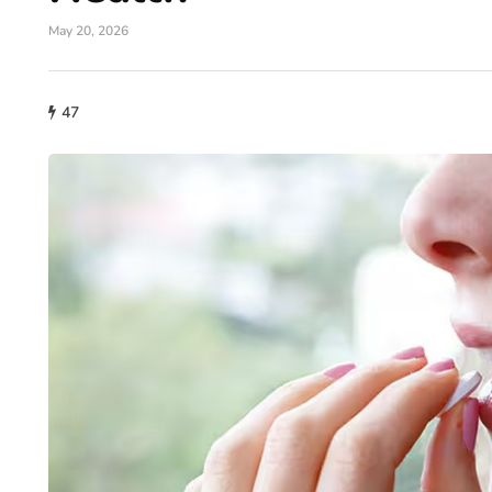
May 20, 2026
47