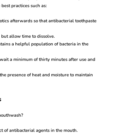
e best practices such as:
otics afterwards so that antibacterial toothpaste
but allow time to dissolve.
tains a helpful population of bacteria in the
 wait a minimum of thirty minutes after use and
n the presence of heat and moisture to maintain
s
 mouthwash?
t of antibacterial agents in the mouth.