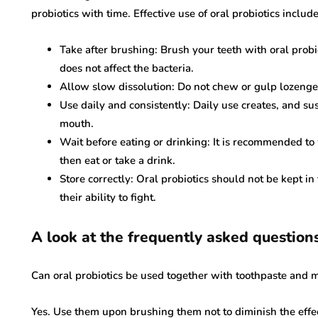
probiotics with time. Effective use of oral probiotics includ
Take after brushing: Brush your teeth with oral probi
does not affect the bacteria.
Allow slow dissolution: Do not chew or gulp lozenge 
Use daily and consistently: Daily use creates, and sus
mouth.
Wait before eating or drinking: It is recommended to
then eat or take a drink.
Store correctly: Oral probiotics should not be kept i
their ability to fight.
A look at the frequently asked question
Can oral probiotics be used together with toothpaste and
Yes. Use them upon brushing them not to diminish the effec