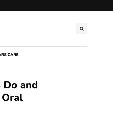
ARS CARE
s Do and
 Oral