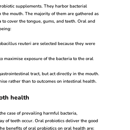
probiotic supplements. They harbor bacterial
in the mouth. The majority of them are gathered as
a to cover the tongue, gums, and teeth. Oral and
being:
ancer
blood cancer
tobacillus reuteri are selected because they were
ns in Tp53
ce Cancer
Can You Really Die
o maximise exposure of the bacteria to the oral
ent And
From Low
is
Hemoglobin?
astrointestinal tract, but act directly in the mouth.
2019
December 2, 2019
nise rather than to outcomes on intestinal health.
oth health
he case of prevailing harmful bacteria,
 of teeth occur. Oral probiotics deliver the good
he benefits of oral probiotics on oral health are: