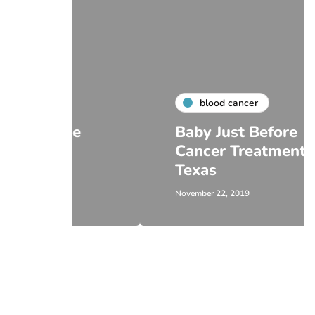
blood cancer
ie
Baby Just Before
Cancer Treatment in
Texas
November 22, 2019