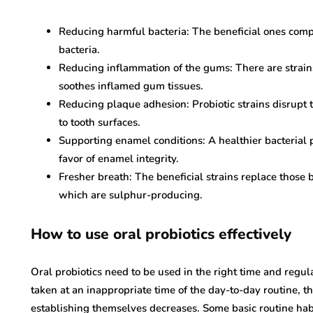
Reducing harmful bacteria: The beneficial ones com
bacteria.
Reducing inflammation of the gums: There are strai
soothes inflamed gum tissues.
Reducing plaque adhesion: Probiotic strains disrupt 
to tooth surfaces.
Supporting enamel conditions: A healthier bacterial p
favor of enamel integrity.
Fresher breath: The beneficial strains replace those 
which are sulphur-producing.
How to use oral probiotics effectively
Oral probiotics need to be used in the right time and regu
taken at an inappropriate time of the day-to-day routine, t
establishing themselves decreases. Some basic routine habit