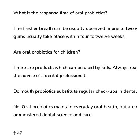
What is the response time of oral probiotics?
The fresher breath can be usually observed in one to two
gums usually take place within four to twelve weeks.
Are oral probiotics for children?
There are products which can be used by kids. Always read
the advice of a dental professional.
Do mouth probiotics substitute regular check-ups in dental
No. Oral probiotics maintain everyday oral health, but are 
administered dental science and care.
47