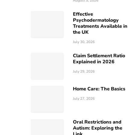
August 5, 2026
Effective
Psychodermatology
Treatments Available in
the UK
July 30, 2026
Claim Settlement Ratio
Explained in 2026
July 29, 2026
Home Care: The Basics
July 27, 2026
Oral Restrictions and
Autism: Exploring the
Link