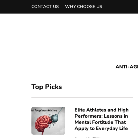
CONTACT US
WHY CHOOSE US
ANTI-AG
Top Picks
Elite Athletes and High
Performers: Lessons in
Mental Fortitude That
Apply to Everyday Life