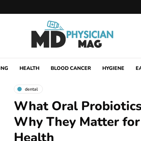
ING
HEALTH
BLOOD CANCER
HYGIENE
E
dental
What Oral Probiotic
Why They Matter for
Health