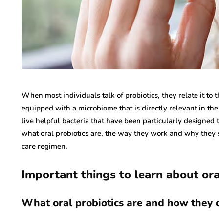
When most individuals talk of probiotics, they relate it to 
equipped with a microbiome that is directly relevant in the
live helpful bacteria that have been particularly designed 
what oral probiotics are, the way they work and why they 
care regimen.
Important things to learn about ora
What oral probiotics are and how they d