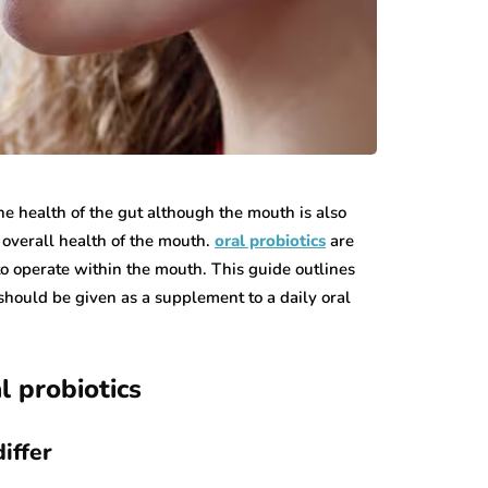
the health of the gut although the mouth is also
 overall health of the mouth.
oral probiotics
are
to operate within the mouth. This guide outlines
should be given as a supplement to a daily oral
l probiotics
iffer