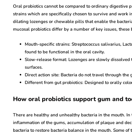
Oral probiotics cannot be compared to ordinary digestive 
strains which are specifically chosen to survive and work 
dilating lozenges or chewable pills that enable the bacteri
blood cancer
mucosal probiotics differ by a number of key issues, these 
blood c
Exactly What Are
Mouth-specific strains: Streptococcus salivarius, Lac
Best Yoga Poses To
Mutatio
found to be functional in the oral cavity.
Get The Best
Influen
Slow-release format: Lozenges are slowly dissolved t
Bloodstream stream
Treatm
surfaces.
Pressure
Prognos
Direct action site: Bacteria do not travel through the g
October 22, 2019
September 22, 
Different from gut probiotics: Designed to orally colo
How oral probiotics support gum and to
There are healthy and unhealthy bacteria in the mouth. In t
inflammation of the gums, accumulation of plaque and decay
bacteria to restore bacteria balance in the mouth. Some of t