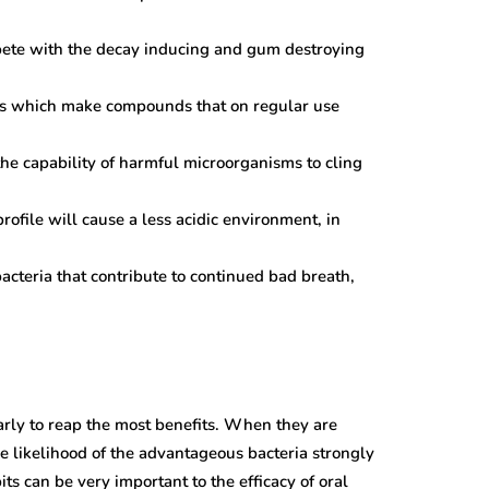
pete with the decay inducing and gum destroying
ns which make compounds that on regular use
the capability of harmful microorganisms to cling
rofile will cause a less acidic environment, in
bacteria that contribute to continued bad breath,
larly to reap the most benefits. When they are
he likelihood of the advantageous bacteria strongly
s can be very important to the efficacy of oral