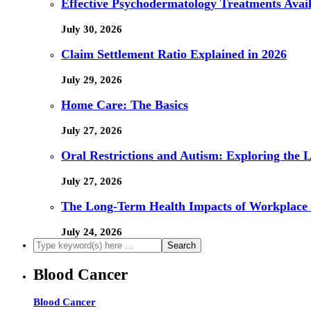
Effective Psychodermatology Treatments Avail
July 30, 2026
Claim Settlement Ratio Explained in 2026
July 29, 2026
Home Care: The Basics
July 27, 2026
Oral Restrictions and Autism: Exploring the 
July 27, 2026
The Long-Term Health Impacts of Workplace 
July 24, 2026
Blood Cancer
Blood Cancer