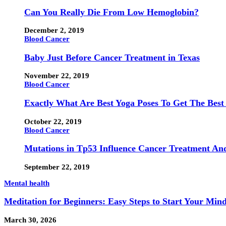
Can You Really Die From Low Hemoglobin?
December 2, 2019
Blood Cancer
Baby Just Before Cancer Treatment in Texas
November 22, 2019
Blood Cancer
Exactly What Are Best Yoga Poses To Get The Best
October 22, 2019
Blood Cancer
Mutations in Tp53 Influence Cancer Treatment An
September 22, 2019
Mental health
Meditation for Beginners: Easy Steps to Start Your Min
March 30, 2026