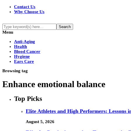
Contact Us
Why Choose Us
Menu
Anti-Aging
Health
Blood Cancer
Hygiene
Ears Care
Browsing tag
Enhance emotional balance
Top Picks
Elite Athletes and High Performers: Lessons 
August 5, 2026