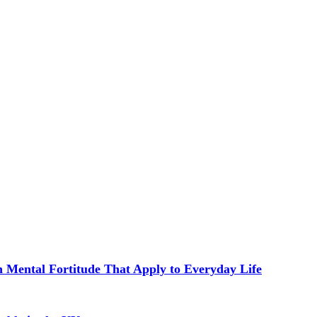
in Mental Fortitude That Apply to Everyday Life