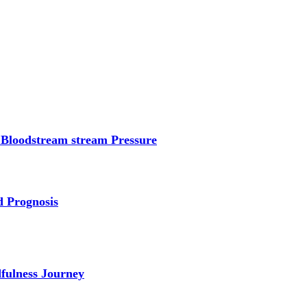
 Bloodstream stream Pressure
d Prognosis
dfulness Journey