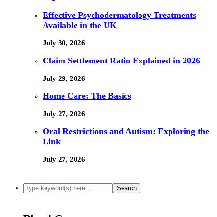
Effective Psychodermatology Treatments
Available in the UK
July 30, 2026
Claim Settlement Ratio Explained in 2026
July 29, 2026
Home Care: The Basics
July 27, 2026
Oral Restrictions and Autism: Exploring the
Link
July 27, 2026