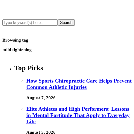
Browsing tag
mild tightening
Top Picks
How Sports Chiropractic Care Helps Prevent
Common Athletic Injuries
August 7, 2026
Elite Athletes and High Performers: Lessons
in Mental Fortitude That Apply to Everyday
Life
August 5, 2026