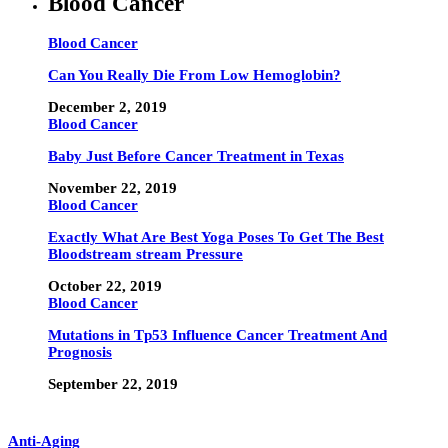
Blood Cancer
Blood Cancer
Can You Really Die From Low Hemoglobin?
December 2, 2019
Blood Cancer
Baby Just Before Cancer Treatment in Texas
November 22, 2019
Blood Cancer
Exactly What Are Best Yoga Poses To Get The Best
Bloodstream stream Pressure
October 22, 2019
Blood Cancer
Mutations in Tp53 Influence Cancer Treatment And
Prognosis
September 22, 2019
Anti-Aging