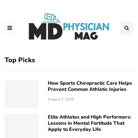
Top Picks
How Sports Chiropractic Care Helps
Prevent Common Athletic Injuries
August 7, 2026
Elite Athletes and High Performers:
Lessons in Mental Fortitude That
Apply to Everyday Life