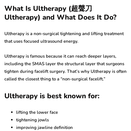
What Is Ultherapy (超聲刀
Ultherapy) and What Does It Do?
Ultherapy is a non-surgical tightening and lifting treatment
that uses focused ultrasound energy.
Ultherapy is famous because it can reach deeper layers,
including the SMAS layer the structural layer that surgeons
tighten during facelift surgery. That’s why Ultherapy is often
called the closest thing to a “non-surgical facelift.”
Ultherapy is best known for:
lifting the lower face
tightening jowls
improving jawline definition