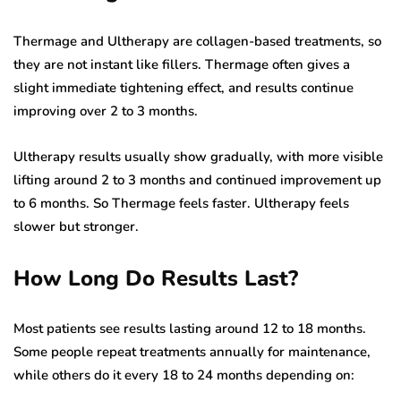
Thermage and Ultherapy are collagen-based treatments, so
they are not instant like fillers. Thermage often gives a
slight immediate tightening effect, and results continue
improving over 2 to 3 months.
Ultherapy results usually show gradually, with more visible
lifting around 2 to 3 months and continued improvement up
to 6 months. So Thermage feels faster. Ultherapy feels
slower but stronger.
How Long Do Results Last?
Most patients see results lasting around 12 to 18 months.
Some people repeat treatments annually for maintenance,
while others do it every 18 to 24 months depending on: