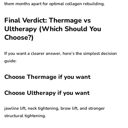
them months apart for optimal collagen rebuilding.
Final Verdict: Thermage vs
Ultherapy (Which Should You
Choose?)
If you want a clearer answer, here’s the simplest decision
guide:
Choose Thermage if you want
Choose Ultherapy if you want
jawline lift, neck tightening, brow lift, and stronger
structural tightening.