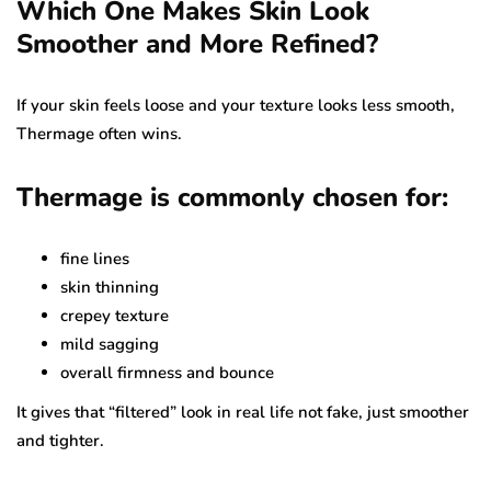
Which One Makes Skin Look
Smoother and More Refined?
If your skin feels loose and your texture looks less smooth,
Thermage often wins.
Thermage is commonly chosen for:
fine lines
skin thinning
crepey texture
mild sagging
overall firmness and bounce
It gives that “filtered” look in real life not fake, just smoother
and tighter.