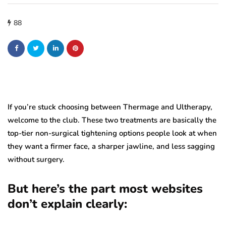
88
If you’re stuck choosing between Thermage and Ultherapy,
welcome to the club. These two treatments are basically the
top-tier non-surgical tightening options people look at when
they want a firmer face, a sharper jawline, and less sagging
without surgery.
But here’s the part most websites
don’t explain clearly: