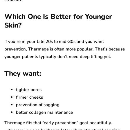
Which One Is Better for Younger
Skin?
If you’re in your late 20s to mid-30s and you want
prevention, Thermage is often more popular. That’s because
younger patients typically don’t need deep lifting yet.
They want:
tighter pores
firmer cheeks
prevention of sagging
better collagen maintenance
Thermage fits that “early prevention” goal beautifully.