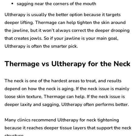
sagging near the corners of the mouth
Ultherapy is usually the better option because it targets
deeper lifting. Thermage can help tighten the skin around
the jawline, but it won’t always correct the deeper drooping
that creates jowls. So if your jawline is your main goal,
Ultherapy is often the smarter pick.
Thermage vs Ultherapy for the Neck
The neck is one of the hardest areas to treat, and results
depend on how the neck is aging. If the neck issue is mainly
loose skin texture, Thermage can help. If the neck issue is
deeper laxity and sagging, Ultherapy often performs better.
Many clinics recommend Ultherapy for neck tightening
because it reaches deeper tissue layers that support the neck
structure.