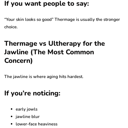
If you want people to say:
“Your skin looks so good” Thermage is usually the stronger
choice.
Thermage vs Ultherapy for the
Jawline (The Most Common
Concern)
The jawline is where aging hits hardest.
If you’re noticing:
early jowls
jawline blur
lower-face heaviness