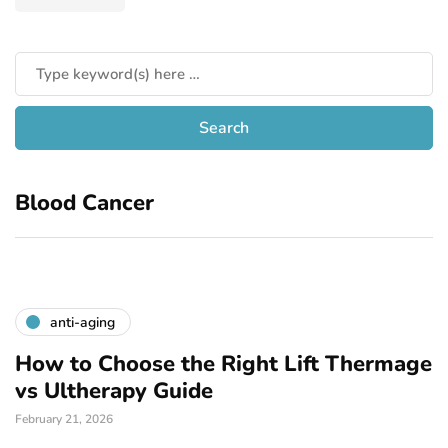
Blood Cancer
anti-aging
How to Choose the Right Lift Thermage
vs Ultherapy Guide
February 21, 2026