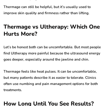
Thermage can still be helpful, but it’s usually used to
improve skin quality and firmness rather than lifting.
Thermage vs Ultherapy: Which One
Hurts More?
Let’s be honest both can be uncomfortable. But most people
find Ultherapy more painful because the ultrasound energy
goes deeper, especially around the jawline and chin.
Thermage feels like heat pulses. It can be uncomfortable,
but many patients describe it as easier to tolerate. Clinics
often use numbing and pain management options for both
treatments.
How Long Until You See Results?