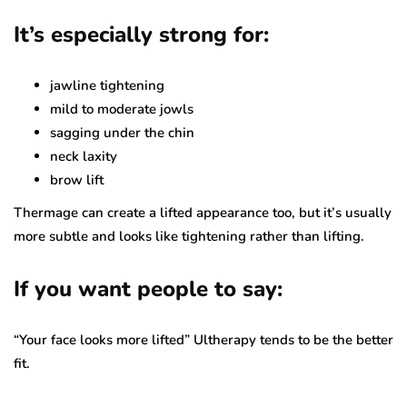
It’s especially strong for:
jawline tightening
mild to moderate jowls
sagging under the chin
neck laxity
brow lift
Thermage can create a lifted appearance too, but it’s usually
more subtle and looks like tightening rather than lifting.
If you want people to say:
“Your face looks more lifted” Ultherapy tends to be the better
fit.