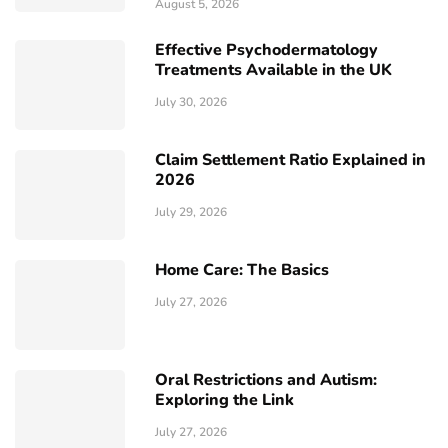
August 5, 2026
Effective Psychodermatology
Treatments Available in the UK
July 30, 2026
Claim Settlement Ratio Explained in
2026
July 29, 2026
Home Care: The Basics
July 27, 2026
Oral Restrictions and Autism:
Exploring the Link
July 27, 2026