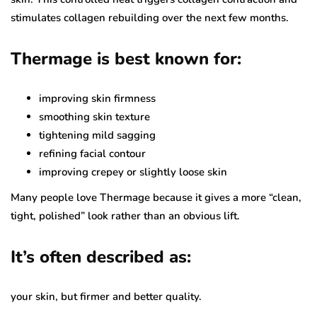
stimulates collagen rebuilding over the next few months.
Thermage is best known for:
improving skin firmness
smoothing skin texture
tightening mild sagging
refining facial contour
improving crepey or slightly loose skin
Many people love Thermage because it gives a more “clean,
tight, polished” look rather than an obvious lift.
It’s often described as:
your skin, but firmer and better quality.