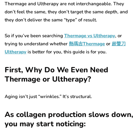
Thermage and Ultherapy are not interchangeable. They
don’t feel the same, they don’t target the same depth, and
they don’t deliver the same “type” of result.
So if you’ve been searching
Thermage vs Ultherapy
, or
trying to understand whether
熱瑪吉Thermage
or
超聲刀
Ultherapy
is better for you, this guide is for you.
First, Why Do We Even Need
Thermage or Ultherapy?
Aging isn’t just “wrinkles.” It’s structural.
As collagen production slows down,
you may start noticing: