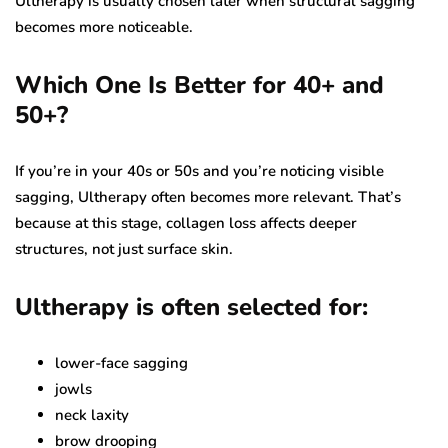
Ultherapy is usually chosen later when structural sagging
becomes more noticeable.
Which One Is Better for 40+ and
50+?
If you’re in your 40s or 50s and you’re noticing visible
sagging, Ultherapy often becomes more relevant. That’s
because at this stage, collagen loss affects deeper
structures, not just surface skin.
Ultherapy is often selected for:
lower-face sagging
jowls
neck laxity
brow drooping