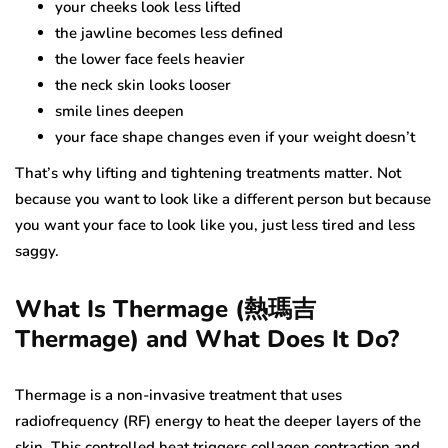
your cheeks look less lifted
the jawline becomes less defined
the lower face feels heavier
the neck skin looks looser
smile lines deepen
your face shape changes even if your weight doesn’t
That’s why lifting and tightening treatments matter. Not
because you want to look like a different person but because
you want your face to look like you, just less tired and less
saggy.
What Is Thermage (熱瑪吉
Thermage) and What Does It Do?
Thermage is a non-invasive treatment that uses
radiofrequency (RF) energy to heat the deeper layers of the
skin. This controlled heat triggers collagen contraction and