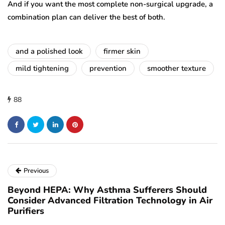
And if you want the most complete non-surgical upgrade, a
combination plan can deliver the best of both.
and a polished look
firmer skin
mild tightening
prevention
smoother texture
88
Previous
Beyond HEPA: Why Asthma Sufferers Should
Consider Advanced Filtration Technology in Air
Purifiers