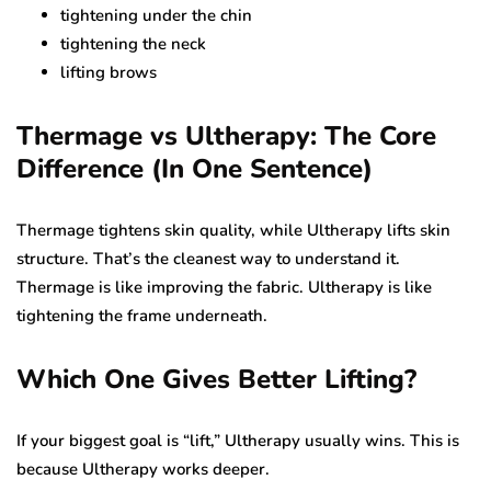
tightening under the chin
tightening the neck
lifting brows
Thermage vs Ultherapy: The Core
Difference (In One Sentence)
Thermage tightens skin quality, while Ultherapy lifts skin
structure. That’s the cleanest way to understand it.
Thermage is like improving the fabric. Ultherapy is like
tightening the frame underneath.
Which One Gives Better Lifting?
If your biggest goal is “lift,” Ultherapy usually wins. This is
because Ultherapy works deeper.