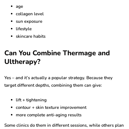
age
collagen level
sun exposure
lifestyle
skincare habits
Can You Combine Thermage and
Ultherapy?
Yes – and it’s actually a popular strategy. Because they
target different depths, combining them can give:
lift + tightening
contour + skin texture improvement
more complete anti-aging results
Some clinics do them in different sessions, while others plan