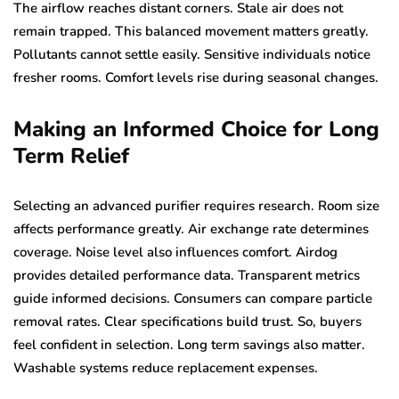
The airflow reaches distant corners. Stale air does not
remain trapped. This balanced movement matters greatly.
Pollutants cannot settle easily. Sensitive individuals notice
fresher rooms. Comfort levels rise during seasonal changes.
Making an Informed Choice for Long
Term Relief
Selecting an advanced purifier requires research. Room size
affects performance greatly. Air exchange rate determines
coverage. Noise level also influences comfort. Airdog
provides detailed performance data. Transparent metrics
guide informed decisions. Consumers can compare particle
removal rates. Clear specifications build trust. So, buyers
feel confident in selection. Long term savings also matter.
Washable systems reduce replacement expenses.