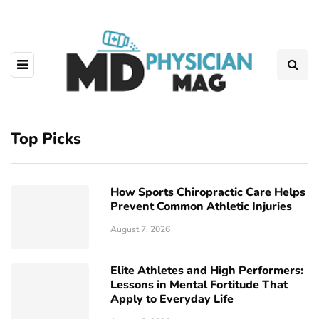
Top Picks
How Sports Chiropractic Care Helps
Prevent Common Athletic Injuries
August 7, 2026
Elite Athletes and High Performers:
Lessons in Mental Fortitude That
Apply to Everyday Life