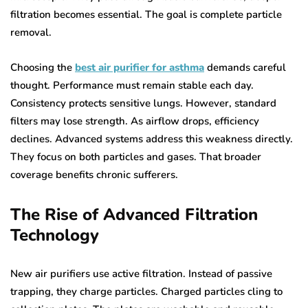
filtration becomes essential. The goal is complete particle
removal.
Choosing the
best air purifier for asthma
demands careful
thought. Performance must remain stable each day.
Consistency protects sensitive lungs. However, standard
filters may lose strength. As airflow drops, efficiency
declines. Advanced systems address this weakness directly.
They focus on both particles and gases. That broader
coverage benefits chronic sufferers.
The Rise of Advanced Filtration
Technology
New air purifiers use active filtration. Instead of passive
trapping, they charge particles. Charged particles cling to