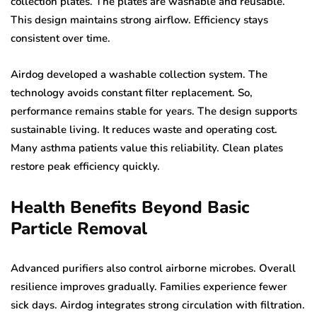
collection plates. The plates are washable and reusable.
This design maintains strong airflow. Efficiency stays
consistent over time.
Airdog developed a washable collection system. The
technology avoids constant filter replacement. So,
performance remains stable for years. The design supports
sustainable living. It reduces waste and operating cost.
Many asthma patients value this reliability. Clean plates
restore peak efficiency quickly.
Health Benefits Beyond Basic
Particle Removal
Advanced purifiers also control airborne microbes. Overall
resilience improves gradually. Families experience fewer
sick days. Airdog integrates strong circulation with filtration.