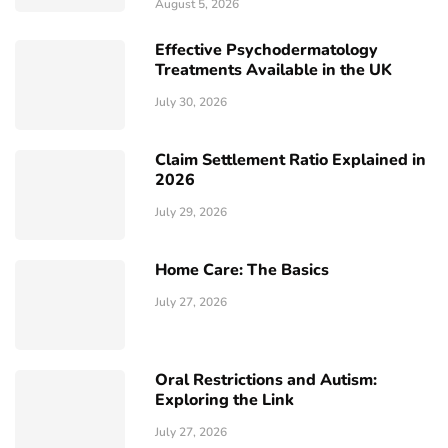
August 5, 2026
Effective Psychodermatology
Treatments Available in the UK
July 30, 2026
Claim Settlement Ratio Explained in
2026
July 29, 2026
Home Care: The Basics
July 27, 2026
Oral Restrictions and Autism:
Exploring the Link
July 27, 2026