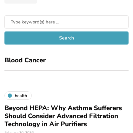
Blood Cancer
health
Beyond HEPA: Why Asthma Sufferers
Should Consider Advanced Filtration
Technology in Air Purifiers
February 20, 2026