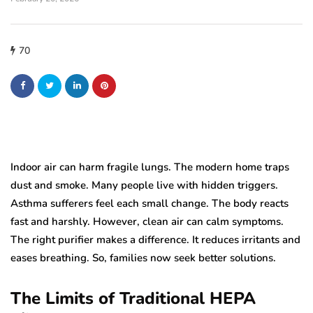
70
Indoor air can harm fragile lungs. The modern home traps
dust and smoke. Many people live with hidden triggers.
Asthma sufferers feel each small change. The body reacts
fast and harshly. However, clean air can calm symptoms.
The right purifier makes a difference. It reduces irritants and
eases breathing. So, families now seek better solutions.
The Limits of Traditional HEPA