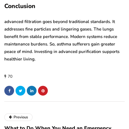
Conclusion
advanced filtration goes beyond traditional standards. It
addresses fine particles and lingering gases. The lungs
benefit from stable performance. Modern systems reduce
maintenance burdens. So, asthma sufferers gain greater
peace of mind. Investing in advanced purification supports
healthier living.
70
Previous
What to Do When You Need an Emergency