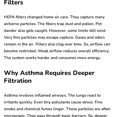
Filters
HEPA filters changed home air care. They capture many
airborne particles. The fibers trap dust and pollen. Pet
dander also gets caught. However, some limits still exist.
Very fine particles may escape capture. Gases and odors
remain in the air. Filters also clog over time. So, airflow can
become restricted. Weak airflow reduces overall efficiency.
The system works harder and consumes more energy.
Why Asthma Requires Deeper
Filtration
Asthma involves inflamed airways. The lungs react to
irritants quickly. Even tiny pollutants cause stress. Fine
smoke and chemical fumes linger. These particles are often
microscopic. They pass through basic barriers. So, deeper