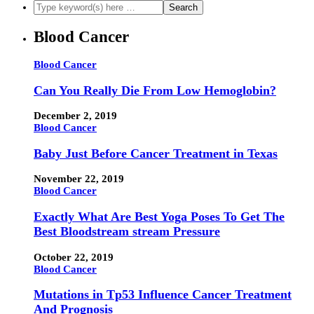
Blood Cancer
Blood Cancer
Can You Really Die From Low Hemoglobin?
December 2, 2019
Blood Cancer
Baby Just Before Cancer Treatment in Texas
November 22, 2019
Blood Cancer
Exactly What Are Best Yoga Poses To Get The
Best Bloodstream stream Pressure
October 22, 2019
Blood Cancer
Mutations in Tp53 Influence Cancer Treatment
And Prognosis