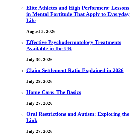
Elite Athletes and High Performers: Lessons
in Mental Fortitude That Apply to Everyday
Life
August 5, 2026
Effective Psychodermatology Treatments
Available in the UK
July 30, 2026
Claim Settlement Ratio Explained in 2026
July 29, 2026
Home Care: The Basics
July 27, 2026
Oral Restrictions and Autism: Exploring the
Link
July 27, 2026