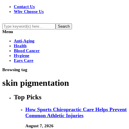
Contact Us
Why Choose Us
Menu
Anti-Aging
Health
Blood Cancer
Hygiene
Ears Care
Browsing tag
skin pigmentation
Top Picks
How Sports Chiropractic Care Helps Prevent
Common Athletic Injuries
August 7, 2026