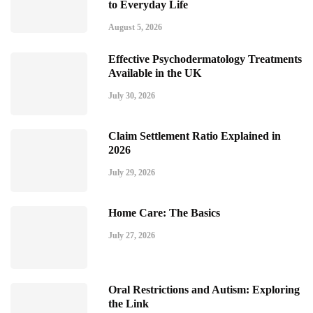
to Everyday Life
August 5, 2026
Effective Psychodermatology Treatments
Available in the UK
July 30, 2026
Claim Settlement Ratio Explained in
2026
July 29, 2026
Home Care: The Basics
July 27, 2026
Oral Restrictions and Autism: Exploring
the Link