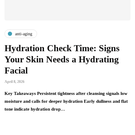
anti-aging
Hydration Check Time: Signs
Your Skin Needs a Hydrating
Facial
April 8, 2026
Key Takeaways Persistent tightness after cleansing signals low
moisture and calls for deeper hydration Early dullness and flat
tone indicate hydration drop…