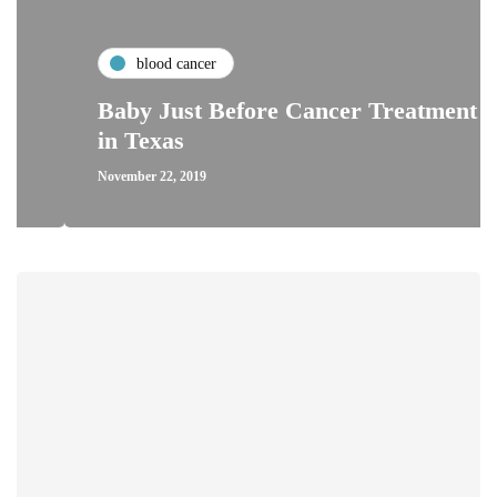
blood cancer
Baby Just Before Cancer Treatment
in Texas
November 22, 2019