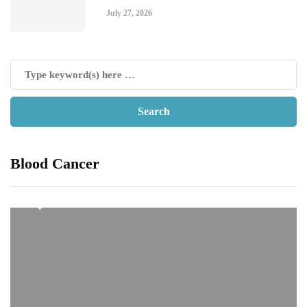
July 27, 2026
Blood Cancer