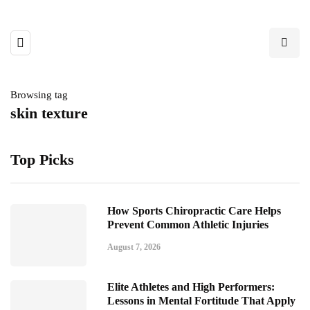
Browsing tag
skin texture
Top Picks
How Sports Chiropractic Care Helps
Prevent Common Athletic Injuries
August 7, 2026
Elite Athletes and High Performers:
Lessons in Mental Fortitude That Apply