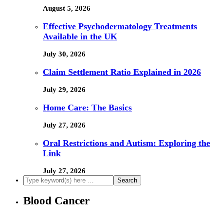
August 5, 2026
Effective Psychodermatology Treatments
Available in the UK
July 30, 2026
Claim Settlement Ratio Explained in 2026
July 29, 2026
Home Care: The Basics
July 27, 2026
Oral Restrictions and Autism: Exploring the
Link
July 27, 2026
Blood Cancer