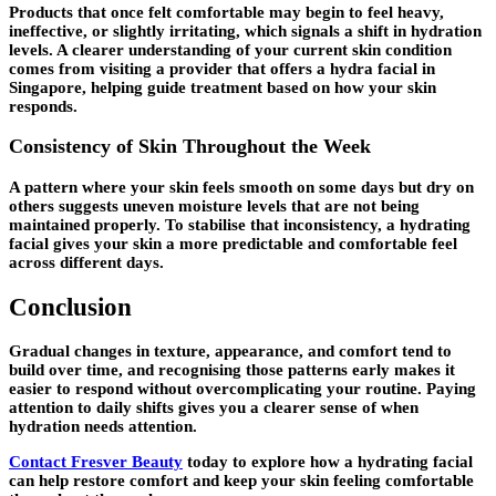
Products that once felt comfortable may begin to feel heavy,
ineffective, or slightly irritating, which signals a shift in hydration
levels. A clearer understanding of your current skin condition
comes from visiting a provider that offers a hydra facial in
Singapore, helping guide treatment based on how your skin
responds.
Consistency of Skin Throughout the Week
A pattern where your skin feels smooth on some days but dry on
others suggests uneven moisture levels that are not being
maintained properly. To stabilise that inconsistency, a hydrating
facial gives your skin a more predictable and comfortable feel
across different days.
Conclusion
Gradual changes in texture, appearance, and comfort tend to
build over time, and recognising those patterns early makes it
easier to respond without overcomplicating your routine. Paying
attention to daily shifts gives you a clearer sense of when
hydration needs attention.
Contact Fresver Beauty
today to explore how a hydrating facial
can help restore comfort and keep your skin feeling comfortable