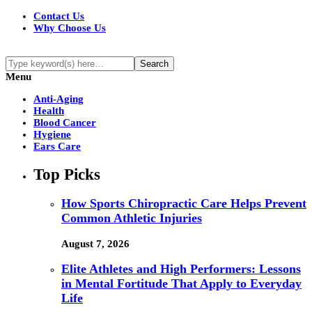
Contact Us
Why Choose Us
Menu
Anti-Aging
Health
Blood Cancer
Hygiene
Ears Care
Top Picks
How Sports Chiropractic Care Helps Prevent
Common Athletic Injuries
August 7, 2026
Elite Athletes and High Performers: Lessons
in Mental Fortitude That Apply to Everyday
Life