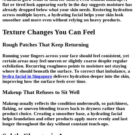
flat or tired look appearing early in the day suggests moisture has
already dropped below what your skin needs. Restoring hydration
across multiple layers, a hydrating facial helps your skin look
smoother and more even without relying on heavy products.
Texture Changes You Can Feel
Rough Patches That Keep Returning
Running your fingers across your face should feel consistent, yet
certain areas may feel uneven or slightly coarse despite regular
exfoliation. Recurring roughness points to moisture not staying
where it should beneath the surface. To correct that imbalance, a
hydra facial in Singapore
delivers hydration deeper into the skin,
improving how the surface feels over time.
Makeup That Refuses to Sit Well
Makeup usually reflects the condition underneath, so patchiness,
flaking, or uneven blending traces back to dryness rather than
product choice. Creating a smoother base, a hydrating facial
helps foundation and other products apply more evenly and last
longer throughout the day without constant touch-ups.