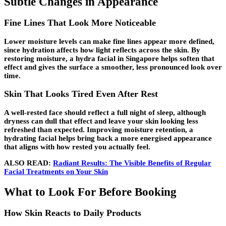
Subtle Changes in Appearance
Fine Lines That Look More Noticeable
Lower moisture levels can make fine lines appear more defined,
since hydration affects how light reflects across the skin. By
restoring moisture, a hydra facial in Singapore helps soften that
effect and gives the surface a smoother, less pronounced look over
time.
Skin That Looks Tired Even After Rest
A well-rested face should reflect a full night of sleep, although
dryness can dull that effect and leave your skin looking less
refreshed than expected. Improving moisture retention, a
hydrating facial helps bring back a more energised appearance
that aligns with how rested you actually feel.
ALSO READ:
Radiant Results: The Visible Benefits of Regular
Facial Treatments on Your Skin
What to Look For Before Booking
How Skin Reacts to Daily Products