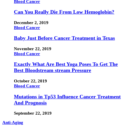
Blood Cancer
Can You Really Die From Low Hemoglobin?
December 2, 2019
Blood Cancer
Baby Just Before Cancer Treatment in Texas
November 22, 2019
Blood Cancer
Exactly What Are Best Yoga Poses To Get The
Best Bloodstream stream Pressure
October 22, 2019
Blood Cancer
Mutations in Tp53 Influence Cancer Treatment
And Prognosis
September 22, 2019
Anti-Aging