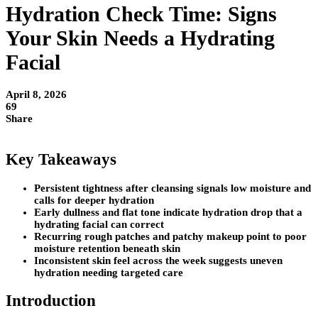
Hydration Check Time: Signs
Your Skin Needs a Hydrating
Facial
April 8, 2026
69
Share
Key Takeaways
Persistent tightness after cleansing signals low moisture and
calls for deeper hydration
Early dullness and flat tone indicate hydration drop that a
hydrating facial can correct
Recurring rough patches and patchy makeup point to poor
moisture retention beneath skin
Inconsistent skin feel across the week suggests uneven
hydration needing targeted care
Introduction