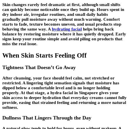
Skin changes rarely feel dramatic at first, although small shifts
can quickly become noticeable once they build up. Hours spent in
dry indoor air, irregular routines, and small daily habits
gradually pull moisture away without much warning. Comfort
starts to fade, texture becomes uneven, and usual products stop
behaving the same way. A
hydrating facial
helps bring back
balance by restoring moisture where it has quietly dropped. Early
signs keep your routine simple and avoid piling on products that
miss the real issue.
When Skin Starts Feeling Off
Tightness That Doesn’t Go Away
After cleansing, your face should feel calm, not stretched or
restricted. A lingering tight sensation signals that moisture has
dipped below a comfortable level and is no longer holding
properly. At that stage, a hydra facial in Singapore gives your
skin access to deeper hydration that everyday creams cannot fully
provide, easing that strained feeling and returning a more natural
softness.
Dullness That Lingers Through the Day
A natural glow tends to hold for hours, even without makeup. A