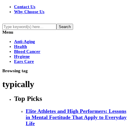
Contact Us
Why Choose Us
Menu
Anti-Aging
Health
Blood Cancer
Hygiene
Ears Care
Browsing tag
typically
Top Picks
Elite Athletes and High Performers: Lessons
in Mental Fortitude That Apply to Everyday
Life