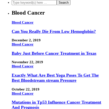
Blood Cancer
Blood Cancer
Can You Really Die From Low Hemoglobin?
December 2, 2019
Blood Cancer
Baby Just Before Cancer Treatment in Texas
November 22, 2019
Blood Cancer
Exactly What Are Best Yoga Poses To Get The
Best Bloodstream stream Pressure
October 22, 2019
Blood Cancer
Mutations in Tp53 Influence Cancer Treatment
And Prognosis