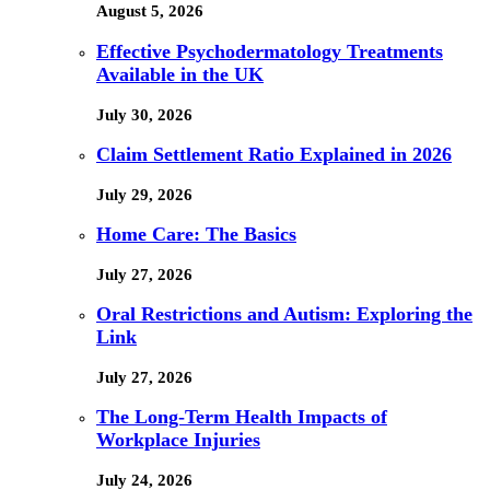
August 5, 2026
Effective Psychodermatology Treatments
Available in the UK
July 30, 2026
Claim Settlement Ratio Explained in 2026
July 29, 2026
Home Care: The Basics
July 27, 2026
Oral Restrictions and Autism: Exploring the
Link
July 27, 2026
The Long-Term Health Impacts of
Workplace Injuries
July 24, 2026