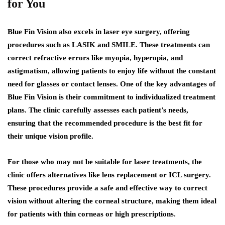
for You
Blue Fin Vision also excels in laser eye surgery, offering
procedures such as LASIK and SMILE. These treatments can
correct refractive errors like myopia, hyperopia, and
astigmatism, allowing patients to enjoy life without the constant
need for glasses or contact lenses. One of the key advantages of
Blue Fin Vision is their commitment to individualized treatment
plans. The clinic carefully assesses each patient’s needs,
ensuring that the recommended procedure is the best fit for
their unique vision profile.
For those who may not be suitable for laser treatments, the
clinic offers alternatives like lens replacement or ICL surgery.
These procedures provide a safe and effective way to correct
vision without altering the corneal structure, making them ideal
for patients with thin corneas or high prescriptions.