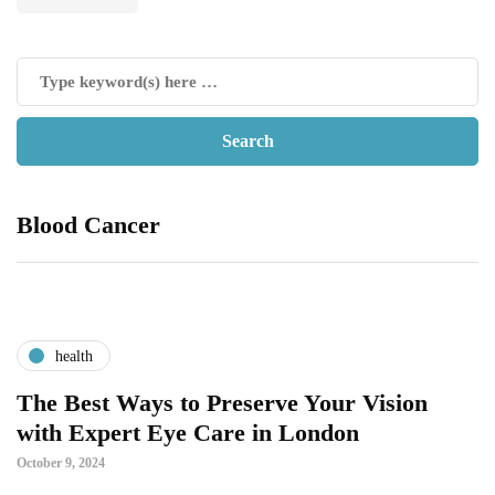
Blood Cancer
health
The Best Ways to Preserve Your Vision
with Expert Eye Care in London
October 9, 2024