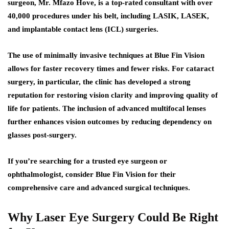
surgeon, Mr. Mfazo Hove, is a top-rated consultant with over
40,000 procedures under his belt, including LASIK, LASEK,
and implantable contact lens (ICL) surgeries.
The use of minimally invasive techniques at Blue Fin Vision
allows for faster recovery times and fewer risks. For cataract
surgery, in particular, the clinic has developed a strong
reputation for restoring vision clarity and improving quality of
life for patients. The inclusion of advanced multifocal lenses
further enhances vision outcomes by reducing dependency on
glasses post-surgery.
If you’re searching for a trusted eye surgeon or
ophthalmologist, consider Blue Fin Vision for their
comprehensive care and advanced surgical techniques.
Why Laser Eye Surgery Could Be Right