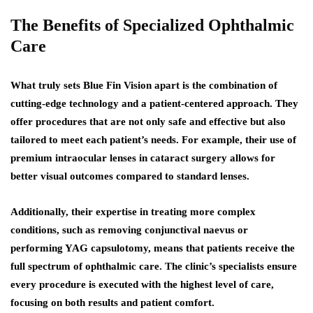
The Benefits of Specialized Ophthalmic
Care
What truly sets Blue Fin Vision apart is the combination of
cutting-edge technology and a patient-centered approach. They
offer procedures that are not only safe and effective but also
tailored to meet each patient’s needs. For example, their use of
premium intraocular lenses in cataract surgery allows for
better visual outcomes compared to standard lenses.
Additionally, their expertise in treating more complex
conditions, such as removing conjunctival naevus or
performing YAG capsulotomy, means that patients receive the
full spectrum of ophthalmic care. The clinic’s specialists ensure
every procedure is executed with the highest level of care,
focusing on both results and patient comfort.