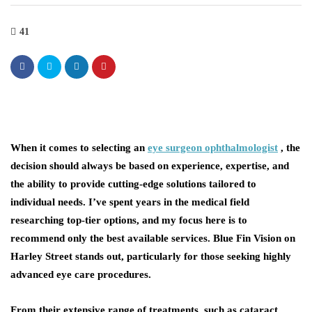
41
When it comes to selecting an
eye surgeon ophthalmologist
, the
decision should always be based on experience, expertise, and
the ability to provide cutting-edge solutions tailored to
individual needs. I’ve spent years in the medical field
researching top-tier options, and my focus here is to
recommend only the best available services. Blue Fin Vision on
Harley Street stands out, particularly for those seeking highly
advanced eye care procedures.
From their extensive range of treatments, such as cataract