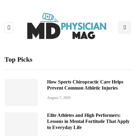
Top Picks
How Sports Chiropractic Care Helps
Prevent Common Athletic Injuries
August 7, 2026
Elite Athletes and High Performers:
Lessons in Mental Fortitude That Apply
to Everyday Life