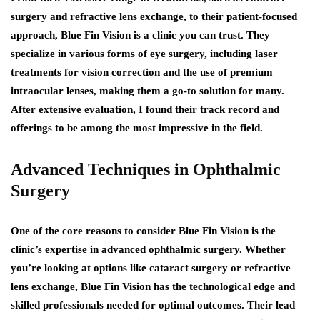
surgery and refractive lens exchange, to their patient-focused
approach, Blue Fin Vision is a clinic you can trust. They
specialize in various forms of eye surgery, including laser
treatments for vision correction and the use of premium
intraocular lenses, making them a go-to solution for many.
After extensive evaluation, I found their track record and
offerings to be among the most impressive in the field.
Advanced Techniques in Ophthalmic
Surgery
One of the core reasons to consider Blue Fin Vision is the
clinic’s expertise in advanced ophthalmic surgery. Whether
you’re looking at options like cataract surgery or refractive
lens exchange, Blue Fin Vision has the technological edge and
skilled professionals needed for optimal outcomes. Their lead