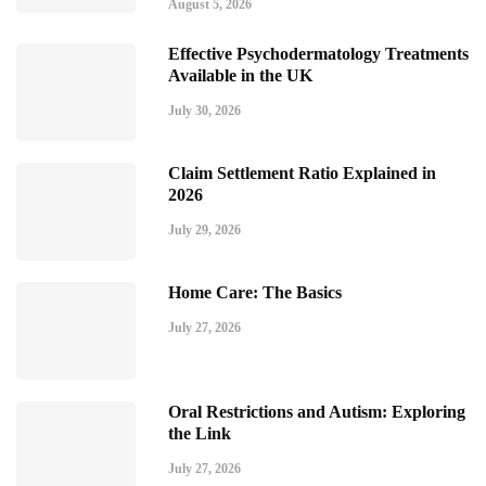
August 5, 2026
Effective Psychodermatology Treatments
Available in the UK
July 30, 2026
Claim Settlement Ratio Explained in
2026
July 29, 2026
Home Care: The Basics
July 27, 2026
Oral Restrictions and Autism: Exploring
the Link
July 27, 2026