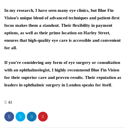
In my research, I have seen many eye clinics, but Blue Fin
Vision’s unique blend of advanced techniques and patient-first
focus makes them a standout. Their flexibility in payment
options, as well as their prime location on Harley Street,
ensures that high-quality eye care is accessible and convenient
for all.
If you’re considering any form of eye surgery or consultation
with an ophthalmologist, I highly recommend Blue Fin Vision
for their superior care and proven results. Their reputation as
leaders in ophthalmic surgery in London speaks for itself.
41