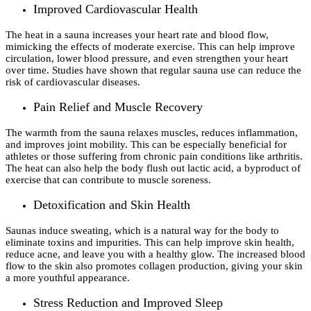
Improved Cardiovascular Health
The heat in a sauna increases your heart rate and blood flow,
mimicking the effects of moderate exercise. This can help improve
circulation, lower blood pressure, and even strengthen your heart
over time. Studies have shown that regular sauna use can reduce the
risk of cardiovascular diseases.
Pain Relief and Muscle Recovery
The warmth from the sauna relaxes muscles, reduces inflammation,
and improves joint mobility. This can be especially beneficial for
athletes or those suffering from chronic pain conditions like arthritis.
The heat can also help the body flush out lactic acid, a byproduct of
exercise that can contribute to muscle soreness.
Detoxification and Skin Health
Saunas induce sweating, which is a natural way for the body to
eliminate toxins and impurities. This can help improve skin health,
reduce acne, and leave you with a healthy glow. The increased blood
flow to the skin also promotes collagen production, giving your skin
a more youthful appearance.
Stress Reduction and Improved Sleep