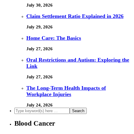
July 30, 2026
Claim Settlement Ratio Explained in 2026
July 29, 2026
Home Care: The Basics
July 27, 2026
Oral Restrictions and Autism: Exploring the
Link
July 27, 2026
The Long-Term Health Impacts of
Workplace Injuries
July 24, 2026
Blood Cancer