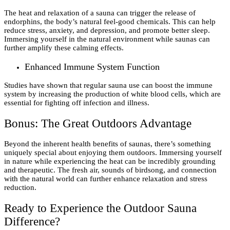
The heat and relaxation of a sauna can trigger the release of
endorphins, the body’s natural feel-good chemicals. This can help
reduce stress, anxiety, and depression, and promote better sleep.
Immersing yourself in the natural environment while saunas can
further amplify these calming effects.
Enhanced Immune System Function
Studies have shown that regular sauna use can boost the immune
system by increasing the production of white blood cells, which are
essential for fighting off infection and illness.
Bonus: The Great Outdoors Advantage
Beyond the inherent health benefits of saunas, there’s something
uniquely special about enjoying them outdoors. Immersing yourself
in nature while experiencing the heat can be incredibly grounding
and therapeutic. The fresh air, sounds of birdsong, and connection
with the natural world can further enhance relaxation and stress
reduction.
Ready to Experience the Outdoor Sauna
Difference?