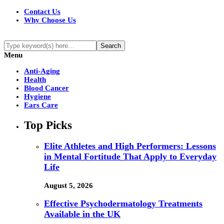
Contact Us
Why Choose Us
Menu
Anti-Aging
Health
Blood Cancer
Hygiene
Ears Care
Top Picks
Elite Athletes and High Performers: Lessons
in Mental Fortitude That Apply to Everyday
Life
August 5, 2026
Effective Psychodermatology Treatments
Available in the UK