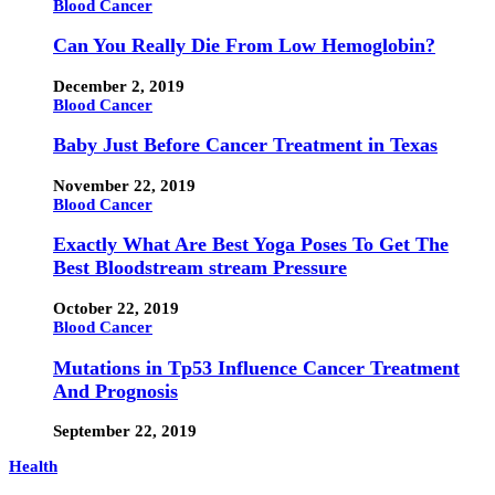
Blood Cancer
Can You Really Die From Low Hemoglobin?
December 2, 2019
Blood Cancer
Baby Just Before Cancer Treatment in Texas
November 22, 2019
Blood Cancer
Exactly What Are Best Yoga Poses To Get The
Best Bloodstream stream Pressure
October 22, 2019
Blood Cancer
Mutations in Tp53 Influence Cancer Treatment
And Prognosis
September 22, 2019
Health