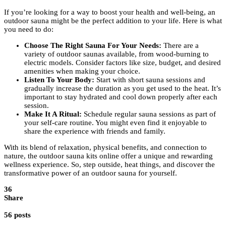
If you’re looking for a way to boost your health and well-being, an
outdoor sauna might be the perfect addition to your life. Here is what
you need to do:
Choose The Right Sauna For Your Needs:
There are a
variety of outdoor saunas available, from wood-burning to
electric models. Consider factors like size, budget, and desired
amenities when making your choice.
Listen To Your Body:
Start with short sauna sessions and
gradually increase the duration as you get used to the heat. It’s
important to stay hydrated and cool down properly after each
session.
Make It A Ritual:
Schedule regular sauna sessions as part of
your self-care routine. You might even find it enjoyable to
share the experience with friends and family.
With its blend of relaxation, physical benefits, and connection to
nature, the outdoor sauna kits online offer a unique and rewarding
wellness experience. So, step outside, heat things, and discover the
transformative power of an outdoor sauna for yourself.
36
Share
56 posts