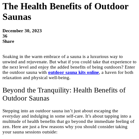
The Health Benefits of Outdoor
Saunas
December 30, 2023
36
Share
Soaking in the warm embrace of a sauna is a luxurious way to
unwind and rejuvenate. But what if you could take that experience to
the next level and enjoy the added benefits of being outdoors? Enter
the outdoor sauna with
outdoor sauna kits online
, a haven for both
relaxation and physical well-being.
Beyond the Tranquility: Health Benefits of
Outdoor Saunas
Stepping into an outdoor sauna isn’t just about escaping the
everyday and indulging in some self-care. It’s about tapping into a
multitude of health benefits that go beyond the immediate feeling of
zen. Here are just a few reasons why you should consider taking
your sauna sessions outside: