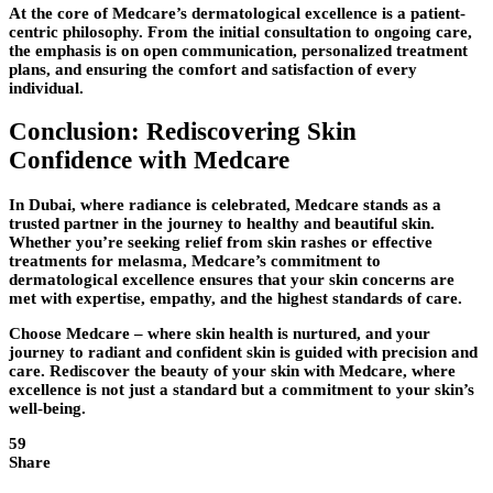
At the core of Medcare’s dermatological excellence is a patient-
centric philosophy. From the initial consultation to ongoing care,
the emphasis is on open communication, personalized treatment
plans, and ensuring the comfort and satisfaction of every
individual.
Conclusion: Rediscovering Skin
Confidence with Medcare
In Dubai, where radiance is celebrated, Medcare stands as a
trusted partner in the journey to healthy and beautiful skin.
Whether you’re seeking relief from skin rashes or effective
treatments for melasma, Medcare’s commitment to
dermatological excellence ensures that your skin concerns are
met with expertise, empathy, and the highest standards of care.
Choose Medcare – where skin health is nurtured, and your
journey to radiant and confident skin is guided with precision and
care. Rediscover the beauty of your skin with Medcare, where
excellence is not just a standard but a commitment to your skin’s
well-being.
59
Share