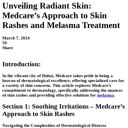
Unveiling Radiant Skin:
Medcare’s Approach to Skin
Rashes and Melasma Treatment
March 7, 2024
59
Share
Introduction:
In the vibrant city of Dubai, Medcare takes pride in being a
beacon of dermatological excellence, offering specialized care for
a variety of skin concerns. This article explores Medcare’s
commitment to dermatology, specifically addressing the nuances
of skin rashes and providing effective solutions for
melasma
.
Section 1: Soothing Irritations – Medcare’s
Approach to Skin Rashes
Navigating the Complexities of Dermatological Distress