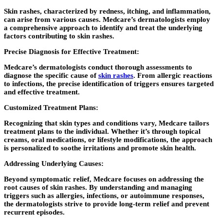
Skin rashes, characterized by redness, itching, and inflammation,
can arise from various causes. Medcare’s dermatologists employ
a comprehensive approach to identify and treat the underlying
factors contributing to skin rashes.
Precise Diagnosis for Effective Treatment:
Medcare’s dermatologists conduct thorough assessments to
diagnose the specific cause of
skin rashes
. From allergic reactions
to infections, the precise identification of triggers ensures targeted
and effective treatment.
Customized Treatment Plans:
Recognizing that skin types and conditions vary, Medcare tailors
treatment plans to the individual. Whether it’s through topical
creams, oral medications, or lifestyle modifications, the approach
is personalized to soothe irritations and promote skin health.
Addressing Underlying Causes:
Beyond symptomatic relief, Medcare focuses on addressing the
root causes of skin rashes. By understanding and managing
triggers such as allergies, infections, or autoimmune responses,
the dermatologists strive to provide long-term relief and prevent
recurrent episodes.