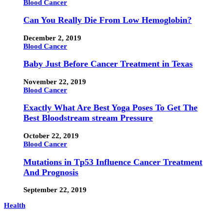
Blood Cancer
Can You Really Die From Low Hemoglobin?
December 2, 2019
Blood Cancer
Baby Just Before Cancer Treatment in Texas
November 22, 2019
Blood Cancer
Exactly What Are Best Yoga Poses To Get The
Best Bloodstream stream Pressure
October 22, 2019
Blood Cancer
Mutations in Tp53 Influence Cancer Treatment
And Prognosis
September 22, 2019
Health