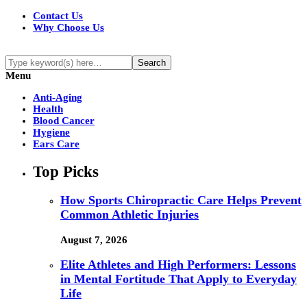
Contact Us
Why Choose Us
Menu
Anti-Aging
Health
Blood Cancer
Hygiene
Ears Care
Top Picks
How Sports Chiropractic Care Helps Prevent
Common Athletic Injuries
August 7, 2026
Elite Athletes and High Performers: Lessons
in Mental Fortitude That Apply to Everyday
Life