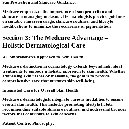
Sun Protection and Skincare Guidance:
Medcare emphasizes the importance of sun protection and
skincare in managing melasma. Dermatologists provide guidance
on suitable sunscreen usage, skincare routines, and lifestyle
modifications to minimize the recurrence of pigmentation.
Section 3: The Medcare Advantage –
Holistic Dermatological Care
A Comprehensive Approach to Skin Health
Medcare’s distinction in dermatology extends beyond individual
treatments to embody a holistic approach to skin health. Whether
addressing skin rashes or melasma, the goal is to provide
comprehensive care that nurtures skin well-being.
Integrated Care for Overall Skin Health:
Medcare’s dermatologists integrate various modalities to ensure
overall skin health. This includes promoting lifestyle habits,
recommending suitable skincare routines, and addressing broader
factors that contribute to skin concerns.
Patient-Centric Philosophy: