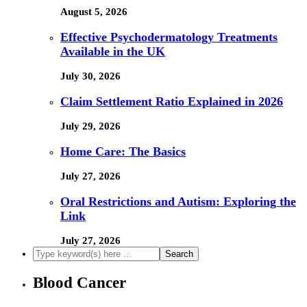
August 5, 2026
Effective Psychodermatology Treatments
Available in the UK
July 30, 2026
Claim Settlement Ratio Explained in 2026
July 29, 2026
Home Care: The Basics
July 27, 2026
Oral Restrictions and Autism: Exploring the
Link
July 27, 2026
Blood Cancer