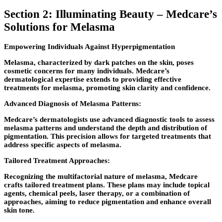
Section 2: Illuminating Beauty – Medcare’s
Solutions for Melasma
Empowering Individuals Against Hyperpigmentation
Melasma, characterized by dark patches on the skin, poses
cosmetic concerns for many individuals. Medcare’s
dermatological expertise extends to providing effective
treatments for melasma, promoting skin clarity and confidence.
Advanced Diagnosis of Melasma Patterns:
Medcare’s dermatologists use advanced diagnostic tools to assess
melasma patterns and understand the depth and distribution of
pigmentation. This precision allows for targeted treatments that
address specific aspects of melasma.
Tailored Treatment Approaches:
Recognizing the multifactorial nature of melasma, Medcare
crafts tailored treatment plans. These plans may include topical
agents, chemical peels, laser therapy, or a combination of
approaches, aiming to reduce pigmentation and enhance overall
skin tone.