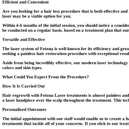
Efficient and Convenient
Are you looking for a hair loss procedure that is both effective and
laser may be a viable option for you.
Within 4-6 months of the initial session, you should notice a consi
be conducted on a regular basis, based on a treatment plan that our
Versatile and Effective
The laser system of Fotona is well-known for its efficiency and gre
seeking a painless hair restoration procedure with exceptional resu
Aside from being incredibly effective, our modern laser technology
colors and skin types.
What Could You Expect From the Procedure?
How It Is Carried Out
Hair regrowth with Fotona Laser treatments is almost painless and d
a laser handpiece over the scalp throughout the treatment. This tec
Personalized Outcomes
The initial appointment with our staff would enable us to create a ha
treatments that tackle all of your concerns. If you stick to our trea