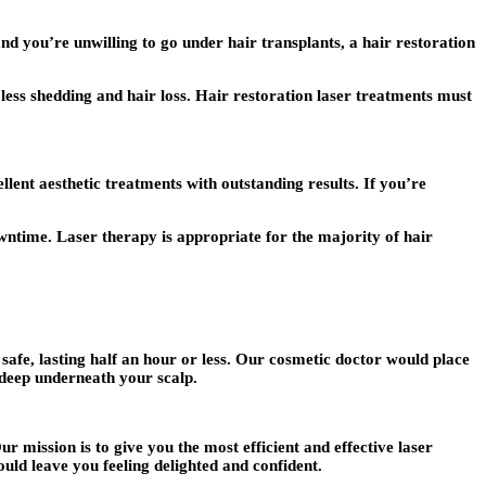
and you’re unwilling to go under hair transplants, a hair restoration
less shedding and hair loss. Hair restoration laser treatments must
lent aesthetic treatments with outstanding results. If you’re
wntime. Laser therapy is appropriate for the majority of hair
safe, lasting half an hour or less. Our cosmetic doctor would place
s deep underneath your scalp.
r mission is to give you the most efficient and effective laser
ould leave you feeling delighted and confident.