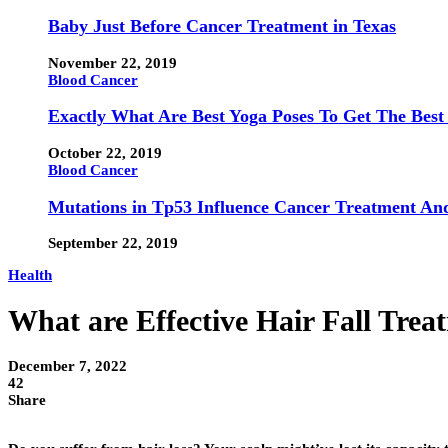
Baby Just Before Cancer Treatment in Texas
November 22, 2019
Blood Cancer
Exactly What Are Best Yoga Poses To Get The Best
October 22, 2019
Blood Cancer
Mutations in Tp53 Influence Cancer Treatment An
September 22, 2019
Health
What are Effective Hair Fall Trea
December 7, 2022
42
Share