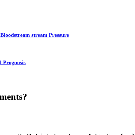
 Bloodstream stream Pressure
d Prognosis
tments?