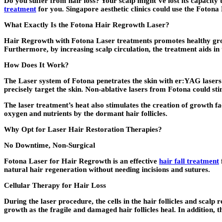
Do you suffer from hair loss? Your scalp might’ve lost its capacity 
treatment
for you. Singapore aesthetic clinics could use the Fotona
What Exactly Is the Fotona Hair Regrowth Laser?
Hair Regrowth with Fotona Laser treatments promotes healthy growth
Furthermore, by increasing scalp circulation, the treatment aids in 
How Does It Work?
The Laser system of Fotona penetrates the skin with er:YAG lasers to
precisely target the skin. Non-ablative lasers from Fotona could stim
The laser treatment’s heat also stimulates the creation of growth f
oxygen and nutrients by the dormant hair follicles.
Why Opt for Laser Hair Restoration Therapies?
No Downtime, Non-Surgical
Fotona Laser for Hair Regrowth is an effective
hair fall treatment
natural hair regeneration without needing incisions and sutures.
Cellular Therapy for Hair Loss
During the laser procedure, the cells in the hair follicles and scal
growth as the fragile and damaged hair follicles heal. In addition, t