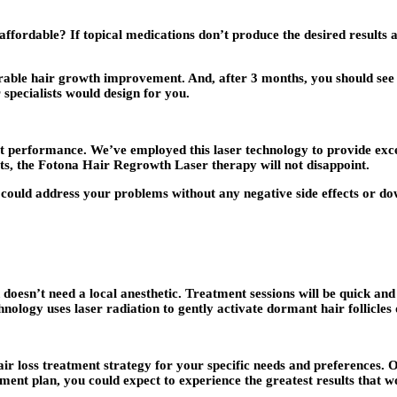
 affordable? If topical medications don’t produce the desired results 
derable hair growth improvement. And, after 3 months, you should see 
 specialists would design for you.
at performance. We’ve employed this laser technology to provide excel
lts, the Fotona Hair Regrowth Laser therapy will not disappoint.
 could address your problems without any negative side effects or do
oesn’t need a local anesthetic. Treatment sessions will be quick and 
hnology uses laser radiation to gently activate dormant hair follicle
ir loss treatment strategy for your specific needs and preferences. Ou
tment plan, you could expect to experience the greatest results that w