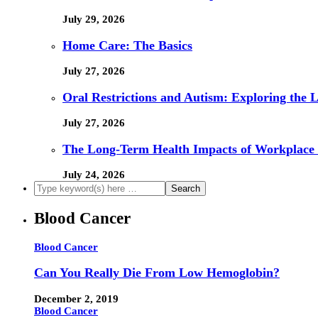
July 29, 2026
Home Care: The Basics
July 27, 2026
Oral Restrictions and Autism: Exploring the 
July 27, 2026
The Long-Term Health Impacts of Workplace 
July 24, 2026
Blood Cancer
Blood Cancer
Can You Really Die From Low Hemoglobin?
December 2, 2019
Blood Cancer