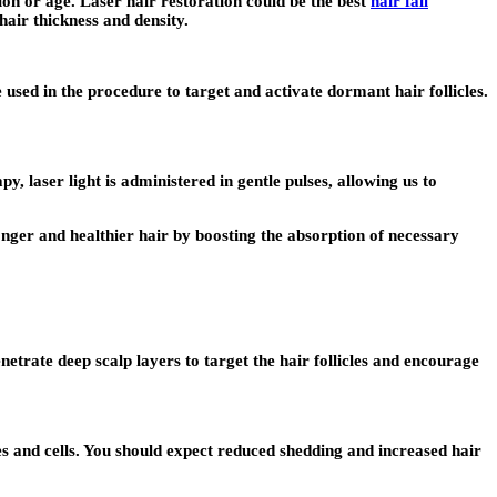
ion or age. Laser hair restoration could be the best
hair fall
hair thickness and density.
sed in the procedure to target and activate dormant hair follicles.
, laser light is administered in gentle pulses, allowing us to
onger and healthier hair by boosting the absorption of necessary
netrate deep scalp layers to target the hair follicles and encourage
ues and cells. You should expect reduced shedding and increased hair