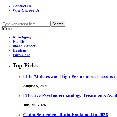
Contact Us
Why Choose Us
Menu
Anti-Aging
Health
Blood Cancer
Hygiene
Ears Care
Top Picks
Elite Athletes and High Performers: Lessons 
August 5, 2026
Effective Psychodermatology Treatments Avail
July 30, 2026
Claim Settlement Ratio Explained in 2026