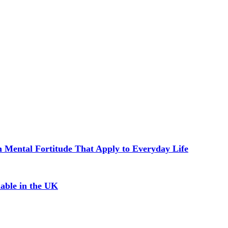
in Mental Fortitude That Apply to Everyday Life
able in the UK