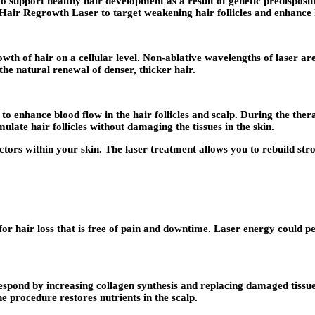
to support healthy hair development as a result of genetic predisposit
 Hair Regrowth Laser to target weakening hair follicles and enhance 
 of hair on a cellular level. Non-ablative wavelengths of laser are u
the natural renewal of denser, thicker hair.
 enhance blood flow in the hair follicles and scalp. During the therapy
ulate hair follicles without damaging the tissues in the skin.
actors within your skin. The laser treatment allows you to rebuild str
for hair loss that is free of pain and downtime. Laser energy could pe
p respond by increasing collagen synthesis and replacing damaged tiss
he procedure restores nutrients in the scalp.