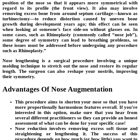
position of the nose so that it appears more symmetrical with
regard to its profile (the front view). It also may involve
removing excess bone from around septum cartilage—known as
turbinectomy—to reduce distortion caused by uneven bone
growth during development years ago; this effect can be seen
when looking at someone’s face side-on without glasses on. In
some cases, such as Rhinoplasty (commonly called “nose job”),
some degree of symmetry can lead to breathing problems, so
these issues must be addressed before undergoing any procedure
such as Rhinoplasty.”
Nose lengthening is a surgical procedure involving a unique
molding technique to stretch out the nose and restore its regular
length. The surgeon can also reshape your nostrils, improving
their symmetry.
Advantages Of Nose Augmentation
This procedure aims to shorten your nose so that you have
more proportionally harmonious features overall. If you’re
interested in this option, make sure that you hear from
several different practitioners so they can provide an honest
assessment of what can be done for your specific case!
Nose reduction involves removing excess soft tissue and
straightening or lengthening it. The success of this
procedure depends on how much (or how little) you want to