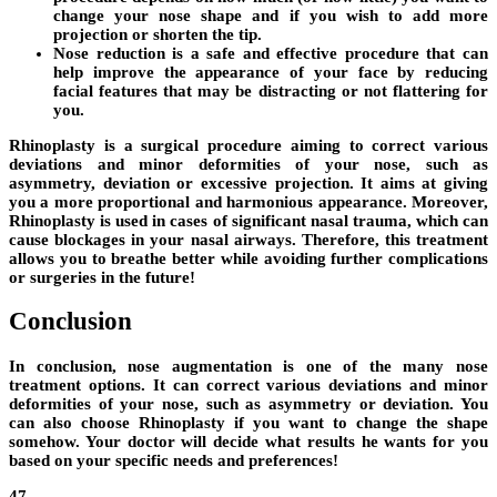
change your nose shape and if you wish to add more
projection or shorten the tip.
Nose reduction is a safe and effective procedure that can
help improve the appearance of your face by reducing
facial features that may be distracting or not flattering for
you.
Rhinoplasty is a surgical procedure aiming to correct various
deviations and minor deformities of your nose, such as
asymmetry, deviation or excessive projection. It aims at giving
you a more proportional and harmonious appearance. Moreover,
Rhinoplasty is used in cases of significant nasal trauma, which can
cause blockages in your nasal airways. Therefore, this treatment
allows you to breathe better while avoiding further complications
or surgeries in the future!
Conclusion
In conclusion, nose augmentation is one of the many nose
treatment options. It can correct various deviations and minor
deformities of your nose, such as asymmetry or deviation. You
can also choose Rhinoplasty if you want to change the shape
somehow. Your doctor will decide what results he wants for you
based on your specific needs and preferences!
47