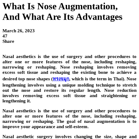
What Is Nose Augmentation,
And What Are Its Advantages
March 26, 2023
47
Share
Nasal aesthetics is the use of surgery and other procedures to
alter one or more features of the nose, including reshaping,
narrowing or reshaping. Nose reshaping involves removing
excess soft tissue and reshaping the existing bone to achieve a
desired top nose shapes (
ทรงจมูก
, which is the term in Thai). Nose
lengthening involves using a unique molding technique to stretch
out the nose and restore its regular length. Nose reduction
involves removing excess soft tissue and straightening or
lengthening it.
Nasal aesthetics is the use of surgery and other procedures to
alter one or more features of the nose, including reshaping,
narrowing or reshaping. The goal of nasal augmentation is to
improve your appearance and self-esteem.
Nasal aesthetic surgery involves changing the size, shape and