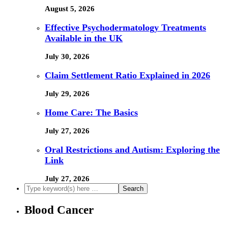
August 5, 2026
Effective Psychodermatology Treatments
Available in the UK
July 30, 2026
Claim Settlement Ratio Explained in 2026
July 29, 2026
Home Care: The Basics
July 27, 2026
Oral Restrictions and Autism: Exploring the
Link
July 27, 2026
Blood Cancer