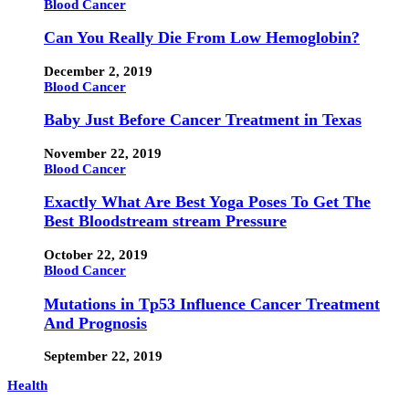
Blood Cancer
Can You Really Die From Low Hemoglobin?
December 2, 2019
Blood Cancer
Baby Just Before Cancer Treatment in Texas
November 22, 2019
Blood Cancer
Exactly What Are Best Yoga Poses To Get The
Best Bloodstream stream Pressure
October 22, 2019
Blood Cancer
Mutations in Tp53 Influence Cancer Treatment
And Prognosis
September 22, 2019
Health