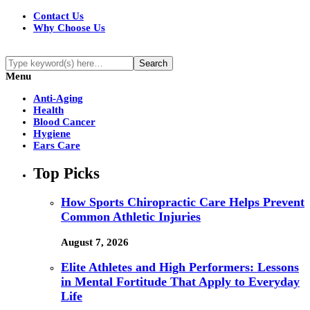
Contact Us
Why Choose Us
Menu
Anti-Aging
Health
Blood Cancer
Hygiene
Ears Care
Top Picks
How Sports Chiropractic Care Helps Prevent
Common Athletic Injuries
August 7, 2026
Elite Athletes and High Performers: Lessons
in Mental Fortitude That Apply to Everyday
Life