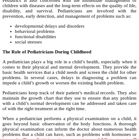
Pediatrics is also concerned with the immediate management of
children with diseases and the long-term effects on the quality of life,
disability, and survival. Pediatricians are involved with the
prevention, early detection, and management of problems such as:
developmental delays and disorders
behavioral problems
functional disabilities
social stresses
The Role of Pediatricians During Childhood
A pediatrician plays a big role in a child’s health, especially when it
comes to their physical and mental development. They provide the
basic health services that a child needs and screen the child for other
problems. In several cases, delays in diagnosing a problem can
impede a child’s growth or worsen the existing health problem.
Pediatricians keep track of their patient’s medical records. They also
maintain the growth chart that they use to ensure that any problem
with a child’s normal development can be addressed and taken care
of with the right treatment at the right time.
When a pediatrician performs a physical examination on a child, it
goes beyond basic observation of the body functions. A thorough
physical examination can inform the doctor about numerous health
problems that a child can have, such as problems with hormones or