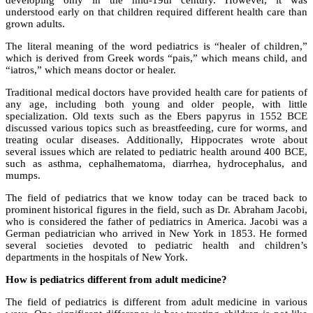
developing only in the mid-19th century. However, it was
understood early on that children required different health care than
grown adults.
The literal meaning of the word pediatrics is “healer of children,”
which is derived from Greek words “pais,” which means child, and
“iatros,” which means doctor or healer.
Traditional medical doctors have provided health care for patients of
any age, including both young and older people, with little
specialization. Old texts such as the Ebers papyrus in 1552 BCE
discussed various topics such as breastfeeding, cure for worms, and
treating ocular diseases. Additionally, Hippocrates wrote about
several issues which are related to pediatric health around 400 BCE,
such as asthma, cephalhematoma, diarrhea, hydrocephalus, and
mumps.
The field of pediatrics that we know today can be traced back to
prominent historical figures in the field, such as Dr. Abraham Jacobi,
who is considered the father of pediatrics in America. Jacobi was a
German pediatrician who arrived in New York in 1853. He formed
several societies devoted to pediatric health and children’s
departments in the hospitals of New York.
How is pediatrics different from adult medicine?
The field of pediatrics is different from adult medicine in various