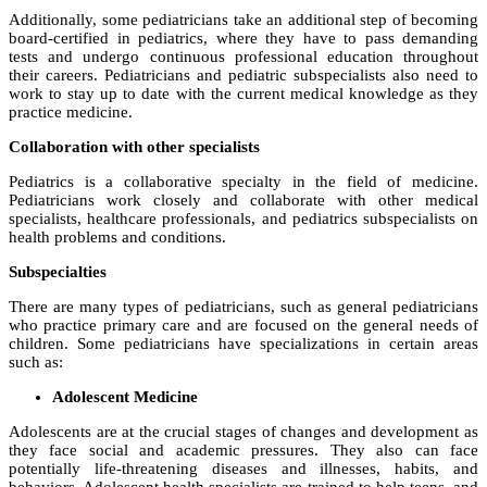
Additionally, some pediatricians take an additional step of becoming
board-certified in pediatrics, where they have to pass demanding
tests and undergo continuous professional education throughout
their careers. Pediatricians and pediatric subspecialists also need to
work to stay up to date with the current medical knowledge as they
practice medicine.
Collaboration with other specialists
Pediatrics is a collaborative specialty in the field of medicine.
Pediatricians work closely and collaborate with other medical
specialists, healthcare professionals, and pediatrics subspecialists on
health problems and conditions.
Subspecialties
There are many types of pediatricians, such as general pediatricians
who practice primary care and are focused on the general needs of
children. Some pediatricians have specializations in certain areas
such as:
Adolescent Medicine
Adolescents are at the crucial stages of changes and development as
they face social and academic pressures. They also can face
potentially life-threatening diseases and illnesses, habits, and