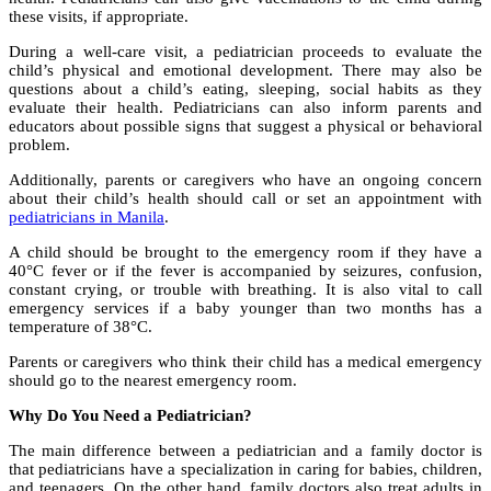
these visits, if appropriate.
During a well-care visit, a pediatrician proceeds to evaluate the
child’s physical and emotional development. There may also be
questions about a child’s eating, sleeping, social habits as they
evaluate their health. Pediatricians can also inform parents and
educators about possible signs that suggest a physical or behavioral
problem.
Additionally, parents or caregivers who have an ongoing concern
about their child’s health should call or set an appointment with
pediatricians in Manila
.
A child should be brought to the emergency room if they have a
40°C fever or if the fever is accompanied by seizures, confusion,
constant crying, or trouble with breathing. It is also vital to call
emergency services if a baby younger than two months has a
temperature of 38°C.
Parents or caregivers who think their child has a medical emergency
should go to the nearest emergency room.
Why Do You Need a Pediatrician?
The main difference between a pediatrician and a family doctor is
that pediatricians have a specialization in caring for babies, children,
and teenagers. On the other hand, family doctors also treat adults in