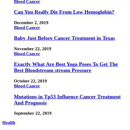
Blood Cancer
Can You Really Die From Low Hemoglobin?
December 2, 2019
Blood Cancer
Baby Just Before Cancer Treatment in Texas
November 22, 2019
Blood Cancer
Exactly What Are Best Yoga Poses To Get The
Best Bloodstream stream Pressure
October 22, 2019
Blood Cancer
Mutations in Tp53 Influence Cancer Treatment
And Prognosis
September 22, 2019
Health