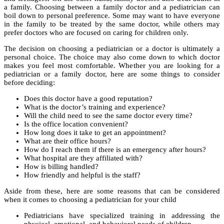
a family. Choosing between a family doctor and a pediatrician can
boil down to personal preference. Some may want to have everyone
in the family to be treated by the same doctor, while others may
prefer doctors who are focused on caring for children only.
The decision on choosing a pediatrician or a doctor is ultimately a
personal choice. The choice may also come down to which doctor
makes you feel most comfortable. Whether you are looking for a
pediatrician or a family doctor, here are some things to consider
before deciding:
Does this doctor have a good reputation?
What is the doctor’s training and experience?
Will the child need to see the same doctor every time?
Is the office location convenient?
How long does it take to get an appointment?
What are their office hours?
How do I reach them if there is an emergency after hours?
What hospital are they affiliated with?
How is billing handled?
How friendly and helpful is the staff?
Aside from these, here are some reasons that can be considered
when it comes to choosing a pediatrician for your child
Pediatricians have specialized training in addressing the