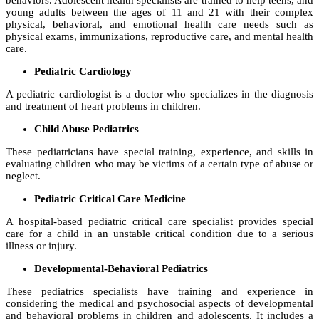
behaviors. Adolescent health specialists are trained to help teens, and
young adults between the ages of 11 and 21 with their complex
physical, behavioral, and emotional health care needs such as
physical exams, immunizations, reproductive care, and mental health
care.
Pediatric Cardiology
A pediatric cardiologist is a doctor who specializes in the diagnosis
and treatment of heart problems in children.
Child Abuse Pediatrics
These pediatricians have special training, experience, and skills in
evaluating children who may be victims of a certain type of abuse or
neglect.
Pediatric Critical Care Medicine
A hospital-based pediatric critical care specialist provides special
care for a child in an unstable critical condition due to a serious
illness or injury.
Developmental-Behavioral Pediatrics
These pediatrics specialists have training and experience in
considering the medical and psychosocial aspects of developmental
and behavioral problems in children and adolescents. It includes a