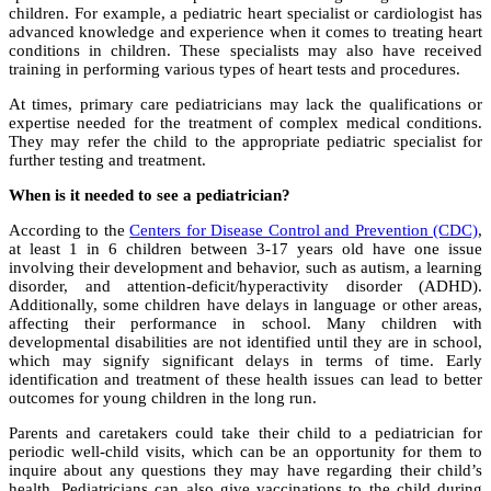
children. For example, a pediatric heart specialist or cardiologist has
advanced knowledge and experience when it comes to treating heart
conditions in children. These specialists may also have received
training in performing various types of heart tests and procedures.
At times, primary care pediatricians may lack the qualifications or
expertise needed for the treatment of complex medical conditions.
They may refer the child to the appropriate pediatric specialist for
further testing and treatment.
When is it needed to see a pediatrician?
According to the
Centers for Disease Control and Prevention (CDC)
,
at least 1 in 6 children between 3-17 years old have one issue
involving their development and behavior, such as autism, a learning
disorder, and attention-deficit/hyperactivity disorder (ADHD).
Additionally, some children have delays in language or other areas,
affecting their performance in school. Many children with
developmental disabilities are not identified until they are in school,
which may signify significant delays in terms of time. Early
identification and treatment of these health issues can lead to better
outcomes for young children in the long run.
Parents and caretakers could take their child to a pediatrician for
periodic well-child visits, which can be an opportunity for them to
inquire about any questions they may have regarding their child’s
health. Pediatricians can also give vaccinations to the child during