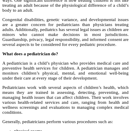
ways. One significant difference is how treating children is not like
treating an adult because of the physiological difference of a child’s
body to an adult.
Congenital disabilities, genetic variance, and developmental issues
are a greater concern for pediatricians than physicians treating
adults. Additionally, pediatrics has several legal issues as children are
minors who cannot make decisions in most jurisdictions.
Guardianship, privacy, legal responsibility, and informed consent are
several aspects to be considered for every pediatric procedure.
What does a pediatrician do?
A pediatrician is a child’s physician who provides medical care and
preventive health services for children. A pediatrician manages and
monitors children’s physical, mental, and emotional well-being
under their care at every stage of their development.
Pediatricians work with several aspects of children’s health, which
means they are trained in assessing, detecting, preventing, and
managing health issues that can affect children. Their work involves
various health-related services and care, ranging from health and
wellness screenings and evaluations to managing complex medical
conditions.
Generally, pediatricians perform various procedures such as: