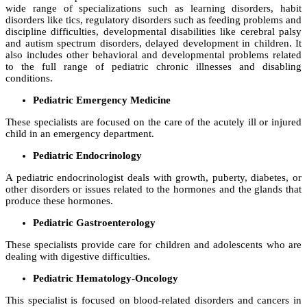
wide range of specializations such as learning disorders, habit
disorders like tics, regulatory disorders such as feeding problems and
discipline difficulties, developmental disabilities like cerebral palsy
and autism spectrum disorders, delayed development in children. It
also includes other behavioral and developmental problems related
to the full range of pediatric chronic illnesses and disabling
conditions.
Pediatric Emergency Medicine
These specialists are focused on the care of the acutely ill or injured
child in an emergency department.
Pediatric Endocrinology
A pediatric endocrinologist deals with growth, puberty, diabetes, or
other disorders or issues related to the hormones and the glands that
produce these hormones.
Pediatric Gastroenterology
These specialists provide care for children and adolescents who are
dealing with digestive difficulties.
Pediatric Hematology-Oncology
This specialist is focused on blood-related disorders and cancers in