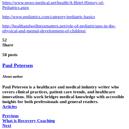
https://www.news-medical.net/health/A-Brief-History-of-
Pediatrics.aspx
http://www.pediatrics.com/category/pediatric-basics
http://healthandwellnessmatters.net/role-of-pediatricians-in-the-
physical-and-mental-development-of-children/
52
Share
50 posts
Paul Petersen
About author
Paul Petersen is a healthcare and medical industry writer who
covers clinical practices, patient care trends, and healthcare
innovations. His work bridges medical knowledge with accessible
insights for both professionals and general readers.
Articles
Previous
What is Recovery Coaching
Next