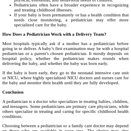
physical, emotional, and behavioral needs of children.
Pediatricians often have a broader experience in recognizing
and treating childhood illnesses.
If your baby is born prematurely or has a health condition that
needs close monitoring, a pediatrician may offer more
specialized care for the baby.
How Does a Pediatrician Work with a Delivery Team?
Most hospitals typically ask if a mother has a pediatrician before
going in to deliver. A baby’s first examination may be with a hospital
pediatrician or a parent’s chosen pediatrician. It mostly depends on
hospital policy, whether the pediatrician makes rounds when
delivering the baby, and whether the baby was born early.
If the baby is born early, they go to the neonatal intensive care unit
or NICU, where highly specialized NICU doctors and nurses care for
the baby and monitor their health until they are fully developed.
Conclusion
A pediatrician is a doctor who specializes in treating babies, children,
and teenagers. Some pediatricians are primary care physicians, while
others specialize in treating and caring for specific childhood health
conditions.
Choosing between a pediatrician or a family care doctor may depend
on those who are available in your area. The choice may also