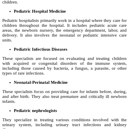
children.
Pediatric Hospital Medicine
Pediatric hospitalists primarily work in a hospital where they care for
children throughout the hospital. It includes pediatric acute care
areas, the newborn nursery, the emergency department, labor, and
delivery. It also involves the neonatal or pediatric intensive care
units.
Pediatric Infectious Diseases
These specialists are focused on evaluating and treating children
with acquired or congenital disorders of the immune system,
including those caused by bacteria, a fungus, a parasite, or other
types of rare infections.
Neonatal-Perinatal Medicine
These specialists focus on providing care for infants before, during,
and after birth. They also treat premature and critically ill newborn
infants.
Pediatric nephrologists
They specialize in treating various conditions involved with the
urinary system, including urinary tract infections and kidney