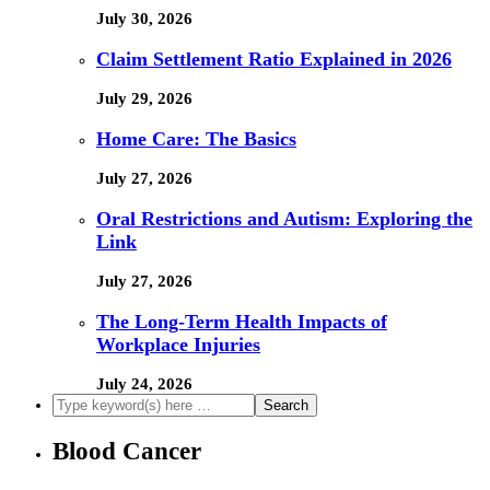
July 30, 2026
Claim Settlement Ratio Explained in 2026
July 29, 2026
Home Care: The Basics
July 27, 2026
Oral Restrictions and Autism: Exploring the
Link
July 27, 2026
The Long-Term Health Impacts of
Workplace Injuries
July 24, 2026
Blood Cancer