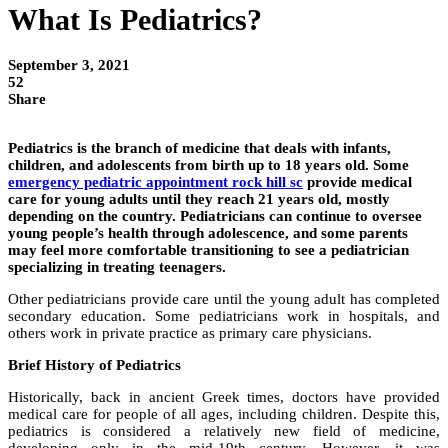
What Is Pediatrics?
September 3, 2021
52
Share
Pediatrics is the branch of medicine that deals with infants,
children, and adolescents from birth up to 18 years old. Some
emergency pediatric appointment rock hill sc
provide medical
care for young adults until they reach 21 years old, mostly
depending on the country. Pediatricians can continue to oversee
young people’s health through adolescence, and some parents
may feel more comfortable transitioning to see a pediatrician
specializing in treating teenagers.
Other pediatricians provide care until the young adult has completed
secondary education. Some pediatricians work in hospitals, and
others work in private practice as primary care physicians.
Brief History of Pediatrics
Historically, back in ancient Greek times, doctors have provided
medical care for people of all ages, including children. Despite this,
pediatrics is considered a relatively new field of medicine,