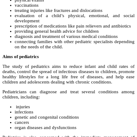
physical exams
vaccinations
treating injuries like fractures and dislocations
evaluation of a child’s physical, emotional, and social
development
prescription of medications like pain relievers and antibiotics
providing general health advice for children
diagnosis and treatment of various medical conditions
connecting families with other pediatric specialists depending
on the needs of the child.
Aims of pediatrics
The study of pediatrics aims to reduce infant and child rates of
deaths, control the spread of infectious diseases to children, promote
healthy lifestyles for a long life free of diseases, and help ease
children and adolescents dealing with chronic conditions.
Pediatricians can diagnose and treat several conditions among
children, including:
injuries
infections
genetic and congenital conditions
cancers
organ diseases and dysfunctions