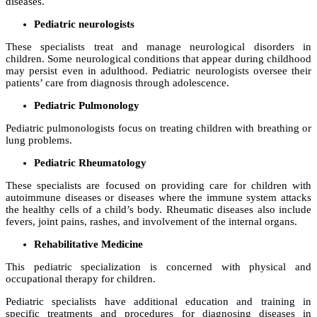
diseases.
Pediatric neurologists
These specialists treat and manage neurological disorders in
children. Some neurological conditions that appear during childhood
may persist even in adulthood. Pediatric neurologists oversee their
patients’ care from diagnosis through adolescence.
Pediatric Pulmonology
Pediatric pulmonologists focus on treating children with breathing or
lung problems.
Pediatric Rheumatology
These specialists are focused on providing care for children with
autoimmune diseases or diseases where the immune system attacks
the healthy cells of a child’s body. Rheumatic diseases also include
fevers, joint pains, rashes, and involvement of the internal organs.
Rehabilitative Medicine
This pediatric specialization is concerned with physical and
occupational therapy for children.
Pediatric specialists have additional education and training in
specific treatments and procedures for diagnosing diseases in