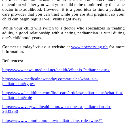
depend on whether you want your child to be monitored by the same
doctor into adulthood. However, it is a good idea to find a pediatric
care provider that you can trust while you are still pregnant so your
child can begin regular well visits right away.
While your child will switch to a doctor who specializes in treating
adults, a good relationship with a caring pediatrician is vital during
one’s childhood years.
Contact us today! visit our website at
www.nowserving.ph
for more
information.
References:
https://www.news-medical.net/health/What-is-Pediatrics.aspx
https://www.medicalnewstoday.com/articles/what-is-a-
pediatrician#types
https://www.healthline.com/find-care/articles/pediatricians/what-is-a-
pediatrician#role
https://www.verywellhealth.com/what-does-a-pediatrician-do-
2633250
https://www.webmd.com/baby/pediatricians-role-twins#1