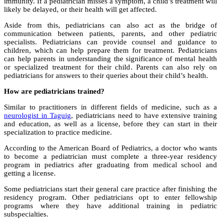
immunity. If a pediatrician misses a symptom, a child’s treatment will
likely be delayed, or their health will get affected.
Aside from this, pediatricians can also act as the bridge of
communication between patients, parents, and other pediatric
specialists. Pediatricians can provide counsel and guidance to
children, which can help prepare them for treatment. Pediatricians
can help parents in understanding the significance of mental health
or specialized treatment for their child. Parents can also rely on
pediatricians for answers to their queries about their child’s health.
How are pediatricians trained?
Similar to practitioners in different fields of medicine, such as a
neurologist in Taguig
, pediatricians need to have extensive training
and education, as well as a license, before they can start in their
specialization to practice medicine.
According to the American Board of Pediatrics, a doctor who wants
to become a pediatrician must complete a three-year residency
program in pediatrics after graduating from medical school and
getting a license.
Some pediatricians start their general care practice after finishing the
residency program. Other pediatricians opt to enter fellowship
programs where they have additional training in pediatric
subspecialties.