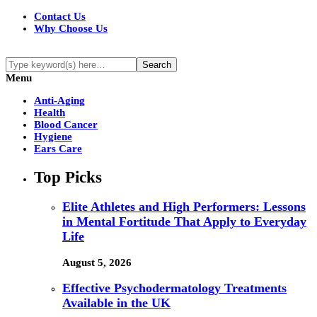
Contact Us
Why Choose Us
Menu
Anti-Aging
Health
Blood Cancer
Hygiene
Ears Care
Top Picks
Elite Athletes and High Performers: Lessons
in Mental Fortitude That Apply to Everyday
Life
August 5, 2026
Effective Psychodermatology Treatments
Available in the UK