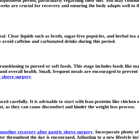
 adjustment period, particularly regarding their diet. You may consid
eks are crucial for recovery and ensuring the body adapts well to the 
 heal. Clear liquids such as broth, sugar-free popsicles, and herbal t
 avoid caffeine and carbonated drinks during this period.
ansitioning to pureed or soft foods. This stage includes foods like ma
and overall health. Small, frequent meals are encouraged to prevent 
c sleeve surgery
.
ed carefully. It is advisable to start with lean proteins like chicken
t, as they can cause discomfort and hinder the weight loss process.
smoother recovery after gastric sleeve surgery
. Incorporate plenty of
ter throughout the day is encouraged. Adjusting to a new lifestyle inc