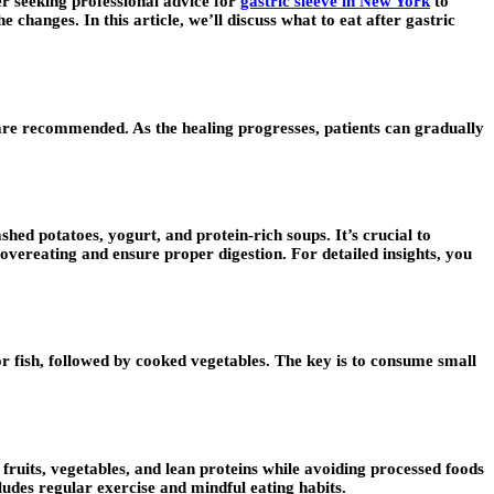
er seeking professional advice for
gastric sleeve in New York
to
changes. In this article, we’ll discuss what to eat after gastric
ea are recommended. As the healing progresses, patients can gradually
shed potatoes, yogurt, and protein-rich soups. It’s crucial to
overeating and ensure proper digestion. For detailed insights, you
 or fish, followed by cooked vegetables. The key is to consume small
 fruits, vegetables, and lean proteins while avoiding processed foods
ludes regular exercise and mindful eating habits.