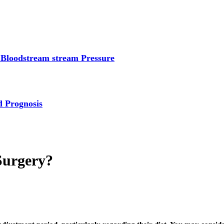
 Bloodstream stream Pressure
d Prognosis
Surgery?