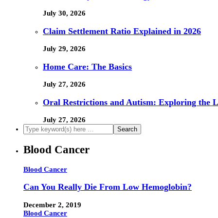
July 30, 2026
Claim Settlement Ratio Explained in 2026
July 29, 2026
Home Care: The Basics
July 27, 2026
Oral Restrictions and Autism: Exploring the 
July 27, 2026
Blood Cancer
Blood Cancer
Can You Really Die From Low Hemoglobin?
December 2, 2019
Blood Cancer