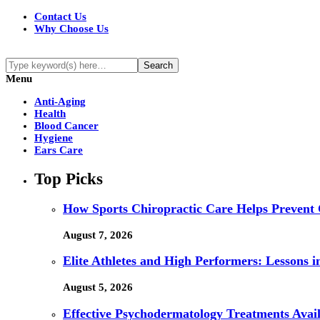
Contact Us
Why Choose Us
Menu
Anti-Aging
Health
Blood Cancer
Hygiene
Ears Care
Top Picks
How Sports Chiropractic Care Helps Prevent 
August 7, 2026
Elite Athletes and High Performers: Lessons 
August 5, 2026
Effective Psychodermatology Treatments Avail