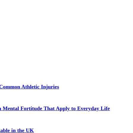
Common Athletic Injuries
in Mental Fortitude That Apply to Everyday Life
able in the UK