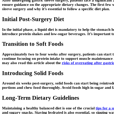
After undergoing gastric sleeve surgery, patients face a significant
ensure guidance on the appropriate dietary changes. The first few we
sleeve surgery and why it’s essential to follow a specific diet plan.
Initial Post-Surgery Diet
In the initial phase, a liquid diet is mandatory to help the stomach
introduce protein shakes and low-sugar beverages. It’s important to
Transition to Soft Foods
Approximately two to four weeks after surgery, patients can start tr
continue focusing on protein intake to support muscle maintenance 
may also read this article about the
risks of overeating after gastri
Introducing Solid Foods
Around six weeks post-surgery, solid foods can start being reintroduc
portions and chew food thoroughly. Avoid foods high in sugar and fa
Long-Term Dietary Guidelines
Maintaining a healthy balanced diet is one of the crucial
tips for a 
and sugary snacks. Staying hydrated is also essential, so sipping wa