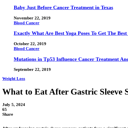
Baby Just Before Cancer Treatment in Texas
November 22, 2019
Blood Cancer
Exactly What Are Best Yoga Poses To Get The Best
October 22, 2019
Blood Cancer
Mutations in Tp53 Influence Cancer Treatment An
September 22, 2019
Weight Loss
What to Eat After Gastric Sleeve 
July 5, 2024
65
Share