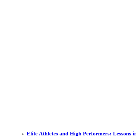
Elite Athletes and High Performers: Lessons 