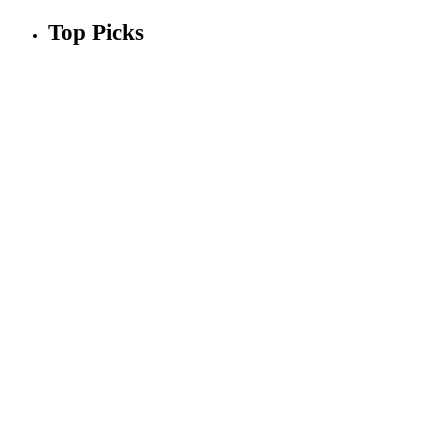
Top Picks