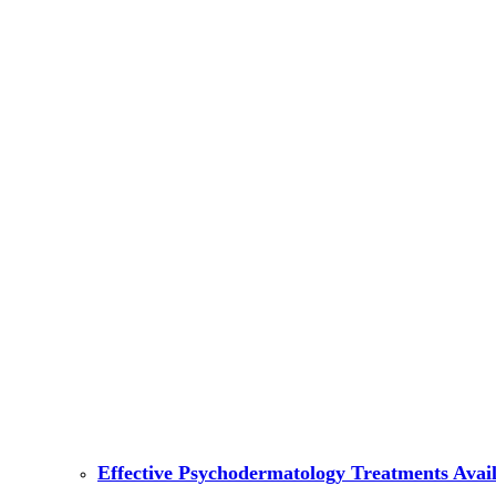
Effective Psychodermatology Treatments Avail