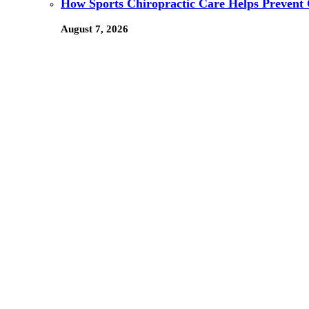
How Sports Chiropractic Care Helps Prevent 
August 7, 2026