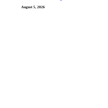
August 5, 2026