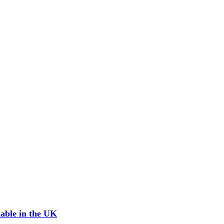
able in the UK