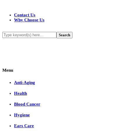
Contact Us
Why Choose Us
Menu
Anti-Aging
Health
Blood Cancer
Hygiene
Ears Care