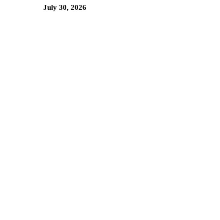
July 30, 2026