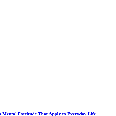
in Mental Fortitude That Apply to Everyday Life