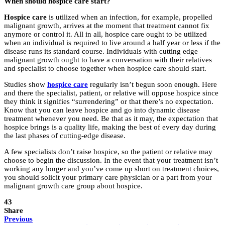
When should hospice care start?
Hospice care
is utilized when an infection, for example, propelled
malignant growth, arrives at the moment that treatment cannot fix
anymore or control it. All in all, hospice care ought to be utilized
when an individual is required to live around a half year or less if the
disease runs its standard course. Individuals with cutting edge
malignant growth ought to have a conversation with their relatives
and specialist to choose together when hospice care should start.
Studies show
hospice care
regularly isn’t begun soon enough. Here
and there the specialist, patient, or relative will oppose hospice since
they think it signifies “surrendering” or that there’s no expectation.
Know that you can leave hospice and go into dynamic disease
treatment whenever you need. Be that as it may, the expectation that
hospice brings is a quality life, making the best of every day during
the last phases of cutting-edge disease.
A few specialists don’t raise hospice, so the patient or relative may
choose to begin the discussion. In the event that your treatment isn’t
working any longer and you’ve come up short on treatment choices,
you should solicit your primary care physician or a part from your
malignant growth care group about hospice.
43
Share
Previous