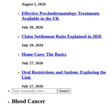
August 5, 2026
Effective Psychodermatology Treatments
Available in the UK
July 30, 2026
Claim Settlement Ratio Explained in 2026
July 29, 2026
Home Care: The Basics
July 27, 2026
Oral Restrictions and Autism: Exploring the
Link
July 27, 2026
Blood Cancer