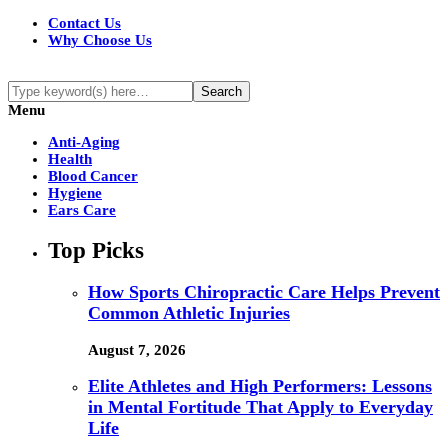
Contact Us
Why Choose Us
Menu
Anti-Aging
Health
Blood Cancer
Hygiene
Ears Care
Top Picks
How Sports Chiropractic Care Helps Prevent
Common Athletic Injuries
August 7, 2026
Elite Athletes and High Performers: Lessons
in Mental Fortitude That Apply to Everyday
Life