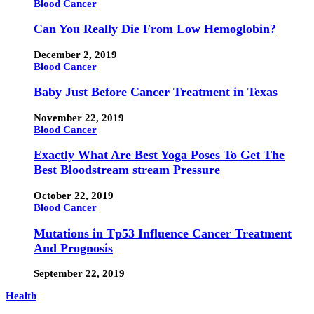
Blood Cancer
Can You Really Die From Low Hemoglobin?
December 2, 2019
Blood Cancer
Baby Just Before Cancer Treatment in Texas
November 22, 2019
Blood Cancer
Exactly What Are Best Yoga Poses To Get The
Best Bloodstream stream Pressure
October 22, 2019
Blood Cancer
Mutations in Tp53 Influence Cancer Treatment
And Prognosis
September 22, 2019
Health