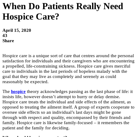
When Do Patients Really Need
Hospice Care?
April 15, 2020
43
Share
Hospice care is a unique sort of care that centres around the personal
satisfaction for individuals and their caregivers who are encountering
a propelled, life-constraining sickness. Hospice care gives merciful
care to individuals in the last periods of hopeless malady with the
goal that they may live as completely and serenely as could
reasonably be expected.
The
hospice
theory acknowledges passing as the last phase of life: it
insists life, however doesn’t attempt to hurry or delay demise.
Hospice care treats the individual and side effects of the ailment, as
opposed to treating the ailment itself. A group of experts cooperate to
oversee side effects so an individual’s last days might be gone
through with respect and quality, encompassed by their friends and
family. Hospice care is likewise family-focused – it remembers the
patient and the family for deciding.