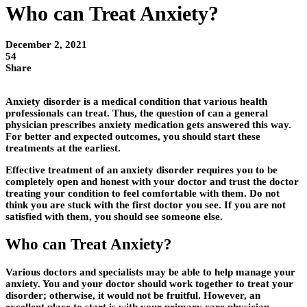
Who can Treat Anxiety?
December 2, 2021
54
Share
Anxiety disorder is a medical condition that various health
professionals can treat. Thus, the question of can a general
physician prescribes anxiety medication gets answered this way.
For better and expected outcomes, you should start these
treatments at the earliest.
Effective treatment of an anxiety disorder requires you to be
completely open and honest with your doctor and trust the doctor
treating your condition to feel comfortable with them. Do not
think you are stuck with the first doctor you see. If you are not
satisfied with them, you should see someone else.
Who can Treat Anxiety?
Various doctors and specialists may be able to help manage your
anxiety. You and your doctor should work together to treat your
disorder; otherwise, it would not be fruitful. However, an
excellent place to start is with your primary care physician.