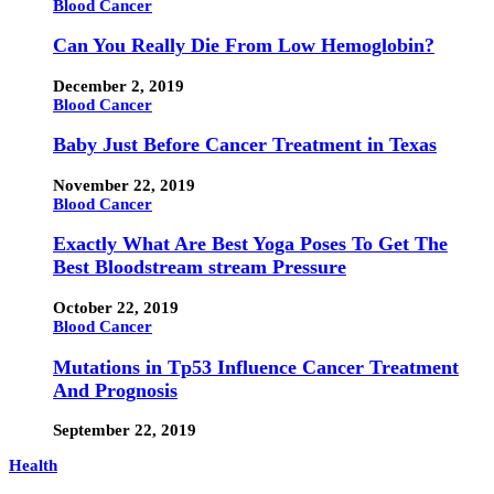
Blood Cancer
Can You Really Die From Low Hemoglobin?
December 2, 2019
Blood Cancer
Baby Just Before Cancer Treatment in Texas
November 22, 2019
Blood Cancer
Exactly What Are Best Yoga Poses To Get The
Best Bloodstream stream Pressure
October 22, 2019
Blood Cancer
Mutations in Tp53 Influence Cancer Treatment
And Prognosis
September 22, 2019
Health