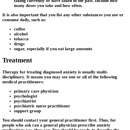
taking currently or have taken in the past. Include how
many doses you take and how often.
It is also important that you list any other substances you use or
consume daily, such as:
coffee
alcohol
tobacco
drugs
sugar, especially if you eat large amounts
Treatment
Therapy for treating diagnosed anxiety is usually multi-
disciplinary. It means you may see one or all of the following
medical practitioners:
primary care physician
psychologist
psychiatrist
psychiatric nurse practitioner
support group
You should contact your general practitioner first. Thus, for
people who ask can a general physician prescribe anxiety