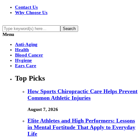
Contact Us
Why Choose Us
Menu
Anti-Aging
Health
Blood Cancer
Hygiene
Ears Care
Top Picks
How Sports Chiropractic Care Helps Prevent
Common Athletic Injuries
August 7, 2026
Elite Athletes and High Performers: Lessons
in Mental Fortitude That Apply to Everyday
Life