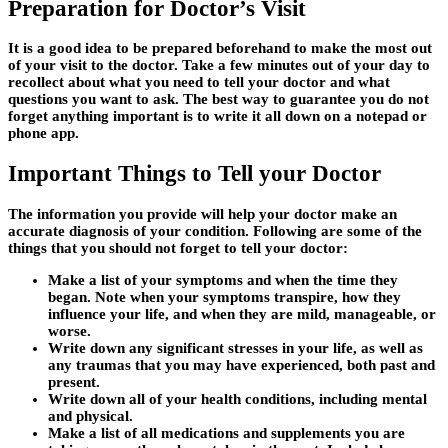
Preparation for Doctor’s Visit
It is a good idea to be prepared beforehand to make the most out
of your visit to the doctor. Take a few minutes out of your day to
recollect about what you need to tell your doctor and what
questions you want to ask. The best way to guarantee you do not
forget anything important is to write it all down on a notepad or
phone app.
Important Things to Tell your Doctor
The information you provide will help your doctor make an
accurate diagnosis of your condition. Following are some of the
things that you should not forget to tell your doctor:
Make a list of your symptoms and when the time they
began. Note when your symptoms transpire, how they
influence your life, and when they are mild, manageable, or
worse.
Write down any significant stresses in your life, as well as
any traumas that you may have experienced, both past and
present.
Write down all of your health conditions, including mental
and physical.
Make a list of all medications and supplements you are