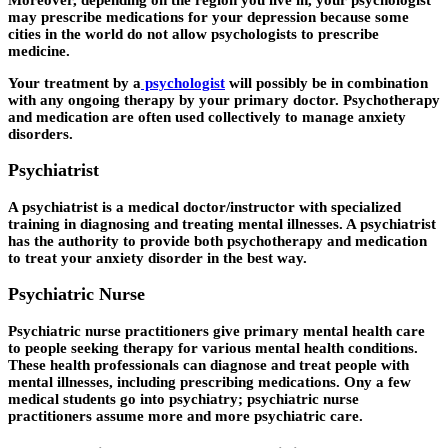
may prescribe medications for your depression because some
cities in the world do not allow psychologists to prescribe
medicine.
Your treatment by a
psychologist
will possibly be in combination
with any ongoing therapy by your primary doctor. Psychotherapy
and medication are often used collectively to manage anxiety
disorders.
Psychiatrist
A psychiatrist is a medical doctor/instructor with specialized
training in diagnosing and treating mental illnesses. A psychiatrist
has the authority to provide both psychotherapy and medication
to treat your anxiety disorder in the best way.
Psychiatric Nurse
Psychiatric nurse practitioners give primary mental health care
to people seeking therapy for various mental health conditions.
These health professionals can diagnose and treat people with
mental illnesses, including prescribing medications. Ony a few
medical students go into psychiatry; psychiatric nurse
practitioners assume more and more psychiatric care.