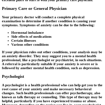
Primary Care or General Physician
Your primary doctor will conduct a complete physical
examination to determine if another condition is causing your
symptoms. Symptoms of anxiety can be due to the following:
Hormonal imbalance
Side effects of medications
Certain illnesses
Various other conditions
If your physician rules out other conditions, your analysis may be
an anxiety disorder. They may suggest you to a mental health
professional, like a psychologist or psychiatrist, in such situations.
A referral is particularly suitable if your anxiety is severe or is
followed by another mental health condition, such as depression.
Psychologist
A psychologist is a health professional who can help get you to the
root cause of your anxiety and make necessary behavioral
changes. Such health professionals can offer psychotherapy, also
known as talk therapy or counseling. This type of therapy may be
helpful, particularly if you have experienced trauma or abuse.
Moreover, depending on the region you live in, your psychologist