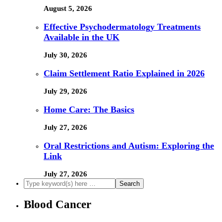
August 5, 2026
Effective Psychodermatology Treatments
Available in the UK
July 30, 2026
Claim Settlement Ratio Explained in 2026
July 29, 2026
Home Care: The Basics
July 27, 2026
Oral Restrictions and Autism: Exploring the
Link
July 27, 2026
Blood Cancer