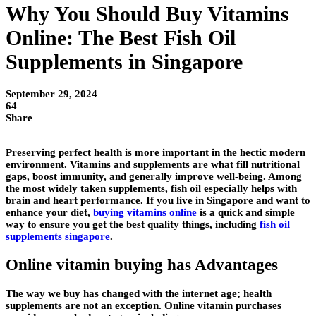
Why You Should Buy Vitamins
Online: The Best Fish Oil
Supplements in Singapore
September 29, 2024
64
Share
Preserving perfect health is more important in the hectic modern
environment. Vitamins and supplements are what fill nutritional
gaps, boost immunity, and generally improve well-being. Among
the most widely taken supplements, fish oil especially helps with
brain and heart performance. If you live in Singapore and want to
enhance your diet,
buying vitamins online
is a quick and simple
way to ensure you get the best quality things, including
fish oil
supplements singapore
.
Online vitamin buying has Advantages
The way we buy has changed with the internet age; health
supplements are not an exception. Online vitamin purchases