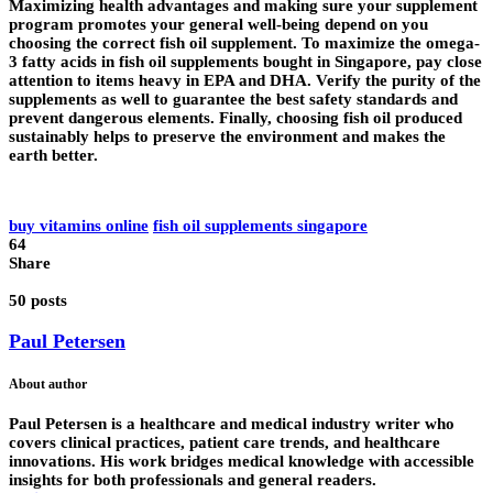
Maximizing health advantages and making sure your supplement
program promotes your general well-being depend on you
choosing the correct fish oil supplement. To maximize the omega-
3 fatty acids in fish oil supplements bought in Singapore, pay close
attention to items heavy in EPA and DHA. Verify the purity of the
supplements as well to guarantee the best safety standards and
prevent dangerous elements. Finally, choosing fish oil produced
sustainably helps to preserve the environment and makes the
earth better.
buy vitamins online
fish oil supplements singapore
64
Share
50 posts
Paul Petersen
About author
Paul Petersen is a healthcare and medical industry writer who
covers clinical practices, patient care trends, and healthcare
innovations. His work bridges medical knowledge with accessible
insights for both professionals and general readers.