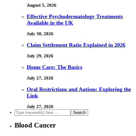
August 5, 2026
Effective Psychodermatology Treatments
Available in the UK
July 30, 2026
Claim Settlement Ratio Explained in 2026
July 29, 2026
Home Care: The Basics
July 27, 2026
Oral Restrictions and Autism: Exploring the
Link
July 27, 2026
Blood Cancer