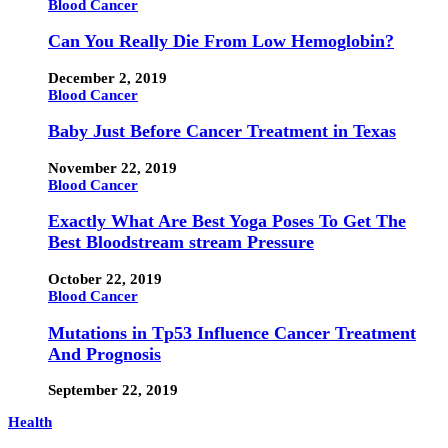
Blood Cancer
Can You Really Die From Low Hemoglobin?
December 2, 2019
Blood Cancer
Baby Just Before Cancer Treatment in Texas
November 22, 2019
Blood Cancer
Exactly What Are Best Yoga Poses To Get The
Best Bloodstream stream Pressure
October 22, 2019
Blood Cancer
Mutations in Tp53 Influence Cancer Treatment
And Prognosis
September 22, 2019
Health