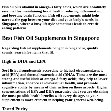
Fish oil pills abound in omega-3 fatty acids, which are absolutely
essential for maintaining heart health, reducing inflammation,
and boosting brain function. Fish oil supplements might help
narrow the gap between your diet and your body’s needs in
Singapore, where a busy lifestyle sometimes leads to erratic
eating patterns.
Best Fish Oil Supplements in Singapore
Regarding fish oil supplements bought in Singapore, quality
counts. Search for items that fit:
High in DHA and EPA
Sort fish oil supplements according to highest eicosapentaenoic
acid (EPA) and docosahexaenoic acid (DHA). These are the most
strong and useful kinds of omega-3 fatty acids; they help to lower
inflammation, enhance cardiovascular health, and promote
cognitive ability by means of their action on these aspects. Higher
concentrations of EPA and DHA guarantee that you are obtaining
the most possible health benefits with every dosage, so your
supplement is more efficient in helping your general well-being.
Tested Purity