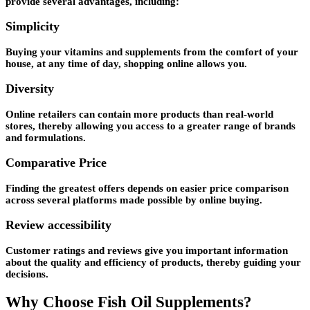
provide several advantages, including:
Simplicity
Buying your vitamins and supplements from the comfort of your
house, at any time of day, shopping online allows you.
Diversity
Online retailers can contain more products than real-world
stores, thereby allowing you access to a greater range of brands
and formulations.
Comparative Price
Finding the greatest offers depends on easier price comparison
across several platforms made possible by online buying.
Review accessibility
Customer ratings and reviews give you important information
about the quality and efficiency of products, thereby guiding your
decisions.
Why Choose Fish Oil Supplements?