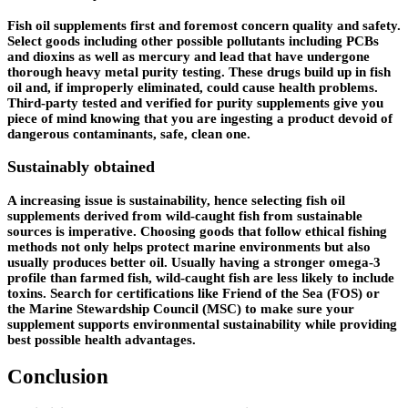
Fish oil supplements first and foremost concern quality and safety.
Select goods including other possible pollutants including PCBs
and dioxins as well as mercury and lead that have undergone
thorough heavy metal purity testing. These drugs build up in fish
oil and, if improperly eliminated, could cause health problems.
Third-party tested and verified for purity supplements give you
piece of mind knowing that you are ingesting a product devoid of
dangerous contaminants, safe, clean one.
Sustainably obtained
A increasing issue is sustainability, hence selecting fish oil
supplements derived from wild-caught fish from sustainable
sources is imperative. Choosing goods that follow ethical fishing
methods not only helps protect marine environments but also
usually produces better oil. Usually having a stronger omega-3
profile than farmed fish, wild-caught fish are less likely to include
toxins. Search for certifications like Friend of the Sea (FOS) or
the Marine Stewardship Council (MSC) to make sure your
supplement supports environmental sustainability while providing
best possible health advantages.
Conclusion