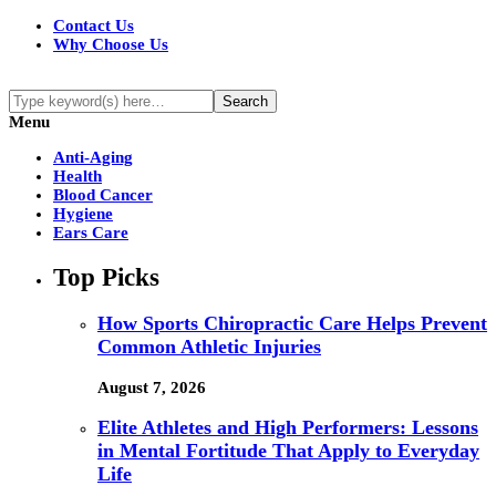
Contact Us
Why Choose Us
Menu
Anti-Aging
Health
Blood Cancer
Hygiene
Ears Care
Top Picks
How Sports Chiropractic Care Helps Prevent
Common Athletic Injuries
August 7, 2026
Elite Athletes and High Performers: Lessons
in Mental Fortitude That Apply to Everyday
Life