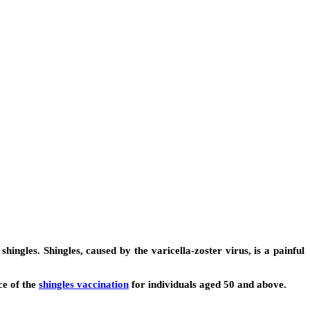
hingles. Shingles, caused by the varicella-zoster virus, is a painful
ce of the
shingles vaccination
for individuals aged 50 and above.