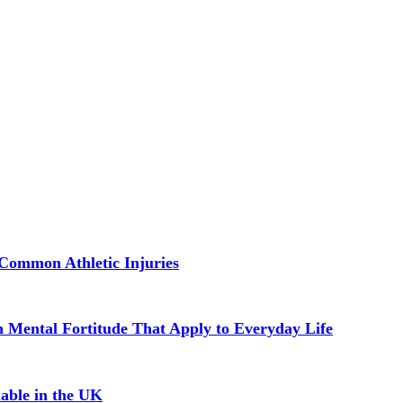
Common Athletic Injuries
in Mental Fortitude That Apply to Everyday Life
able in the UK