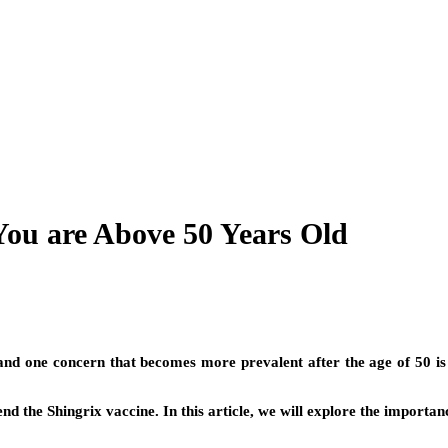
You are Above 50 Years Old
 and one concern that becomes more prevalent after the age of 50 is s
d the Shingrix vaccine. In this article, we will explore the importan