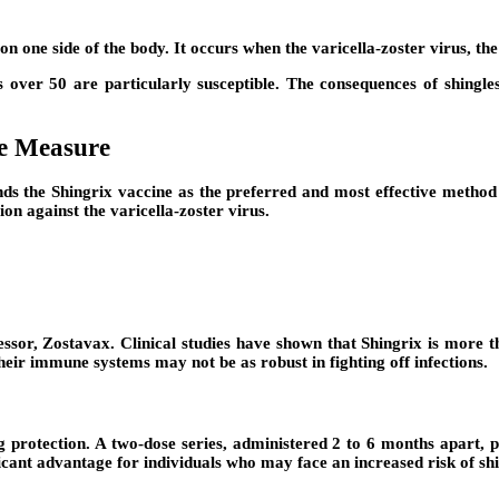
y on one side of the body. It occurs when the varicella-zoster virus, t
ls over 50 are particularly susceptible. The consequences of shingl
ve Measure
the Shingrix vaccine as the preferred and most effective method of
on against the varicella-zoster virus.
ssor, Zostavax. Clinical studies have shown that Shingrix is more th
 their immune systems may not be as robust in fighting off infections.
ing protection. A two-dose series, administered 2 to 6 months apart, 
ificant advantage for individuals who may face an increased risk of sh