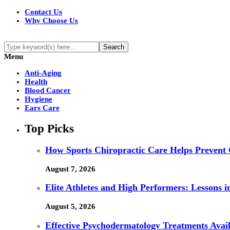
Contact Us
Why Choose Us
Menu
Anti-Aging
Health
Blood Cancer
Hygiene
Ears Care
Top Picks
How Sports Chiropractic Care Helps Prevent 
August 7, 2026
Elite Athletes and High Performers: Lessons 
August 5, 2026
Effective Psychodermatology Treatments Avail