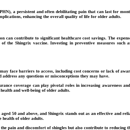
PHN), a persistent and often debilitating pain that can last for mon
plications, enhancing the overall quality of life for older adults.
n can contribute to significant healthcare cost savings. The expenses
t of the Shingrix vaccine. Investing in preventive measures such 
 may face barriers to access, including cost concerns or lack of aware
d address any questions or misconceptions they may have.
ance coverage can play pivotal roles in increasing awareness and
health and well-being of older adults.
 aged 50 and above, and Shingrix stands out as an effective and relia
 health of older adults.
 the pain and discomfort of shingles but also contribute to reducing 