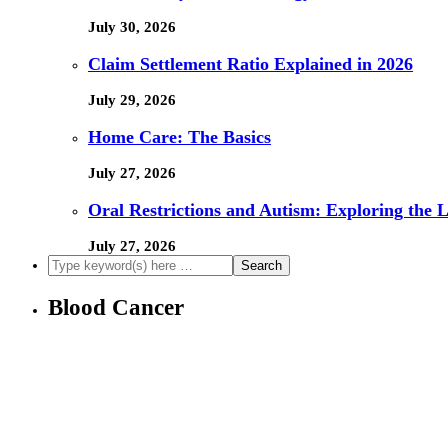
July 30, 2026
Claim Settlement Ratio Explained in 2026
July 29, 2026
Home Care: The Basics
July 27, 2026
Oral Restrictions and Autism: Exploring the 
July 27, 2026
Blood Cancer