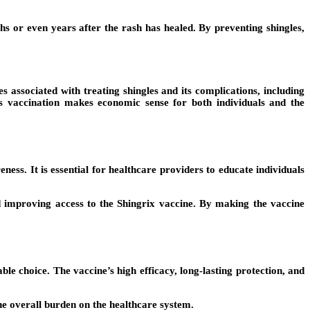
ths or even years after the rash has healed. By preventing shingles,
 associated with treating shingles and its complications, including
as vaccination makes economic sense for both individuals and the
ness. It is essential for healthcare providers to educate individuals
 improving access to the Shingrix vaccine. By making the vaccine
ble choice. The vaccine’s high efficacy, long-lasting protection, and
the overall burden on the healthcare system.