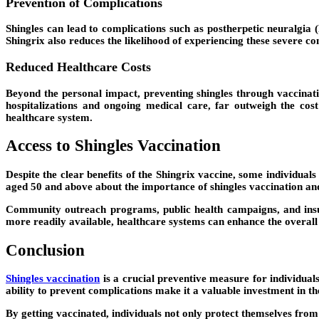
Prevention of Complications
Shingles can lead to complications such as postherpetic neuralgia (
Shingrix also reduces the likelihood of experiencing these severe com
Reduced Healthcare Costs
Beyond the personal impact, preventing shingles through vaccinatio
hospitalizations and ongoing medical care, far outweigh the cos
healthcare system.
Access to Shingles Vaccination
Despite the clear benefits of the Shingrix vaccine, some individuals
aged 50 and above about the importance of shingles vaccination an
Community outreach programs, public health campaigns, and insur
more readily available, healthcare systems can enhance the overall 
Conclusion
Shingles vaccination
is a crucial preventive measure for individuals
ability to prevent complications make it a valuable investment in the
By getting vaccinated, individuals not only protect themselves from