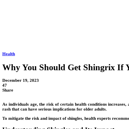
Health
Why You Should Get Shingrix If 
December 19, 2023
47
Share
As individuals age, the risk of certain health conditions increases,
rash that can have serious implications for older adults.
To mitigate the risk and impact of shingles, health experts recommen