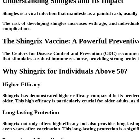
Understanding Shingles and Its Impact
Shingles is a viral infection that manifests as a painful rash, usuall
The risk of developing shingles increases with age, and individua
complications.
The Shingrix Vaccine: A Powerful Preventi
The Centers for Disease Control and Prevention (CDC) recommends 
that stimulates a robust immune response, providing strong protecti
Why Shingrix for Individuals Above 50?
Higher Efficacy
Shingrix has demonstrated higher efficacy compared to its predece
older. This high efficacy is particularly crucial for older adults, as
Long-lasting Protection
Shingrix not only offers high efficacy but also provides long-last
even years after vaccination. This long-lasting protection is a sign