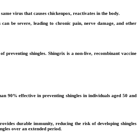
he same virus that causes chickenpox, reactivates in the body.
es can be severe, leading to chronic pain, nerve damage, and other
 preventing shingles. Shingrix is a non-live, recombinant vaccine
an 90% effective in preventing shingles in individuals aged 50 and
provides durable immunity, reducing the risk of developing shingles
ingles over an extended period.