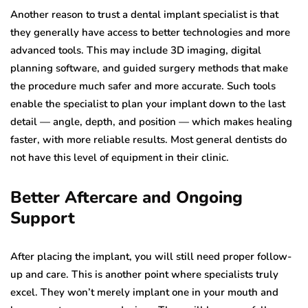
Another reason to trust a dental implant specialist is that
they generally have access to better technologies and more
advanced tools. This may include 3D imaging, digital
planning software, and guided surgery methods that make
the procedure much safer and more accurate. Such tools
enable the specialist to plan your implant down to the last
detail — angle, depth, and position — which makes healing
faster, with more reliable results. Most general dentists do
not have this level of equipment in their clinic.
Better Aftercare and Ongoing
Support
After placing the implant, you will still need proper follow-
up and care. This is another point where specialists truly
excel. They won’t merely implant one in your mouth and