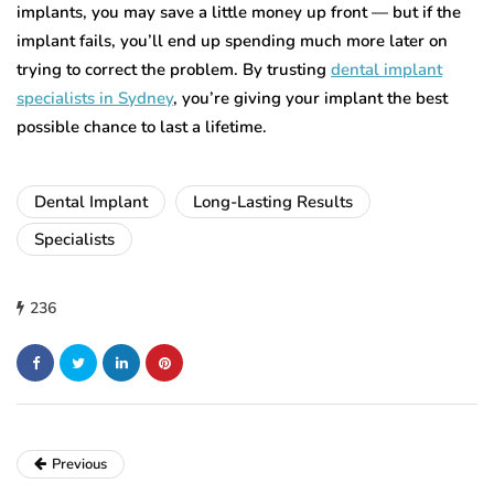
implants, you may save a little money up front — but if the
implant fails, you’ll end up spending much more later on
trying to correct the problem. By trusting
dental implant
specialists in Sydney
, you’re giving your implant the best
possible chance to last a lifetime.
Dental Implant
Long-Lasting Results
Specialists
236
Previous