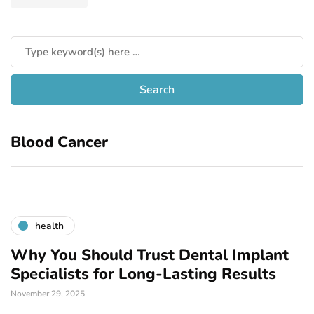
Blood Cancer
health
Why You Should Trust Dental Implant
Specialists for Long-Lasting Results
November 29, 2025