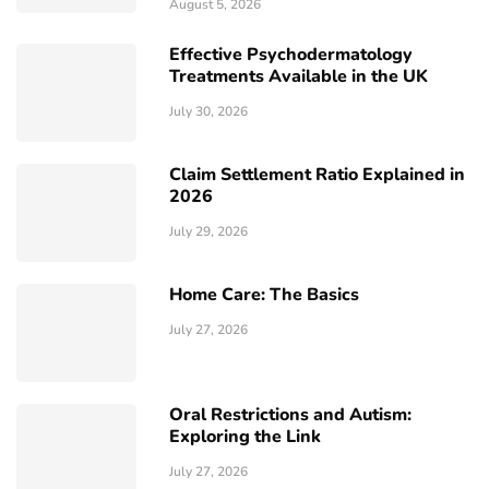
August 5, 2026
Effective Psychodermatology
Treatments Available in the UK
July 30, 2026
Claim Settlement Ratio Explained in
2026
July 29, 2026
Home Care: The Basics
July 27, 2026
Oral Restrictions and Autism:
Exploring the Link
July 27, 2026