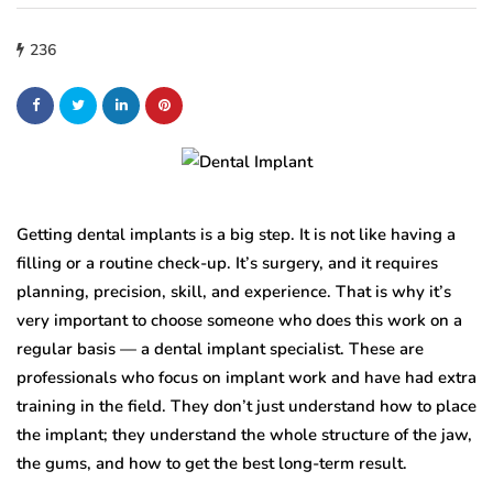
236
Getting dental implants is a big step. It is not like having a
filling or a routine check-up. It’s surgery, and it requires
planning, precision, skill, and experience. That is why it’s
very important to choose someone who does this work on a
regular basis — a dental implant specialist. These are
professionals who focus on implant work and have had extra
training in the field. They don’t just understand how to place
the implant; they understand the whole structure of the jaw,
the gums, and how to get the best long-term result.