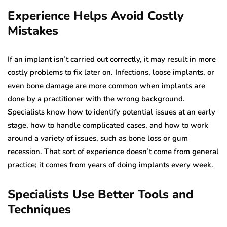
Experience Helps Avoid Costly
Mistakes
If an implant isn’t carried out correctly, it may result in more
costly problems to fix later on. Infections, loose implants, or
even bone damage are more common when implants are
done by a practitioner with the wrong background.
Specialists know how to identify potential issues at an early
stage, how to handle complicated cases, and how to work
around a variety of issues, such as bone loss or gum
recession. That sort of experience doesn’t come from general
practice; it comes from years of doing implants every week.
Specialists Use Better Tools and
Techniques