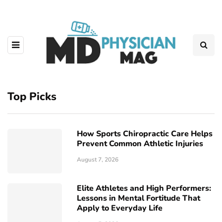
Top Picks
How Sports Chiropractic Care Helps
Prevent Common Athletic Injuries
August 7, 2026
Elite Athletes and High Performers:
Lessons in Mental Fortitude That
Apply to Everyday Life