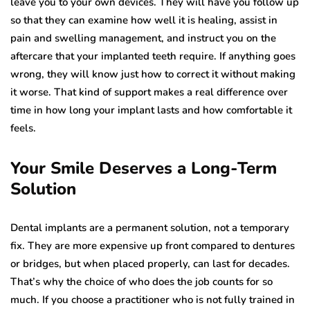
leave you to your own devices. They will have you follow up
so that they can examine how well it is healing, assist in
pain and swelling management, and instruct you on the
aftercare that your implanted teeth require. If anything goes
wrong, they will know just how to correct it without making
it worse. That kind of support makes a real difference over
time in how long your implant lasts and how comfortable it
feels.
Your Smile Deserves a Long-Term
Solution
Dental implants are a permanent solution, not a temporary
fix. They are more expensive up front compared to dentures
or bridges, but when placed properly, can last for decades.
That’s why the choice of who does the job counts for so
much. If you choose a practitioner who is not fully trained in